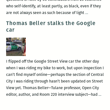
New
who self-identify, at least partly, as black, even if they
Orleans
Ambiguous
are not always seen as such because of light
…
Kidnapping!
hues:
Thomas Beller stalks the Google
(1)ne
car
Drop
by
Yaba
Blay
I flipped off the Google Street View car the other day
when I was riding my bike to work, but upon inspection I
can’t find myself online—perhaps the section of Central
City I was riding through hasn’t been updated on Street
View yet. Thomas Beller—Tulane professor, Open City
Tho
editor, author, and Room 220 interview subject—had
…
Bell
stalk