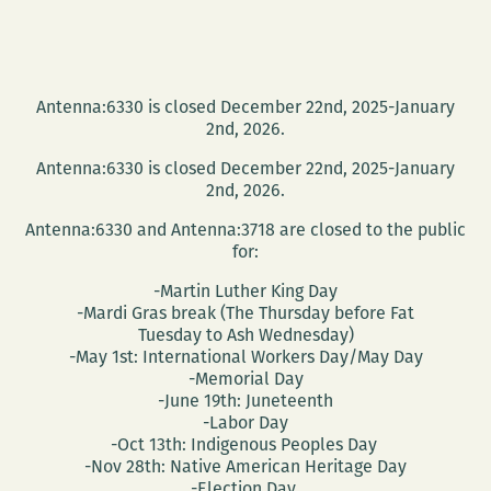
Antenna:6330 is closed December 22nd, 2025-January
2nd, 2026.
Antenna:6330 is closed December 22nd, 2025-January
2nd, 2026.
Antenna:6330 and Antenna:3718 are closed to the public
for:
-Martin Luther King Day
-Mardi Gras break (The Thursday before Fat
Tuesday to Ash Wednesday)
-May 1st: International Workers Day/May Day
-Memorial Day
-June 19th: Juneteenth
-Labor Day
-Oct 13th: Indigenous Peoples Day
-Nov 28th: Native American Heritage Day
-Election Day