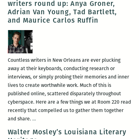
writers round up: Anya Groner,
at
Adrian Van Young, Tad Bartlett,
Tulane
and Maurice Carlos Ruffin
on
March
1
Countless writers in New Orleans are ever plucking
away at their keyboards, conducting research or
interviews, or simply probing their memories and inner
lives to create worthwhile work. Much of this is
published online, scattered disparately throughout
cyberspace. Here are a few things we at Room 220 read
recently that compelled us to gather them together
Recently
and share.
…
read,
Walter Mosley’s Louisiana Literary
a