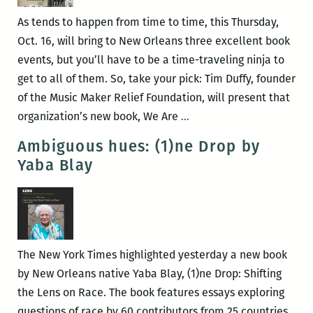
SLAVERY
As tends to happen from time to time, this Thursday,
AND
Oct. 16, will bring to New Orleans three excellent book
THE
events, but you’ll have to be a time-traveling ninja to
MAKING
get to all of them. So, take your pick: Tim Duffy, founder
OF
of the Music Maker Relief Foundation, will present that
AMERICAN
Thursday!
organization’s new book, We Are
…
CAPITALISM
Thursday!
Ambiguous hues: (1)ne Drop by
on
Thursday!
Yaba Blay
Nov.
Music
2
Makers,
at
Cuban
Octavia
book
Books
arts,
The New York Times highlighted yesterday a new book
and
by New Orleans native Yaba Blay, (1)ne Drop: Shifting
the
the Lens on Race. The book features essays exploring
Great
questions of race by 60 contributors from 25 countries