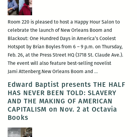
Room 220 is pleased to host a Happy Hour Salon to
celebrate the launch of New Orleans Boom and
Blackout: One Hundred Days in America’s Coolest
Hotspot by Brian Boyles from 6 – 9 p.m. on Thursday,
Feb. 26, at the Press Street HQ (3718 St. Claude Ave.).
The event will also feature best-selling novelist
ROOM
Jami Attenberg.New Orleans Boom and
…
220
Edward Baptist presents THE HALF
Presents:
HAS NEVER BEEN TOLD: SLAVERY
A
AND THE MAKING OF AMERICAN
Happy
CAPITALISM on Nov. 2 at Octavia
Hour
Books
Salon
with