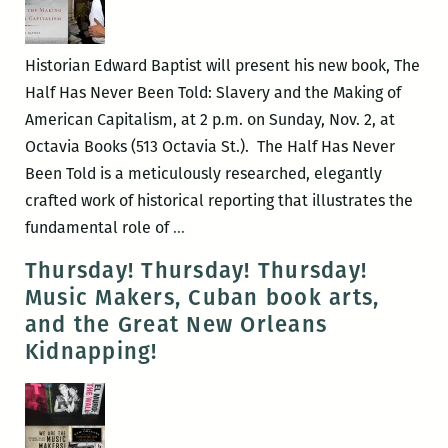
Brian
Boyles
and
Historian Edward Baptist will present his new book, The
Jami
Half Has Never Been Told: Slavery and the Making of
Attenberg
American Capitalism, at 2 p.m. on Sunday, Nov. 2, at
Octavia Books (513 Octavia St.). The Half Has Never
Been Told is a meticulously researched, elegantly
crafted work of historical reporting that illustrates the
Edward
fundamental role of
…
Baptist
Thursday! Thursday! Thursday!
presents
Music Makers, Cuban book arts,
THE
and the Great New Orleans
HALF
Kidnapping!
HAS
NEVER
BEEN
TOLD: