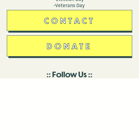
-Veterans Day
CONTACT
DONATE
Follow Us
Stay in touch
Enter your email to join our mailing list.