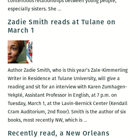
contentious relationships between young people,
To
especially sisters. She
…
make
Zadie Smith reads at Tulane on
this
March 1
inscrutable
thing
understandable:
An
interview
Author Zadie Smith, who is this year’s Zale-Kimmerling
with
Writer in Residence at Tulane University, will give a
Anya
reading and sit for an interview with Karen Zumhagen-
Groner
Yekplé, Assistant Professor in English, at 7 p.m. on
Tuesday, March 1, at the Lavin-Bernick Center (Kendall
Cram Auditorium, 2nd floor). Smith is the author of six
Zadie
books, most recently NW, which is
…
Smith
Recently read, a New Orleans
reads