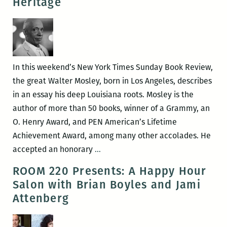
Heritage
New
Orleans
writers
round
up:
In this weekend’s New York Times Sunday Book Review,
Anya
the great Walter Mosley, born in Los Angeles, describes
Groner,
in an essay his deep Louisiana roots. Mosley is the
Adrian
author of more than 50 books, winner of a Grammy, an
Van
O. Henry Award, and PEN American’s Lifetime
Young,
Achievement Award, among many other accolades. He
Tad
Walter
accepted an honorary
…
Bartlett,
Mosley’s
ROOM 220 Presents: A Happy Hour
and
Louisiana
Salon with Brian Boyles and Jami
Maurice
Literary
Attenberg
Carlos
Heritage
Ruffin