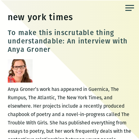
Skip
to
new york times
the
content
To make this inscrutable thing
understandable: An interview with
Anya Groner
Anya Groner’s work has appeared in Guernica, The
Rumpus, The Atlantic, The New York Times, and
elsewhere. Her projects include a recently produced
chapbook of poetry and a novel-in-progress called The
Trouble With Girls. She has published everything from
essays to poetry, but her work frequently deals with the