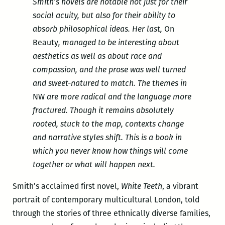
Smith’s novels are notable not just for their
social acuity, but also for their ability to
absorb philosophical ideas. Her last,
On
Beauty
, managed to be interesting about
aesthetics as well as about race and
compassion, and the prose was well turned
and sweet-natured to match. The themes in
NW
are more radical and the language more
fractured. Though it remains absolutely
rooted, stuck to the map, contexts change
and narrative styles shift. This is a book in
which you never know how things will come
together or what will happen next.
Smith’s acclaimed first novel,
White Teeth
, a vibrant
portrait of contemporary multicultural London, told
through the stories of three ethnically diverse families,