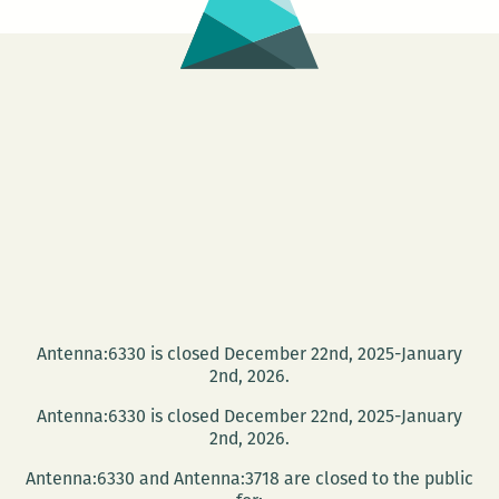
Antenna:6330 is closed December 22nd, 2025-January
2nd, 2026.
Antenna:6330 is closed December 22nd, 2025-January
2nd, 2026.
Antenna:6330 and Antenna:3718 are closed to the public