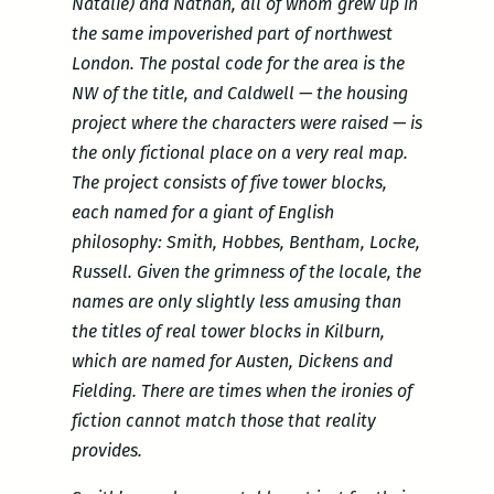
Natalie) and Nathan, all of whom grew up in
the same impoverished part of northwest
London. The postal code for the area is the
NW of the title, and Caldwell — the housing
project where the characters were raised — is
the only fictional place on a very real map.
The project consists of five tower blocks,
each named for a giant of English
philosophy: Smith, Hobbes, Bentham, Locke,
Russell. Given the grimness of the locale, the
names are only slightly less amusing than
the titles of real tower blocks in Kilburn,
which are named for Austen, Dickens and
Fielding. There are times when the ironies of
fiction cannot match those that reality
provides.