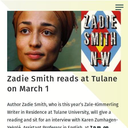
Skip
to
the
content
Zadie Smith reads at Tulane
on March 1
Author Zadie Smith, who is this year’s Zale-Kimmerling
Writer in Residence at Tulane University, will give a
reading and sit for an interview with Karen Zumhagen-
Yekplé, Assistant Professor in English, at
7 p.m. on