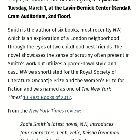
Tuesday, March 1, at the
Lavin-Bernick Center (Kendall
Cram Auditorium, 2nd floor)
.
Smith is the author of six books, most recently
NW
,
which is an exploration of a London neighborhood
through the eyes of two childhood best friends. The
novel showcases the sense of scrutiny often present in
Smith’s work but utilizes a pared-down style and
cast.
NW
was shortlisted for the Royal Society of
Literature Ondaatje Prize and the Women’s Prize for
Fiction and was named as one of
The New York
Times
‘
10 Best Books of 2012
.
From the
New York Times
review
:
Zadie Smith’s latest novel,
NW
, introduces
four characters: Leah, Felix, Keisha (renamed