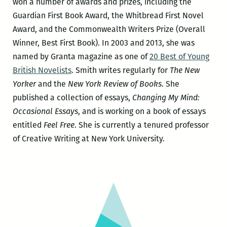
won a number of awards and prizes, including the
Guardian First Book Award, the Whitbread First Novel
Award, and the Commonwealth Writers Prize (Overall
Winner, Best First Book). In 2003 and 2013, she was
named by Granta magazine as one of
20 Best of Young
British Novelists
. Smith writes regularly for
The New
Yorker
and the
New York Review of Books
. She
published a collection of essays,
Changing My Mind:
Occasional Essays
, and is working on a book of essays
entitled
Feel Free
. She is currently a tenured professor
of Creative Writing at New York University.