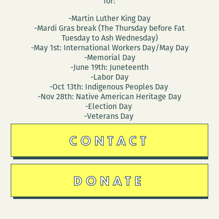
for:
-Martin Luther King Day
-Mardi Gras break (The Thursday before Fat
Tuesday to Ash Wednesday)
-May 1st: International Workers Day/May Day
-Memorial Day
-June 19th: Juneteenth
-Labor Day
-Oct 13th: Indigenous Peoples Day
-Nov 28th: Native American Heritage Day
-Election Day
-Veterans Day
CONTACT
DONATE