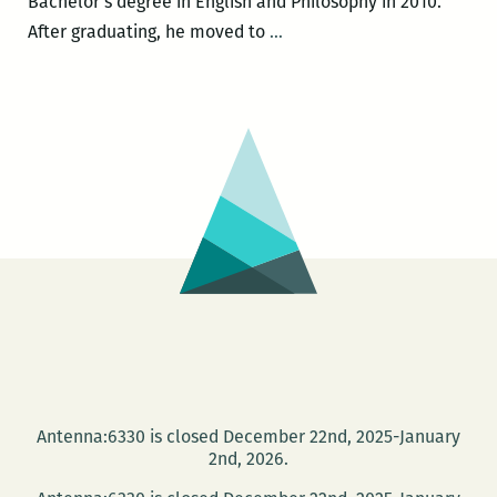
Bachelor’s degree in English and Philosophy in 2010.
Blood
After graduating, he moved to
…
Jet
presents
Christopher
Romaguera,
Nick
Fox,
and
Glenn
Shaheen
Antenna:6330 is closed December 22nd, 2025-January
2nd, 2026.