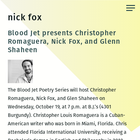
Skip
to
nick fox
the
content
Blood Jet presents Christopher
Romaguera, Nick Fox, and Glenn
Shaheen
The Blood Jet Poetry Series will host Christopher
Romaguera, Nick Fox, and Glen Shaheen on
Wednesday, October 19, at 7 p.m. at B.J.’s (4301
Burgundy). Christopher Louis Romaguera is a Cuban-
American writer who was born in Miami, Florida. Chris
attended Florida International University, receiving a