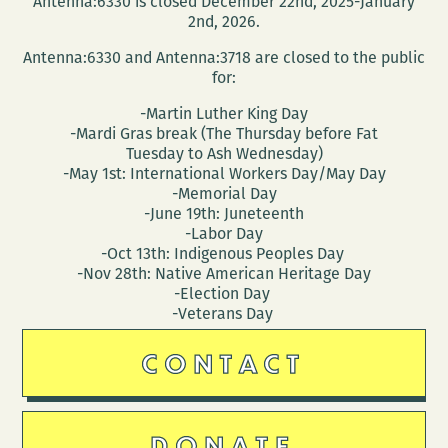
Antenna:6330 is closed December 22nd, 2025-January
2nd, 2026.
Antenna:6330 and Antenna:3718 are closed to the public
for:
-Martin Luther King Day
-Mardi Gras break (The Thursday before Fat
Tuesday to Ash Wednesday)
-May 1st: International Workers Day/May Day
-Memorial Day
-June 19th: Juneteenth
-Labor Day
-Oct 13th: Indigenous Peoples Day
-Nov 28th: Native American Heritage Day
-Election Day
-Veterans Day
CONTACT
DONATE