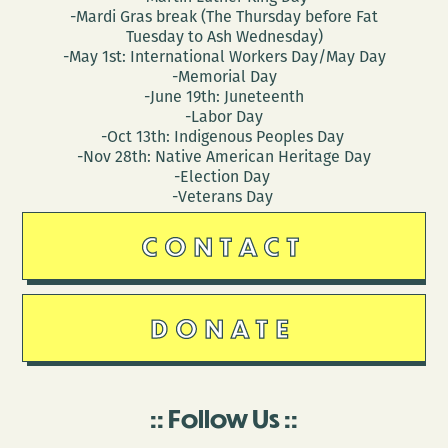
-Mardi Gras break (The Thursday before Fat
Tuesday to Ash Wednesday)
-May 1st: International Workers Day/May Day
-Memorial Day
-June 19th: Juneteenth
-Labor Day
-Oct 13th: Indigenous Peoples Day
-Nov 28th: Native American Heritage Day
-Election Day
-Veterans Day
CONTACT
DONATE
Follow Us