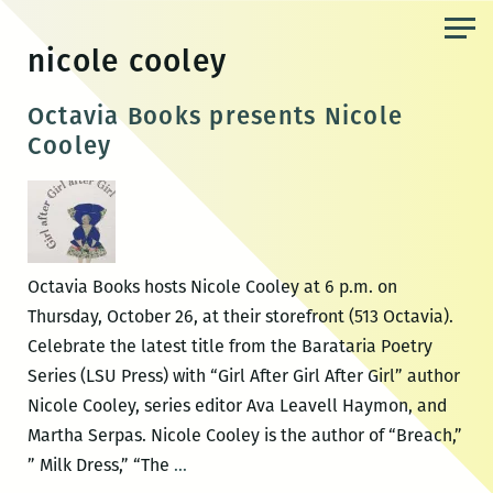
Skip
to
nicole cooley
the
content
Octavia Books presents Nicole
Cooley
Octavia Books hosts Nicole Cooley at 6 p.m. on
Thursday, October 26, at their storefront (513 Octavia).
Celebrate the latest title from the Barataria Poetry
Series (LSU Press) with “Girl After Girl After Girl” author
Nicole Cooley, series editor Ava Leavell Haymon, and
Martha Serpas. Nicole Cooley is the author of “Breach,”
Octavia
” Milk Dress,” “The
…