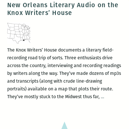
Books
New Orleans Literary Audio on the
presents
Knox Writers’ House
Nicole
Cooley
The Knox Writers’ House documents a literary field-
recording road trip of sorts. Three enthusiasts drive
across the country, interviewing and recording readings
by writers along the way. They’ve made dozens of mp3s
and transcripts (along with crude line-drawing
portraits) available on a map that plots their route.
New
They’ve mostly stuck to the Midwest thus far,
…
Orleans
Literary
Audio
on