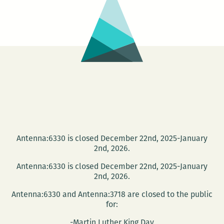
the
Knox
Writers’
House
Antenna:6330 is closed December 22nd, 2025-January
2nd, 2026.
Antenna:6330 is closed December 22nd, 2025-January
2nd, 2026.
Antenna:6330 and Antenna:3718 are closed to the public
for:
-Martin Luther King Day