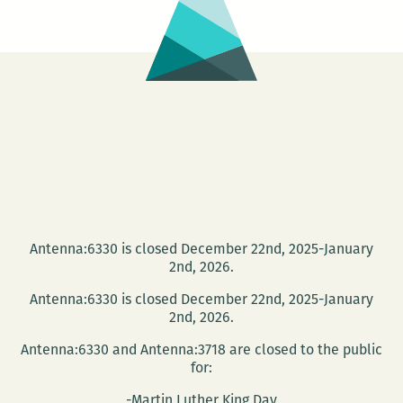
Killebrew
reports
from
the
Delta
Mouth
Literary
Festival
Antenna:6330 is closed December 22nd, 2025-January
2nd, 2026.
Antenna:6330 is closed December 22nd, 2025-January
2nd, 2026.
Antenna:6330 and Antenna:3718 are closed to the public
for:
-Martin Luther King Day