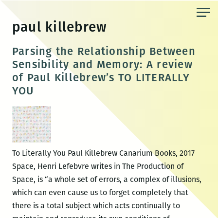
Skip
to
paul killebrew
the
content
Parsing the Relationship Between
Sensibility and Memory: A review
of Paul Killebrew’s TO LITERALLY
YOU
To Literally You Paul Killebrew Canarium Books, 2017
Space, Henri Lefebvre writes in The Production of
Space, is “a whole set of errors, a complex of illusions,
which can even cause us to forget completely that
there is a total subject which acts continually to