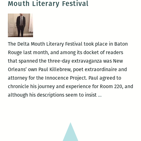
Mouth Literary Festival
at
PXP
The Delta Mouth Literary Festival took place in Baton
Rouge last month, and among its docket of readers
that spanned the three-day extravaganza was New
Orleans’ own Paul Killebrew, poet extraordinaire and
attorney for the Innocence Project. Paul agreed to
chronicle his journey and experience for Room 220, and
A
although his descriptions seem to insist
…
New
Orleans
poet
abroad:
Paul