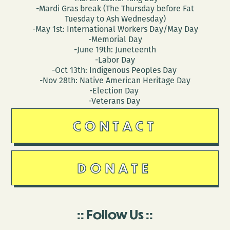
-Mardi Gras break (The Thursday before Fat
Tuesday to Ash Wednesday)
-May 1st: International Workers Day/May Day
-Memorial Day
-June 19th: Juneteenth
-Labor Day
-Oct 13th: Indigenous Peoples Day
-Nov 28th: Native American Heritage Day
-Election Day
-Veterans Day
CONTACT
DONATE
Follow Us