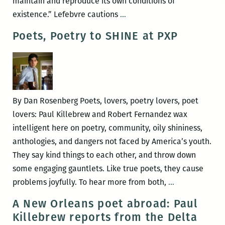
maintain and reproduce its own conditions of
Parsing
existence.” Lefebvre cautions
…
the
Poets, Poetry to SHINE at PXP
Relationship
Between
Sensibility
and
Memory:
By Dan Rosenberg Poets, lovers, poetry lovers, poet
A
lovers: Paul Killebrew and Robert Fernandez wax
review
intelligent here on poetry, community, oily shininess,
of
anthologies, and dangers not faced by America’s youth.
Paul
They say kind things to each other, and throw down
Killebrew’s
some engaging gauntlets. Like true poets, they cause
TO
Poets,
problems joyfully. To hear more from both,
…
LITERALLY
Poetry
A New Orleans poet abroad: Paul
YOU
to
Killebrew reports from the Delta
SHINE