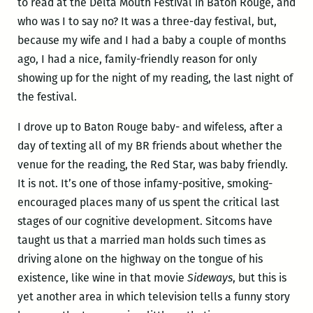
to read at the Delta Mouth Festival in Baton Rouge, and
who was I to say no? It was a three-day festival, but,
because my wife and I had a baby a couple of months
ago, I had a nice, family-friendly reason for only
showing up for the night of my reading, the last night of
the festival.
I drove up to Baton Rouge baby- and wifeless, after a
day of texting all of my BR friends about whether the
venue for the reading, the Red Star, was baby friendly.
It is not. It’s one of those infamy-positive, smoking-
encouraged places many of us spent the critical last
stages of our cognitive development. Sitcoms have
taught us that a married man holds such times as
driving alone on the highway on the tongue of his
existence, like wine in that movie
Sideways
, but this is
yet another area in which television tells a funny story