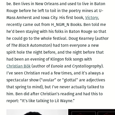
be. Ben lives in New Orleans and used to live in Baton
Rouge before he left to toil in the poetry mines at U-
Mass Amherst and Iowa City. His first book,
Victory
,
recently came out from H_NGM_N Books. Ben told me
he’d been staying with his folks in Baton Rouge so that
he could go to the whole festival. Doug Kearney (author
of
The Black Automaton
) had torn everyone a new
spirit hole the night before, and the night before that
had been an evening of Klingon folk songs with
Christian Bök
(author of
Eunoia
and
Crystallography
).
I’ve seen Christian read a few times, and it’s always a
spectacular show (“uvular” or “glottal” are adjectives
that spring to mind), but I’ve never actually talked to
him. Ben did after Christian’s reading and had this to
report: “It’s like talking to Lil Wayne.”