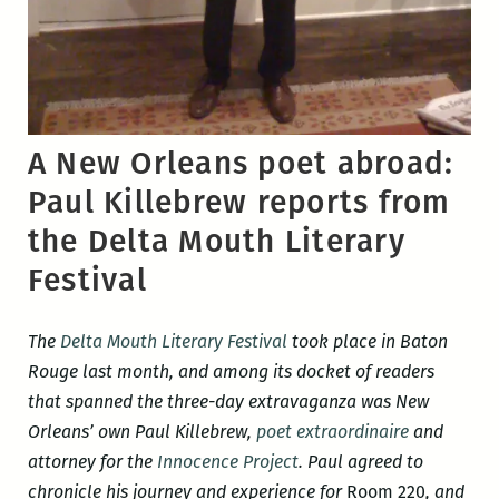
A New Orleans poet abroad:
Paul Killebrew reports from
the Delta Mouth Literary
Festival
The
Delta Mouth Literary Festival
took place in Baton
Rouge last month, and among its docket of readers
that spanned the three-day extravaganza was New
Orleans’ own Paul Killebrew,
poet extraordinaire
and
attorney for the
Innocence Project
. Paul agreed to
chronicle his journey and experience for
Room 220
, and