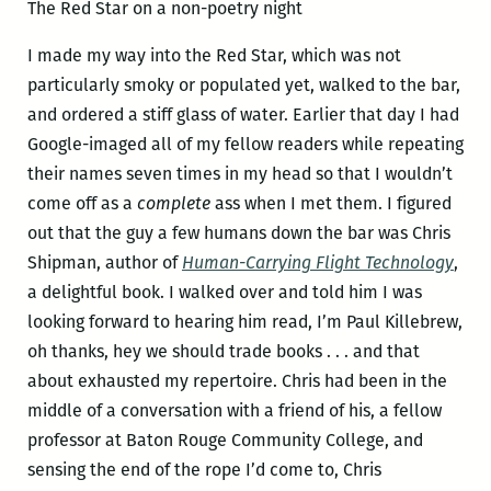
The Red Star on a non-poetry night
I made my way into the Red Star, which was not
particularly smoky or populated yet, walked to the bar,
and ordered a stiff glass of water. Earlier that day I had
Google-imaged all of my fellow readers while repeating
their names seven times in my head so that I wouldn’t
come off as a
complete
ass when I met them. I figured
out that the guy a few humans down the bar was Chris
Shipman, author of
Human-Carrying Flight Technology
,
a delightful book. I walked over and told him I was
looking forward to hearing him read, I’m Paul Killebrew,
oh thanks, hey we should trade books . . . and that
about exhausted my repertoire. Chris had been in the
middle of a conversation with a friend of his, a fellow
professor at Baton Rouge Community College, and
sensing the end of the rope I’d come to, Chris