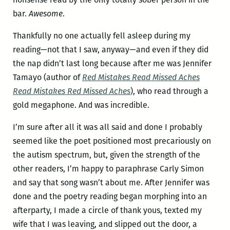
bar.
Awesome
.
Thankfully no one actually fell asleep during my
reading—not that I saw, anyway—and even if they did
the nap didn’t last long because after me was Jennifer
Tamayo (author of
Red Mistakes Read Missed Aches
Read Mistakes Red Missed Aches
), who read through a
gold megaphone. And was incredible.
I’m sure after all it was all said and done I probably
seemed like the poet positioned most precariously on
the autism spectrum, but, given the strength of the
other readers, I’m happy to paraphrase Carly Simon
and say that song wasn’t about me. After Jennifer was
done and the poetry reading began morphing into an
afterparty, I made a circle of thank yous, texted my
wife that I was leaving, and slipped out the door, a