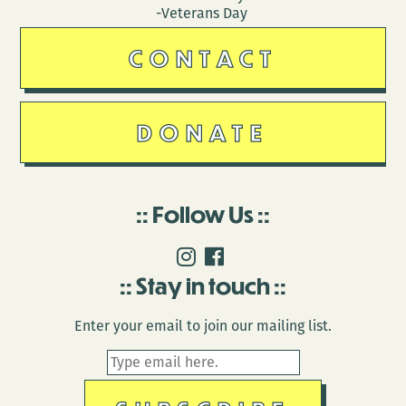
-Veterans Day
CONTACT
DONATE
Follow Us
Stay in touch
Enter your email to join our mailing list.