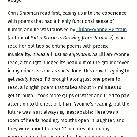
Chris Shipman read first, easing us into the experience
with poems that had a highly functional sense of
humor, and he was followed by
Lillian-Yvonne Bertram
(author of
But a Storm Is Blowing from Paradise
), who
read her politico-scientific poems with precise
musicality. It was all just so
enjoyable
. As Lillian-Yvonne
read, a thought nudged its head out of the groundcover
in my mind: as soon as she’s done, this crowd is going to
get
really bored
. I’d brought along just one poem to
read, a longish poem that takes about 17 minutes to
get through. I took more gulps of water and tried to pay
attention to the rest of Lillian-Yvonne’s reading, but the
future was, as it always is, inescapable: Here was a
room of heads nodding, mouths open in laughter, and
they were about to hear 17 minutes of unfunny
nonsense read by the only totally sober person in the