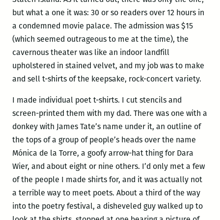
but what a one it was: 30 or so readers over 12 hours in
a condemned movie palace. The admission was $15
(which seemed outrageous to me at the time), the
cavernous theater was like an indoor landfill
upholstered in stained velvet, and my job was to make
and sell t-shirts of the keepsake, rock-concert variety.
I made individual poet t-shirts. I cut stencils and
screen-printed them with my dad. There was one with a
donkey with James Tate’s name under it, an outline of
the tops of a group of people’s heads over the name
Mónica de la Torre, a goofy arrow-hat thing for Dara
Wier, and about eight or nine others. I’d only met a few
of the people I made shirts for, and it was actually not
a terrible way to meet poets. About a third of the way
into the poetry festival, a disheveled guy walked up to
look at the shirts, stopped at one bearing a picture of