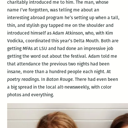
charitably introduced me to him. The man, whose
name I’ve forgotten, was telling me about an
interesting abroad program he’s setting up when a tall,
thin, and stylish guy tapped me on the shoulder and
introduced himself as Adam Atkinson, who, with Kim
Vodicka, coordinated this year’s Delta Mouth. Both are
getting MFAs at LSU and had done an impressive job
getting the word out about the festival. Adam told me
that attendance the previous two nights had been
insane, more than a hundred people each night. At
poetry readings
. In
Baton Rouge
. There had even been
a big spread in the local alt-newsweekly, with color
photos and everything.