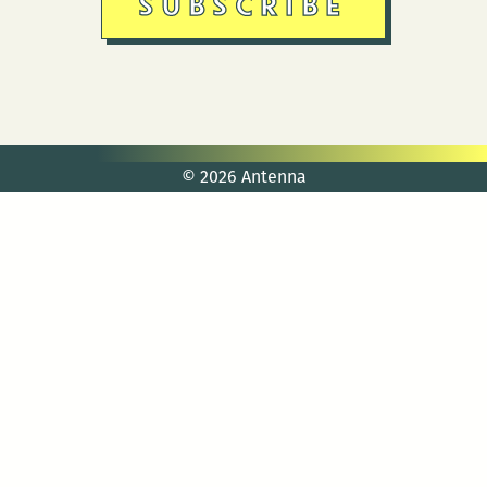
© 2026 Antenna