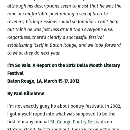
although his descriptions seem to insist that he was the
lone uncomfortable poet among a sea of literate
revelers, his impressions sound so familiar I can’t help
but think he was just less drunk than everyone else.
Regardless, there’s clearly a successful festival
establishing itself in Baton Rouge, and we look forward
to what they do next year.
I’m So Vain: A Report on the 2012 Delta Mouth Literary
Festival
Baton Rouge, LA, March 15-17, 2012
By Paul Killebrew
I’m not exactly gung ho about poetry festivals. In 2002,
I got myself roped into what was supposed to be the
first of many annual
St. George Poetry Festival
s on
Staten Island. As it turned out, there was only the one,