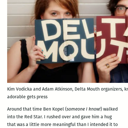
Kim Vodicka and Adam Atkinson, Delta Mouth organizers, k
adorable gets press
Around that time Ben Kopel (
someone I know!
) walked
into the Red Star. I rushed over and gave him a hug
that was a little more meaningful than I intended it to