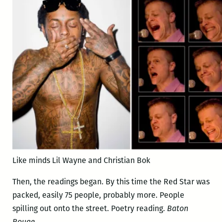
Like minds Lil Wayne and Christian Bok
Then, the readings began. By this time the Red Star was
packed, easily 75 people, probably more. People
spilling out onto the street. Poetry reading.
Baton
Rouge
.