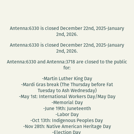
Antenna:6330 is closed December 22nd, 2025-January
2nd, 2026.
Antenna:6330 is closed December 22nd, 2025-January
2nd, 2026.
Antenna:6330 and Antenna:3718 are closed to the public
for:
-Martin Luther King Day
-Mardi Gras break (The Thursday before Fat
Tuesday to Ash Wednesday)
-May 1st: International Workers Day/May Day
-Memorial Day
-June 19th: Juneteenth
-Labor Day
-Oct 13th: Indigenous Peoples Day
-Nov 28th: Native American Heritage Day
-Election Day