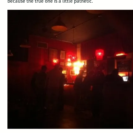
because the true one is a little pathetic.