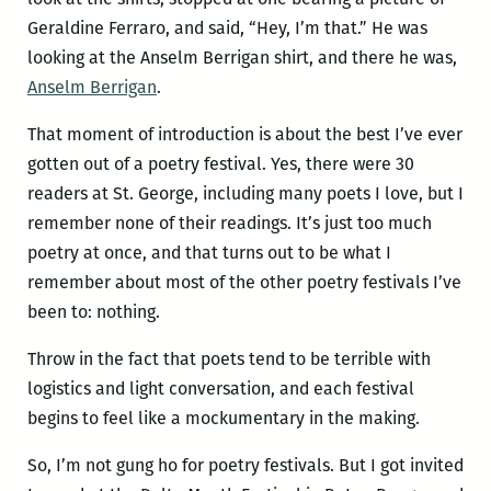
Geraldine Ferraro, and said, “Hey, I’m that.” He was
looking at the Anselm Berrigan shirt, and there he was,
Anselm Berrigan
.
That moment of introduction is about the best I’ve ever
gotten out of a poetry festival. Yes, there were 30
readers at St. George, including many poets I love, but I
remember none of their readings. It’s just too much
poetry at once, and that turns out to be what I
remember about most of the other poetry festivals I’ve
been to: nothing.
Throw in the fact that poets tend to be terrible with
logistics and light conversation, and each festival
begins to feel like a mockumentary in the making.
So, I’m not gung ho for poetry festivals. But I got invited