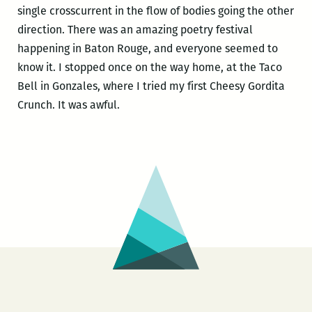
single crosscurrent in the flow of bodies going the other
direction. There was an amazing poetry festival
happening in Baton Rouge, and everyone seemed to
know it. I stopped once on the way home, at the Taco
Bell in Gonzales, where I tried my first Cheesy Gordita
Crunch. It was awful.