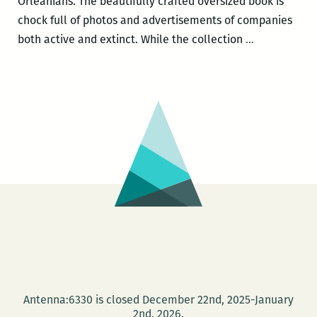
Orleanians. The beautifully crafted oversized book is
chock full of photos and advertisements of companies
Canned
both active and extinct. While the collection
…
frogs,
exquisite
cigs,
Tabasco,
beignets,
and
all
the
heart
desires:
Phillip
Collier’s
MAKING
Antenna:6330 is closed December 22nd, 2025-January
NEW
2nd, 2026.