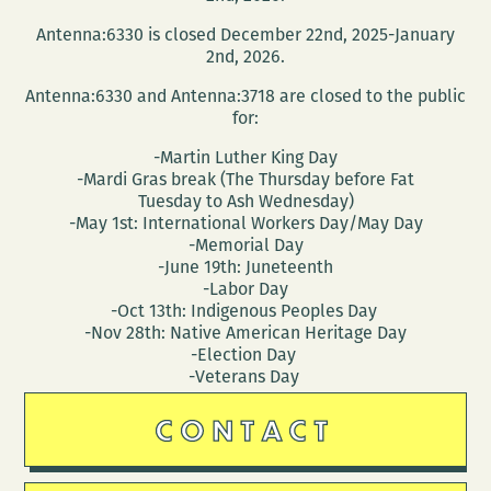
ORLEANS:
Antenna:6330 is closed December 22nd, 2025-January
PRODUCTS
2nd, 2026.
PAST
Antenna:6330 and Antenna:3718 are closed to the public
AND
for:
PRESENT
-Martin Luther King Day
-Mardi Gras break (The Thursday before Fat
Tuesday to Ash Wednesday)
-May 1st: International Workers Day/May Day
-Memorial Day
-June 19th: Juneteenth
-Labor Day
-Oct 13th: Indigenous Peoples Day
-Nov 28th: Native American Heritage Day
-Election Day
-Veterans Day
CONTACT