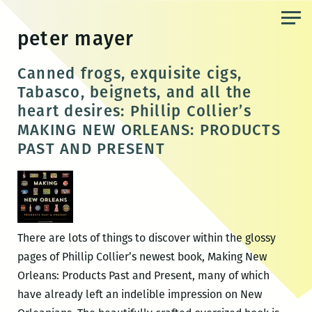
Skip
to
peter mayer
the
content
Canned frogs, exquisite cigs,
Tabasco, beignets, and all the
heart desires: Phillip Collier’s
MAKING NEW ORLEANS: PRODUCTS
PAST AND PRESENT
There are lots of things to discover within the glossy
pages of Phillip Collier’s newest book, Making New
Orleans: Products Past and Present, many of which
have already left an indelible impression on New