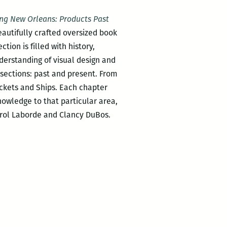
ng New Orleans: Products Past
autifully crafted oversized book
ion is filled with history,
nderstanding of visual design and
r sections: past and present. From
ckets and Ships. Each chapter
nowledge to that particular area,
rrol Laborde and Clancy DuBos.