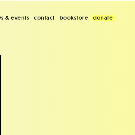
s & events
contact
bookstore
donate