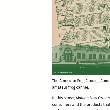
The American Frog Canning Comp
amateur frog canner.
In this sense,
Making New Orlean
consumers and the products that f