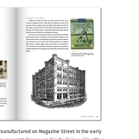
 manufactured on Magazine Street in the early