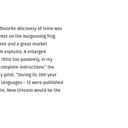
r favorite discovery of mine was
rket on the burgeoning frog
-free and a great market
ph explains. A enlarged
little too passively, in my
 complete instructions.” the
 print. “During its 300-year
 languages – 12 were published
cate, New Orleans would be the