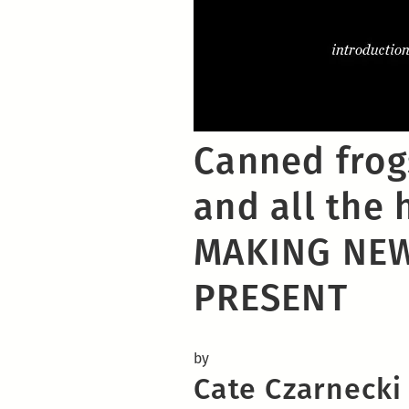
Canned frogs
and all the h
MAKING NEW
PRESENT
by
Cate Czarnecki