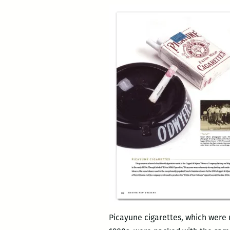
Picayune cigarettes, which were