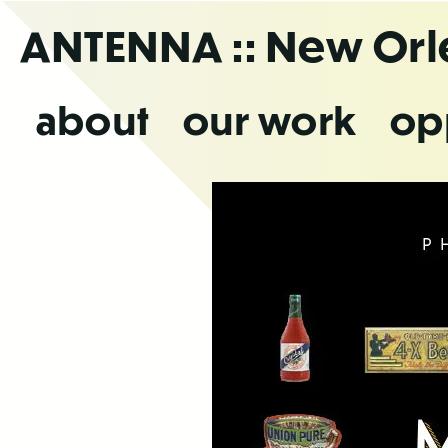
Skip
ANTENNA
:: New Or
to
the
content
about
our work
op