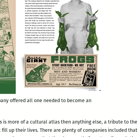
any offered all one needed to become an
s
is more of a cultural atlas then anything else, a tribute to t
ill up their lives. There are plenty of companies included tha