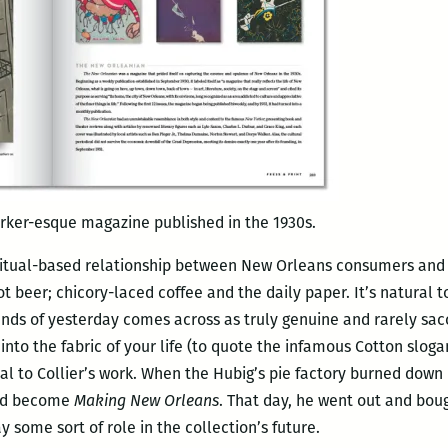
ker-esque magazine published in the 1930s.
ritual-based relationship between New Orleans consumers and l
t beer; chicory-laced coffee and the daily paper. It’s natural
rands of yesterday comes across as truly genuine and rarely sa
into the fabric of your life (to quote the infamous Cotton slog
to Collier’s work. When the Hubig’s pie factory burned down in
uld become
Making New Orleans
. That day, he went out and bough
y some sort of role in the collection’s future.