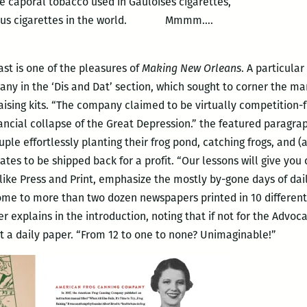
 caporal tobacco used in Gauloises cigarettes,
icious cigarettes in the world. Mmmm….
ast is one of the pleasures of
Making New Orleans
. A particula
y in the ‘Dis and Dat’ section, which sought to corner the ma
 raising kits. “The company claimed to be virtually competition
nancial collapse of the Great Depression.” the featured paragra
e effortlessly planting their frog pond, catching frogs, and (a 
rates to be shipped back for a profit. “Our lessons will give you
ike Press and Print, emphasize the mostly by-gone days of daily
ome to more than two dozen newspapers printed in 10 different
r explains in the introduction, noting that if not for the Advo
ut a daily paper. “From 12 to one to none? Unimaginable!”