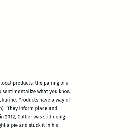
ocal products: the pairing of a
 to sentimentalize what you know,
ccharine. Products have a way of
an). They inform place and
 2012, Collier was still doing
t a pie and stuck it in his