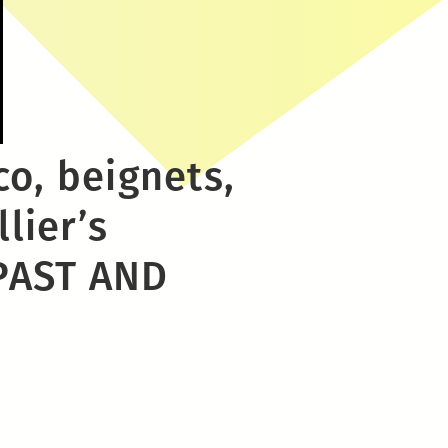
co, beignets,
lier’s
PAST AND