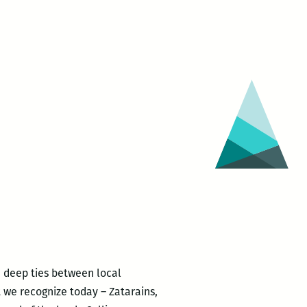
he deep ties between local
t we recognize today – Zatarains,