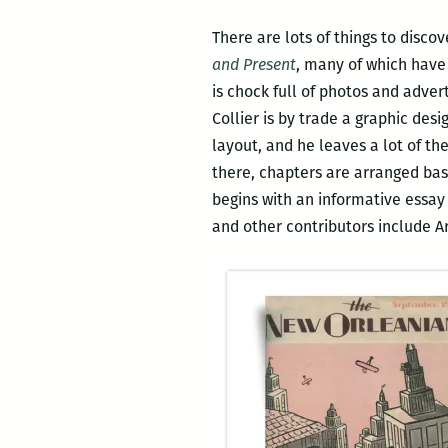
There are lots of things to discov
and Present
, many of which have 
is chock full of photos and adver
Collier is by trade a graphic des
layout, and he leaves a lot of th
there, chapters are arranged bas
begins with an informative essay 
and other contributors include A