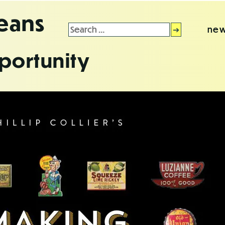
leans
Search
new
for:
portunity