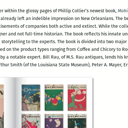
er within the glossy pages of Phillip Collier’s newest book,
Maki
already left an indelible impression on New Orleanians. The be
tisements of companies both active and extinct. While the collect
igner and not full-time historian. The book reflects his innate u
e storytelling to the experts. The book is divided into two majo
ed on the product types ranging from Coffee and Chicory to Ro
by a notable expert. Bill Rau, of M.S. Rau antiques, lends his k
rthur Smith (of the Louisiana State Museum), Peter A. Mayer, E