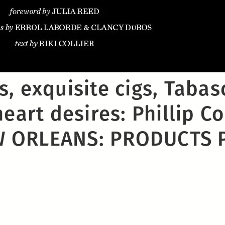
, exquisite cigs, Tabas
eart desires: Phillip Col
 ORLEANS: PRODUCTS 