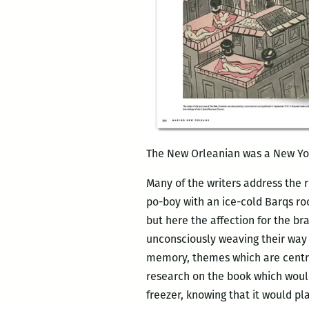
The New Orleanian was a New Yor
Many of the writers address the 
po-boy with an ice-cold Barqs roo
but here the affection for the b
unconsciously weaving their way 
memory, themes which are central 
research on the book which wo
freezer, knowing that it would pla