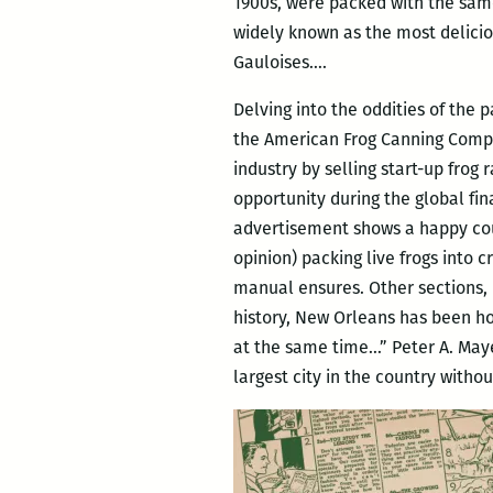
1900s, were packed with the same
widely known as the most del
Gauloises….
Delving into the oddities of the p
the American Frog Canning Compan
industry by selling start-up frog
opportunity during the global fi
advertisement shows a happy coupl
opinion) packing live frogs into c
manual ensures. Other sections, l
history, New Orleans has been h
at the same time…” Peter A. Maye
largest city in the country witho