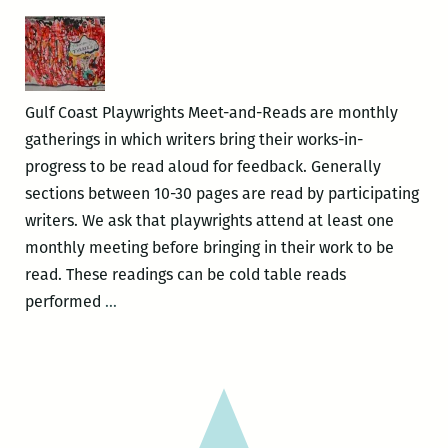
Meet
&
Read
Gulf Coast Playwrights Meet-and-Reads are monthly
gatherings in which writers bring their works-in-
progress to be read aloud for feedback. Generally
sections between 10-30 pages are read by participating
writers. We ask that playwrights attend at least one
monthly meeting before bringing in their work to be
read. These readings can be cold table reads
Gulf
performed
…
Coast
Playwrights
–
Meet
&