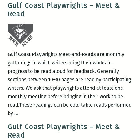
Coast
Gulf Coast Playwrights – Meet &
Playwrights
Read
–
Meet
&
Read
Gulf Coast Playwrights Meet-and-Reads are monthly
gatherings in which writers bring their works-in-
progress to be read aloud for feedback. Generally
sections between 10-30 pages are read by participating
writers. We ask that playwrights attend at least one
monthly meeting before bringing in their work to be
read.These readings can be cold table reads performed
Gulf
by
…
Coast
Gulf Coast Playwrights – Meet &
Playwrights
Read
–