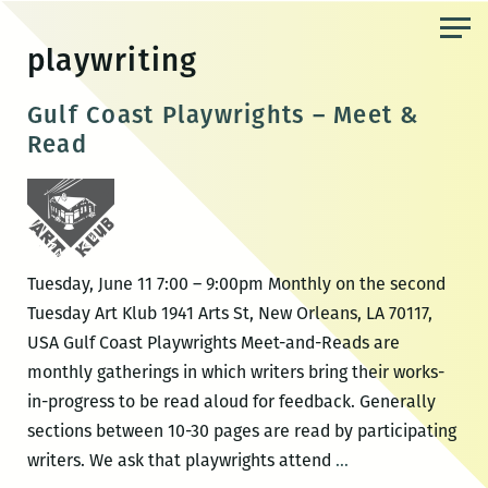
Skip
to
playwriting
the
content
Gulf Coast Playwrights – Meet &
Read
Tuesday, June 11 7:00 – 9:00pm Monthly on the second
Tuesday Art Klub 1941 Arts St, New Orleans, LA 70117,
USA Gulf Coast Playwrights Meet-and-Reads are
monthly gatherings in which writers bring their works-
in-progress to be read aloud for feedback. Generally
sections between 10-30 pages are read by participating
Gulf
writers. We ask that playwrights attend
…