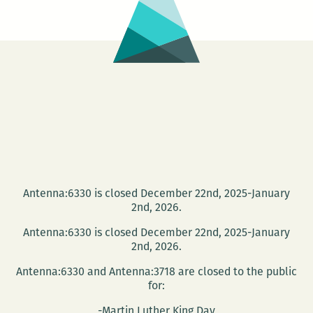
Read
Antenna:6330 is closed December 22nd, 2025-January
2nd, 2026.
Antenna:6330 is closed December 22nd, 2025-January
2nd, 2026.
Antenna:6330 and Antenna:3718 are closed to the public
for:
-Martin Luther King Day