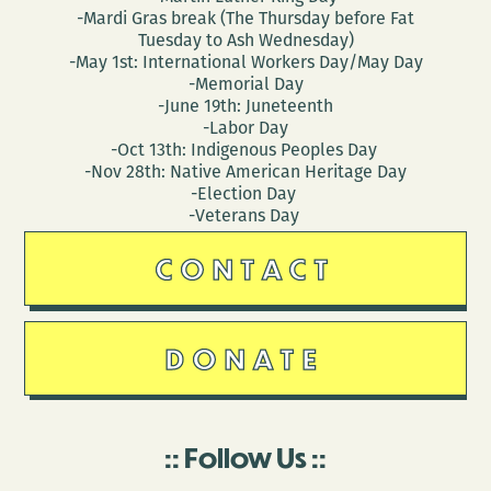
-Mardi Gras break (The Thursday before Fat
Tuesday to Ash Wednesday)
-May 1st: International Workers Day/May Day
-Memorial Day
-June 19th: Juneteenth
-Labor Day
-Oct 13th: Indigenous Peoples Day
-Nov 28th: Native American Heritage Day
-Election Day
-Veterans Day
CONTACT
DONATE
Follow Us