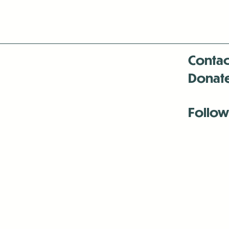
Contac
Donat
Follow
Antenna:6330 
Antenna:6330 
Antenna:6330 
-Mar