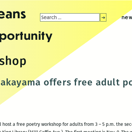
leans
Search
new
for:
portunity
kshop
akayama offers free adult 
host a free poetry workshop for adults from 3 – 5 p.m. the se