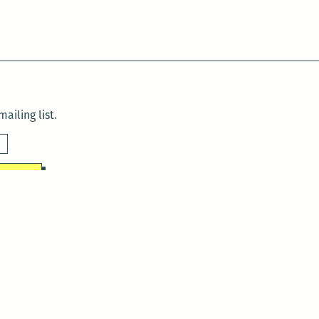
ailing list.