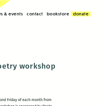
s & events
contact
bookstore
donate
poetry workshop
cond Friday of each month from