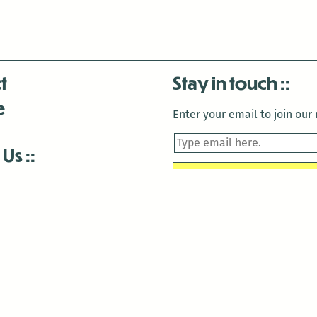
t
Stay in touch
e
Enter your email to join our m
 Us
is closed December 22nd, 2025-January 2nd, 2026.
is closed December 22nd, 2025-January 2nd, 2026.
and Antenna:3718 are closed to the public for:
tin Luther King Day