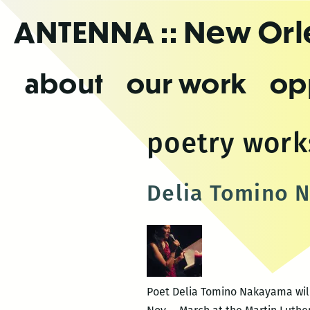
Skip
ANTENNA
:: New Or
to
the
content
about
our work
op
poetry wor
Delia Tomino N
Poet Delia Tomino Nakayama will 