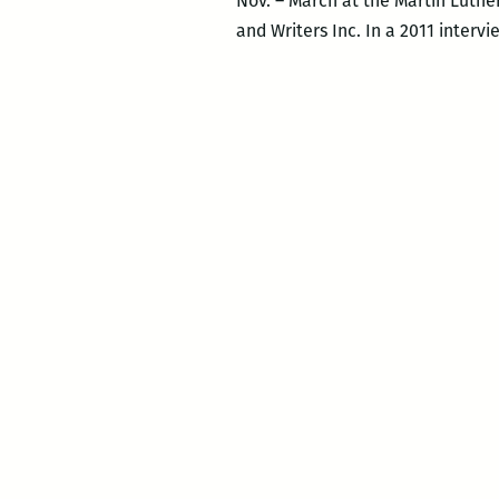
Nov. – March at the Martin Luther
and Writers Inc. In a 2011 intervi