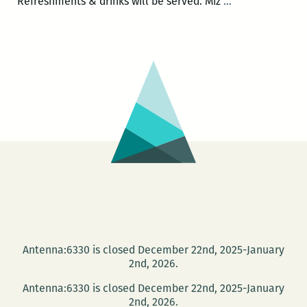
LadyFest
Refreshments & drinks will be served. Miz
…
Lit
presents:
Rain
Prud’homme-
Cranford
Antenna:6330 is closed December 22nd, 2025-January
2nd, 2026.
Antenna:6330 is closed December 22nd, 2025-January
2nd, 2026.