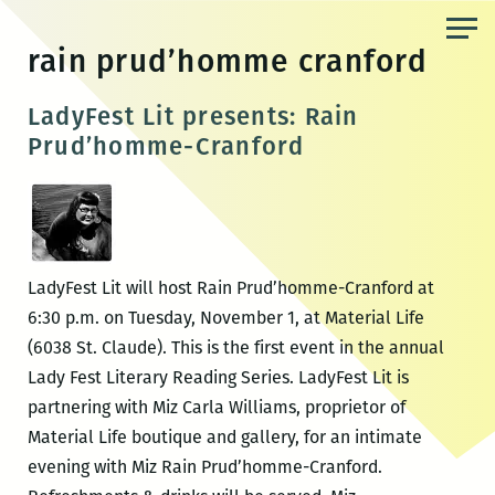
Skip
to
rain prud’homme cranford
the
content
LadyFest Lit presents: Rain
Prud’homme-Cranford
LadyFest Lit will host Rain Prud’homme-Cranford at
6:30 p.m. on Tuesday, November 1, at Material Life
(6038 St. Claude). This is the first event in the annual
Lady Fest Literary Reading Series. LadyFest Lit is
partnering with Miz Carla Williams, proprietor of
Material Life boutique and gallery, for an intimate
evening with Miz Rain Prud’homme-Cranford.