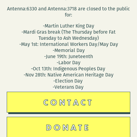
Antenna:6330 and Antenna:3718 are closed to the public
for:
-Martin Luther King Day
-Mardi Gras break (The Thursday before Fat
Tuesday to Ash Wednesday)
-May 1st: International Workers Day/May Day
-Memorial Day
-June 19th: Juneteenth
-Labor Day
-Oct 13th: Indigenous Peoples Day
-Nov 28th: Native American Heritage Day
-Election Day
-Veterans Day
CONTACT
DONATE