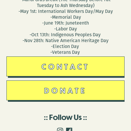
Tuesday to Ash Wednesday)
-May 1st: International Workers Day/May Day
-Memorial Day
-June 19th: Juneteenth
-Labor Day
-Oct 13th: Indigenous Peoples Day
-Nov 28th: Native American Heritage Day
-Election Day
-Veterans Day
CONTACT
DONATE
Follow Us