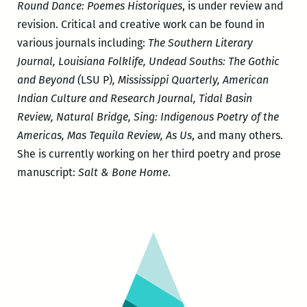
Round Dance: Poemes Historiques
, is under review and
revision. Critical and creative work can be found in
various journals including:
The Southern Literary
Journal, Louisiana Folklife, Undead Souths: The Gothic
and Beyond (
LSU P)
, Mississippi Quarterly, American
Indian Culture and Research Journal, Tidal Basin
Review, Natural Bridge, Sing: Indigenous Poetry of the
Americas, Mas Tequila Review, As Us
, and many others.
She is currently working on her third poetry and prose
manuscript:
Salt & Bone Home
.