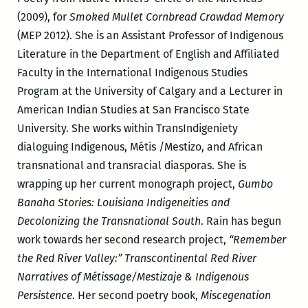
(2009), for
Smoked Mullet Cornbread Crawdad Memory
(MEP 2012). She is an Assistant Professor of Indigenous
Literature in the Department of English and Affiliated
Faculty in the International Indigenous Studies
Program at the University of Calgary and a Lecturer in
American Indian Studies at San Francisco State
University. She works within TransIndigeniety
dialoguing Indigenous, Métis /Mestizo, and African
transnational and transracial diasporas. She is
wrapping up her current monograph project,
Gumbo
Banaha Stories: Louisiana Indigeneities and
Decolonizing the Transnational South
. Rain has begun
work towards her second research project,
“Remember
the Red River Valley:” Transcontinental Red River
Narratives of Métissage/Mestizaje & Indigenous
Persistence
. Her second poetry book,
Miscegenation