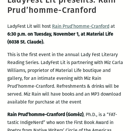
Prud’homme-Cranford
LadyFest Lit will host
Rain Prud’homme-Cranford
at
6:30 p.m. on Tuesday, November 1, at Material Life
(6038 St. Claude).
This is the first event in the annual Lady Fest Literary
Reading Series. LadyFest Lit is partnering with Miz Carla
Williams, proprietor of Material Life boutique and
gallery, for an intimate evening with Miz Rain
Prud’homme-Cranford. Refreshments & drinks will be
served. Miz Rain will have books and an MP3 download
available for purchase at the event
Rain Prud’homme-Cranford (Goméz)
, Ph.D., is a “FAT-
tastic IndigeNerd” who won the First Book Award in
Poetry from Native Writers’ Circle of the Americas