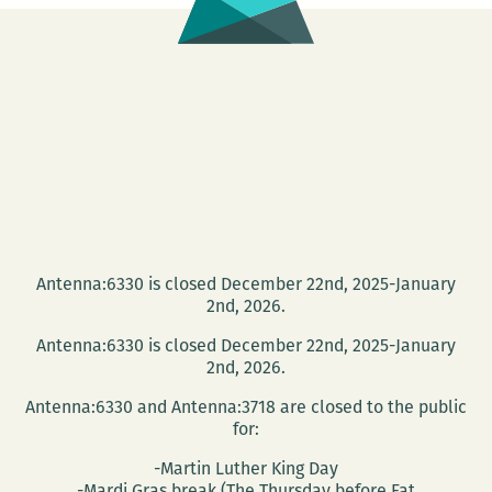
Antenna:6330 is closed December 22nd, 2025-January
2nd, 2026.
Antenna:6330 is closed December 22nd, 2025-January
2nd, 2026.
Antenna:6330 and Antenna:3718 are closed to the public
for:
-Martin Luther King Day
-Mardi Gras break (The Thursday before Fat