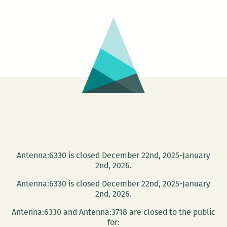
In
Silen
Prote
at
City
Park
Antenna:6330 is closed December 22nd, 2025-January
2nd, 2026.
Antenna:6330 is closed December 22nd, 2025-January
2nd, 2026.
Antenna:6330 and Antenna:3718 are closed to the public
for: