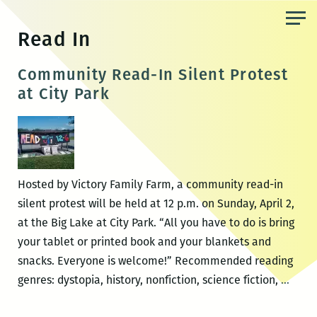
Skip
to
Read In
the
content
Community Read-In Silent Protest
at City Park
Hosted by Victory Family Farm, a community read-in
silent protest will be held at 12 p.m. on Sunday, April 2,
at the Big Lake at City Park. “All you have to do is bring
your tablet or printed book and your blankets and
snacks. Everyone is welcome!” Recommended reading
Comm
genres: dystopia, history, nonfiction, science fiction,
…
Read