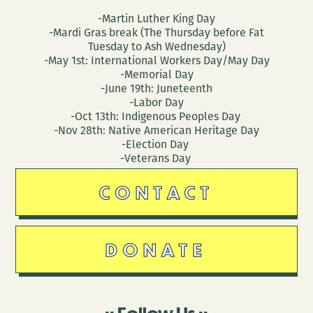
-Martin Luther King Day
-Mardi Gras break (The Thursday before Fat
Tuesday to Ash Wednesday)
-May 1st: International Workers Day/May Day
-Memorial Day
-June 19th: Juneteenth
-Labor Day
-Oct 13th: Indigenous Peoples Day
-Nov 28th: Native American Heritage Day
-Election Day
-Veterans Day
CONTACT
DONATE
Follow Us