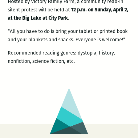
Hosted by Victory Family Farm, a community read-in
silent protest will be held at
12 p.m. on Sunday, April 2,
at the Big Lake at City Park
.
“All you have to do is bring your tablet or printed book
and your blankets and snacks. Everyone is welcome!”
Recommended reading genres: dystopia, history,
nonfiction, science fiction, etc.