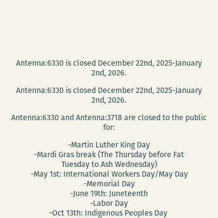
Antenna:6330 is closed December 22nd, 2025-January
2nd, 2026.
Antenna:6330 is closed December 22nd, 2025-January
2nd, 2026.
Antenna:6330 and Antenna:3718 are closed to the public
for:
-Martin Luther King Day
-Mardi Gras break (The Thursday before Fat
Tuesday to Ash Wednesday)
-May 1st: International Workers Day/May Day
-Memorial Day
-June 19th: Juneteenth
-Labor Day
-Oct 13th: Indigenous Peoples Day