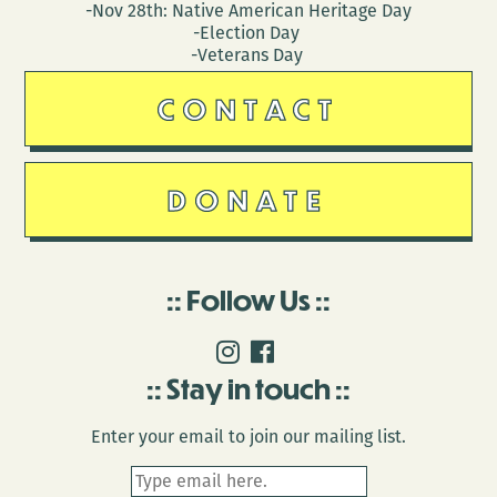
-Nov 28th: Native American Heritage Day
-Election Day
-Veterans Day
CONTACT
DONATE
Follow Us
Stay in touch
Enter your email to join our mailing list.