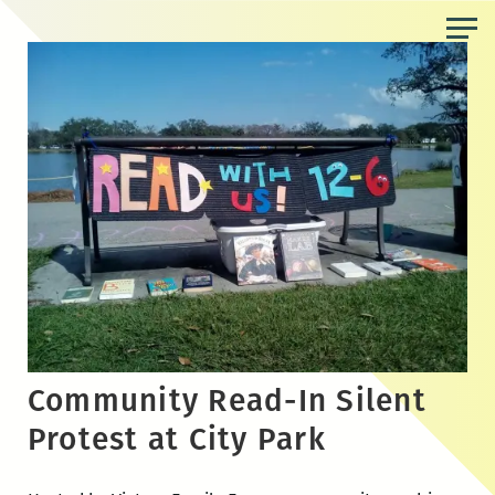
Skip
to
the
content
Community Read-In Silent
Protest at City Park