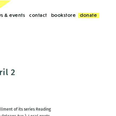
s & events
contact
bookstore
donate
il 2
llment of its series Reading