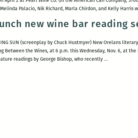
n April 2 at Pearl Wine Co. (in the American Can Company, 3700
elinda Palacio, Nik Richard, Marla Chirdon, and Kelly Harris w
aunch new wine bar reading s
ING SUN (screenplay by Chuck Hustmyer) New Orelans literary w
ng Between the Wines, at 6 p.m. this Wednesday, Nov. 6, at the
Gritty
l feature readings by George Bishop, who recently
…
dudes
launch
new
wine
bar
reading
series