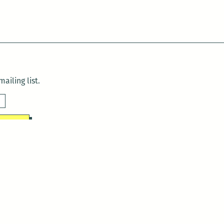
ailing list.