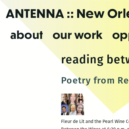
Skip
ANTENNA
:: New Or
to
the
content
about
our work
op
reading bet
Poetry from Re
Fleur de Lit and the Pearl Wine 