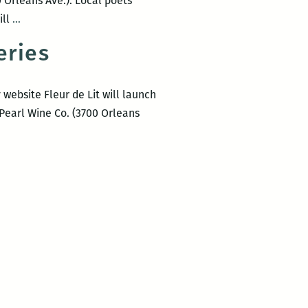
 Orleans Ave.). Local poets
Poetry
ill
…
from
eries
Reading
Between
the
ebsite Fleur de Lit will launch
Wines
 Pearl Wine Co. (3700 Orleans
April
2