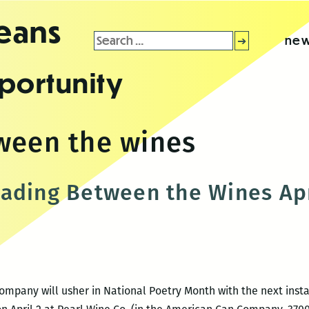
leans
Search
new
for:
portunity
ween the wines
ading Between the Wines Apr
Company will usher in National Poetry Month with the next insta