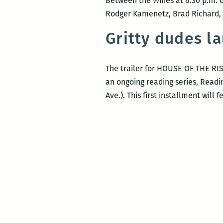
Between the Wines at 6:30 p.m. o
Rodger Kamenetz, Brad Richard, M
Gritty dudes l
The trailer for HOUSE OF THE RIS
an ongoing reading series, Readi
Ave.). This first installment wil