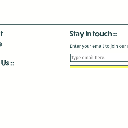
t
Stay in touch
e
Enter your email to join our m
 Us
is closed December 22nd, 2025-January 2nd, 2026.
is closed December 22nd, 2025-January 2nd, 2026.
and Antenna:3718 are closed to the public for:
tin Luther King Day