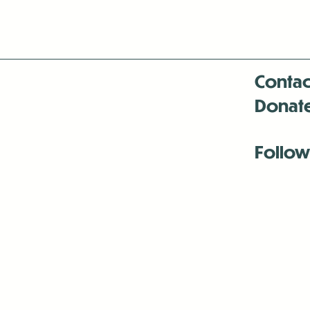
Contac
Donat
Follow
Antenna:6330 
Antenna:6330 
Antenna:6330 
-Mar