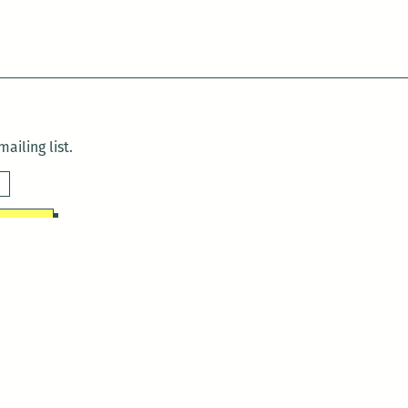
ailing list.