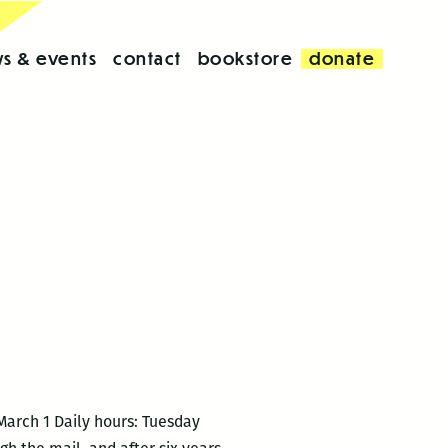
s & events
contact
bookstore
donate
March 1 Daily hours: Tuesday