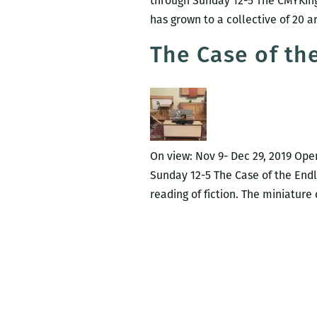
through Sunday 12-5 The CMYKings
has grown to a collective of 20 a
The Case of th
On view: Nov 9- Dec 29, 2019 Ope
Sunday 12-5 The Case of the Endle
reading of fiction. The miniature