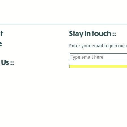
t
Stay in touch
e
Enter your email to join our m
 Us
is closed December 22nd, 2025-January 2nd, 2026.
is closed December 22nd, 2025-January 2nd, 2026.
and Antenna:3718 are closed to the public for:
tin Luther King Day