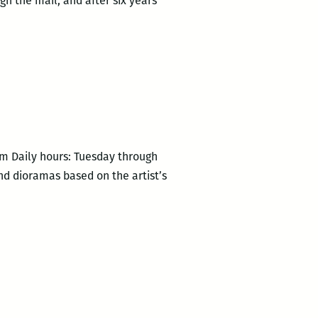
h the mail, and after six years
pm Daily hours: Tuesday through
nd dioramas based on the artist’s