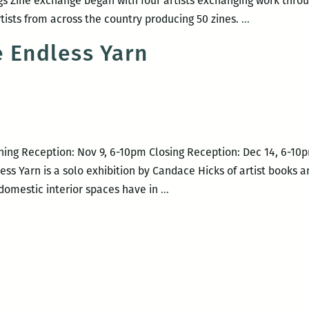
 Zine exchange began with four artists exchanging work throug
CMYKings:
rtists from across the country producing 50 zines.
…
Zines
e Endless Yarn
in
Four
Colors
ning Reception: Nov 9, 6-10pm Closing Reception: Dec 14, 6-10
ss Yarn is a solo exhibition by Candace Hicks of artist books a
The
 domestic interior spaces have in
…
Case
of
the
Endless
Yarn