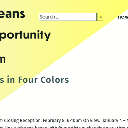
leans
Search
new
for:
portunity
om
s in Four Colors
m Closing Reception: February 8, 6-10pm On view: January 4 – 