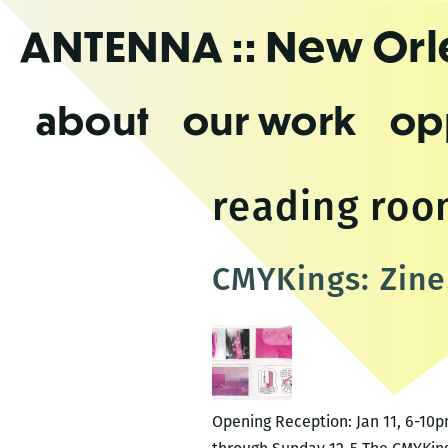
Skip
ANTENNA
:: New Or
to
the
content
about
our work
op
reading ro
CMYKings: Zine
Opening Reception: Jan 11, 6-10p