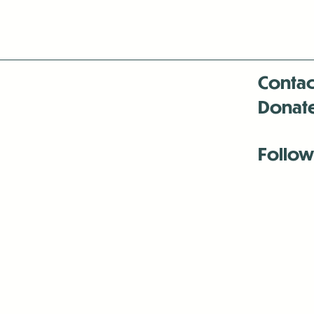
Contac
Donat
Follow
Antenna:6330 
Antenna:6330 
Antenna:6330 
-Mar