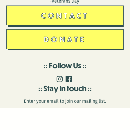
-Veterans Day
CONTACT
DONATE
Follow Us
Stay in touch
Enter your email to join our mailing list.