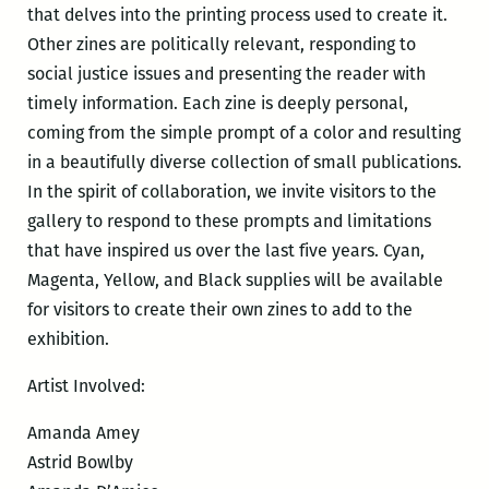
that delves into the printing process used to create it.
Other zines are politically relevant, responding to
social justice issues and presenting the reader with
timely information. Each zine is deeply personal,
coming from the simple prompt of a color and resulting
in a beautifully diverse collection of small publications.
In the spirit of collaboration, we invite visitors to the
gallery to respond to these prompts and limitations
that have inspired us over the last five years. Cyan,
Magenta, Yellow, and Black supplies will be available
for visitors to create their own zines to add to the
exhibition.
Artist Involved:
Amanda Amey
Astrid Bowlby