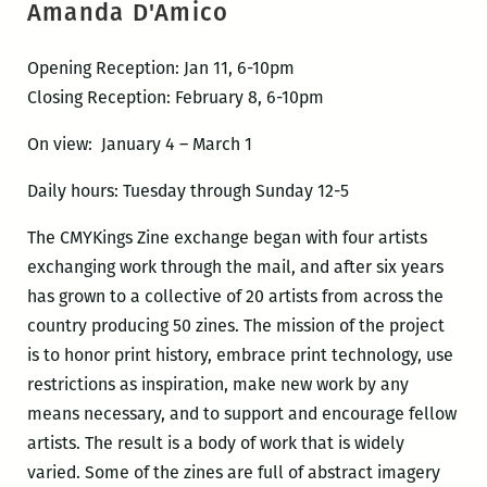
Amanda D'Amico
Opening Reception: Jan 11, 6-10pm
Closing Reception: February 8, 6-10pm
On view: January 4 – March 1
Daily hours: Tuesday through Sunday 12-5
The CMYKings Zine exchange began with four artists
exchanging work through the mail, and after six years
has grown to a collective of 20 artists from across the
country producing 50 zines. The mission of the project
is to honor print history, embrace print technology, use
restrictions as inspiration, make new work by any
means necessary, and to support and encourage fellow
artists. The result is a body of work that is widely
varied. Some of the zines are full of abstract imagery