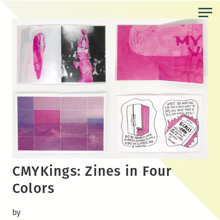
Skip
to
the
content
CMYKings: Zines in Four
Colors
by