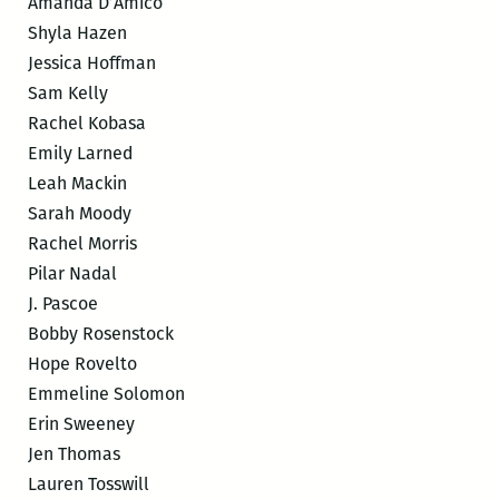
Amanda D’Amico
Shyla Hazen
Jessica Hoffman
Sam Kelly
Rachel Kobasa
Emily Larned
Leah Mackin
Sarah Moody
Rachel Morris
Pilar Nadal
J. Pascoe
Bobby Rosenstock
Hope Rovelto
Emmeline Solomon
Erin Sweeney
Jen Thomas
Lauren Tosswill