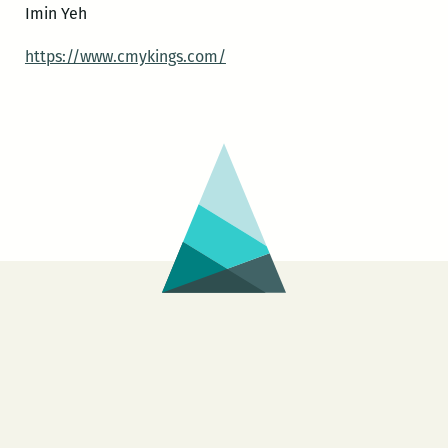
Imin Yeh
https://www.cmykings.com/