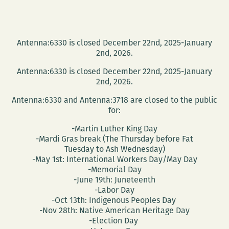
Antenna:6330 is closed December 22nd, 2025-January
2nd, 2026.
Antenna:6330 is closed December 22nd, 2025-January
2nd, 2026.
Antenna:6330 and Antenna:3718 are closed to the public
for:
-Martin Luther King Day
-Mardi Gras break (The Thursday before Fat
Tuesday to Ash Wednesday)
-May 1st: International Workers Day/May Day
-Memorial Day
-June 19th: Juneteenth
-Labor Day
-Oct 13th: Indigenous Peoples Day
-Nov 28th: Native American Heritage Day
-Election Day