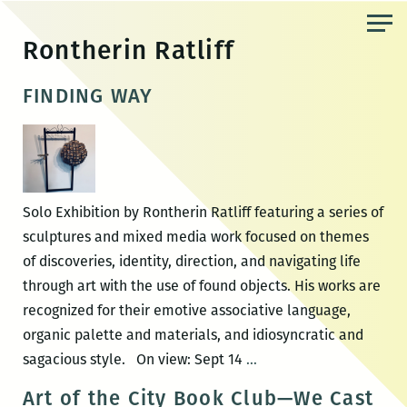
Skip
to
Rontherin Ratliff
the
content
FINDING WAY
Solo Exhibition by Rontherin Ratliff featuring a series of
sculptures and mixed media work focused on themes
of discoveries, identity, direction, and navigating life
through art with the use of found objects. His works are
recognized for their emotive associative language,
organic palette and materials, and idiosyncratic and
FINDING
sagacious style. On view: Sept 14
…
WAY
Art of the City Book Club—We Cast