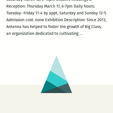
Reception: Thursday March 17, 6-7pm Daily hours:
Tuesday- Friday 11-4 by appt, Saturday and Sunday 12-5
Admission cost: none Exhibition Description: Since 2013,
Antenna has helped to foster the growth of Big Class,
Mardi
an organization dedicated to cultivating
…
Gras
After
the
Apocalypse:
Antenna
+
Big
Class