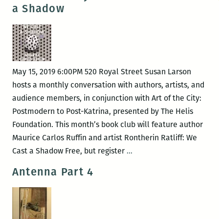
a Shadow
May 15, 2019 6:00PM 520 Royal Street Susan Larson
hosts a monthly conversation with authors, artists, and
audience members, in conjunction with Art of the City:
Postmodern to Post-Katrina, presented by The Helis
Foundation. This month’s book club will feature author
Maurice Carlos Ruffin and artist Rontherin Ratliff: We
Art
Cast a Shadow Free, but register
…
of
Antenna Part 4
the
City
Book
Club