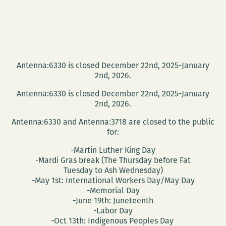
Antenna:6330 is closed December 22nd, 2025-January
2nd, 2026.
Antenna:6330 is closed December 22nd, 2025-January
2nd, 2026.
Antenna:6330 and Antenna:3718 are closed to the public
for:
-Martin Luther King Day
-Mardi Gras break (The Thursday before Fat
Tuesday to Ash Wednesday)
-May 1st: International Workers Day/May Day
-Memorial Day
-June 19th: Juneteenth
-Labor Day
-Oct 13th: Indigenous Peoples Day