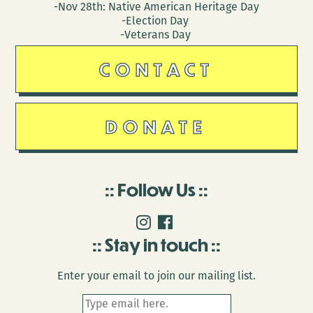
-Nov 28th: Native American Heritage Day
-Election Day
-Veterans Day
CONTACT
DONATE
Follow Us
Stay in touch
Enter your email to join our mailing list.