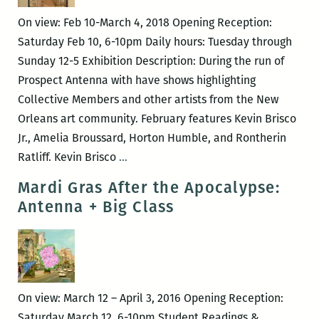
—
On view: Feb 10-March 4, 2018 Opening Reception:
We
Saturday Feb 10, 6-10pm Daily hours: Tuesday through
Cast
Sunday 12-5 Exhibition Description: During the run of
a
Prospect Antenna with have shows highlighting
Shadow
Collective Members and other artists from the New
Orleans art community. February features Kevin Brisco
Jr., Amelia Broussard, Horton Humble, and Rontherin
Antenna
Ratliff. Kevin Brisco
…
Part
Mardi Gras After the Apocalypse:
4
Antenna + Big Class
On view: March 12 – April 3, 2016 Opening Reception:
Saturday March 12, 6-10pm Student Readings &