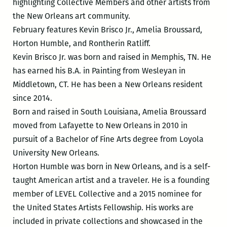
highlighting Collective Members and other artists from
the New Orleans art community.
February features Kevin Brisco Jr., Amelia Broussard,
Horton Humble, and Rontherin Ratliff.
Kevin Brisco Jr. was born and raised in Memphis, TN. He
has earned his B.A. in Painting from Wesleyan in
Middletown, CT. He has been a New Orleans resident
since 2014.
Born and raised in South Louisiana, Amelia Broussard
moved from Lafayette to New Orleans in 2010 in
pursuit of a Bachelor of Fine Arts degree from Loyola
University New Orleans.
Horton Humble was born in New Orleans, and is a self-
taught American artist and a traveler. He is a founding
member of LEVEL Collective and a 2015 nominee for
the United States Artists Fellowship. His works are
included in private collections and showcased in the