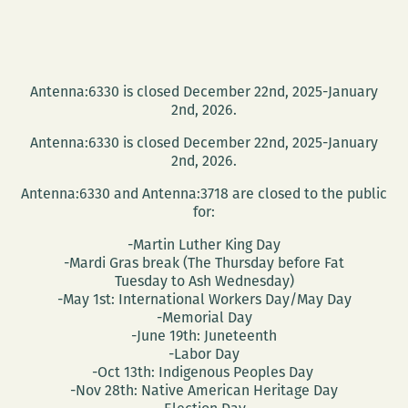
Antenna:6330 is closed December 22nd, 2025-January
2nd, 2026.
Antenna:6330 is closed December 22nd, 2025-January
2nd, 2026.
Antenna:6330 and Antenna:3718 are closed to the public
for:
-Martin Luther King Day
-Mardi Gras break (The Thursday before Fat
Tuesday to Ash Wednesday)
-May 1st: International Workers Day/May Day
-Memorial Day
-June 19th: Juneteenth
-Labor Day
-Oct 13th: Indigenous Peoples Day
-Nov 28th: Native American Heritage Day