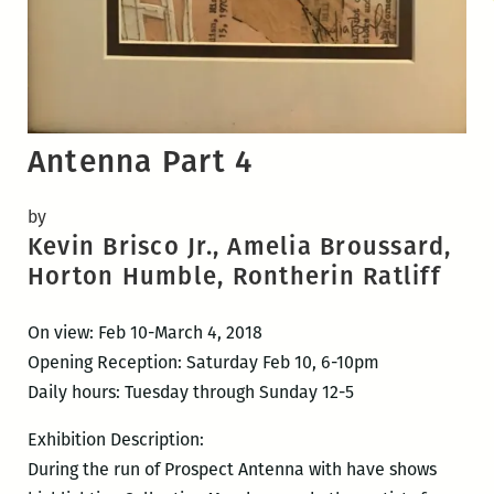
Antenna Part 4
by
Kevin Brisco Jr., Amelia Broussard,
Horton Humble, Rontherin Ratliff
On view: Feb 10-March 4, 2018
Opening Reception: Saturday Feb 10, 6-10pm
Daily hours: Tuesday through Sunday 12-5
Exhibition Description:
During the run of Prospect Antenna with have shows