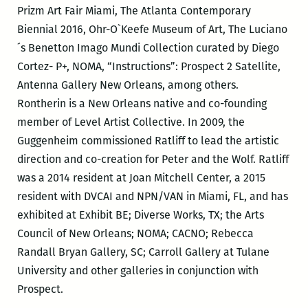
Prizm Art Fair Miami, The Atlanta Contemporary
Biennial 2016, Ohr-O`Keefe Museum of Art, The Luciano
´s Benetton Imago Mundi Collection curated by Diego
Cortez- P+, NOMA, “Instructions”: Prospect 2 Satellite,
Antenna Gallery New Orleans, among others.
Rontherin is a New Orleans native and co-founding
member of Level Artist Collective. In 2009, the
Guggenheim commissioned Ratliff to lead the artistic
direction and co-creation for Peter and the Wolf. Ratliff
was a 2014 resident at Joan Mitchell Center, a 2015
resident with DVCAI and NPN/VAN in Miami, FL, and has
exhibited at Exhibit BE; Diverse Works, TX; the Arts
Council of New Orleans; NOMA; CACNO; Rebecca
Randall Bryan Gallery, SC; Carroll Gallery at Tulane
University and other galleries in conjunction with
Prospect.