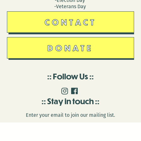
-Election Day
-Veterans Day
CONTACT
DONATE
Follow Us
Stay in touch
Enter your email to join our mailing list.