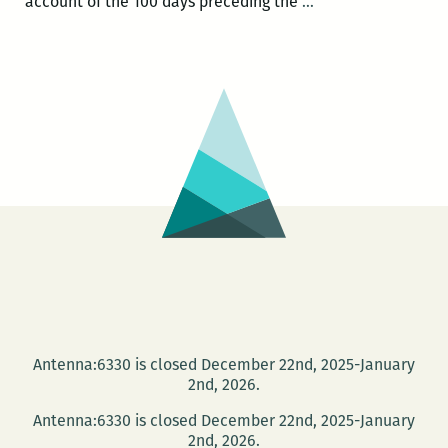
Most
account of the 100 days preceding the
…
of
the
New
Orleanians
I
met
were
working:
An
interview
with
Brian
Boyles
Antenna:6330 is closed December 22nd, 2025-January
2nd, 2026.
Antenna:6330 is closed December 22nd, 2025-January
2nd, 2026.