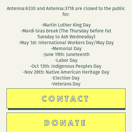
Antenna:6330 and Antenna:3718 are closed to the public
for:
-Martin Luther King Day
-Mardi Gras break (The Thursday before Fat
Tuesday to Ash Wednesday)
-May 1st: International Workers Day/May Day
-Memorial Day
-June 19th: Juneteenth
-Labor Day
-Oct 13th: Indigenous Peoples Day
-Nov 28th: Native American Heritage Day
-Election Day
-Veterans Day
CONTACT
DONATE