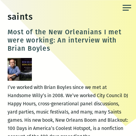
Skip
to
saints
the
content
Most of the New Orleanians I met
were working: An interview with
Brian Boyles
I’ve worked with Brian Boyles since we met at
Handsome Willy’s in 2008. We’ve worked City Council DJ
Happy Hours, cross-generational panel discussions,
yard parties, music festivals, and many, many Saints
games. His new book, New Orleans Boom and Blackout:
100 Days in America’s Coolest Hotspot, is a nonfiction