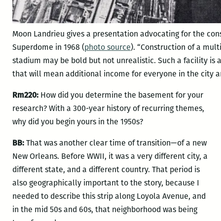
Moon Landrieu gives a presentation advocating for the cons
Superdome in 1968 (
photo source
). “Construction of a mu
stadium may be bold but not unrealistic. Such a facility is
that will mean additional income for everyone in the city an
Rm220:
How did you determine the basement for your
research? With a 300-year history of recurring themes,
why did you begin yours in the 1950s?
BB:
That was another clear time of transition—of a new
New Orleans. Before WWII, it was a very different city, a
different state, and a different country. That period is
also geographically important to the story, because I
needed to describe this strip along Loyola Avenue, and
in the mid 50s and 60s, that neighborhood was being