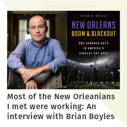
Skip
to
the
content
Most of the New Orleanians
I met were working: An
interview with Brian Boyles