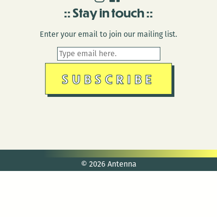
Stay in touch
Enter your email to join our mailing list.
© 2026 Antenna