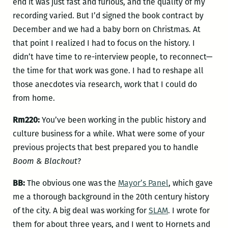
end it was just fast and furious, and the quality of my
recording varied. But I’d signed the book contract by
December and we had a baby born on Christmas. At
that point I realized I had to focus on the history. I
didn’t have time to re-interview people, to reconnect—
the time for that work was gone. I had to reshape all
those anecdotes via research, work that I could do
from home.
Rm220:
You’ve been working in the public history and
culture business for a while. What were some of your
previous projects that best prepared you to handle
Boom & Blackout
?
BB:
The obvious one was the
Mayor’s Panel
, which gave
me a thorough background in the 20th century history
of the city. A big deal was working for
SLAM
. I wrote for
them for about three years, and I went to Hornets and