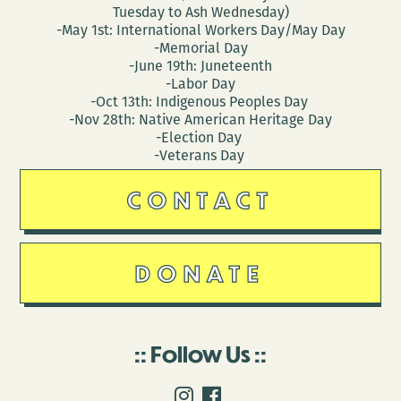
Tuesday to Ash Wednesday)
-May 1st: International Workers Day/May Day
-Memorial Day
-June 19th: Juneteenth
-Labor Day
-Oct 13th: Indigenous Peoples Day
-Nov 28th: Native American Heritage Day
-Election Day
-Veterans Day
CONTACT
DONATE
Follow Us