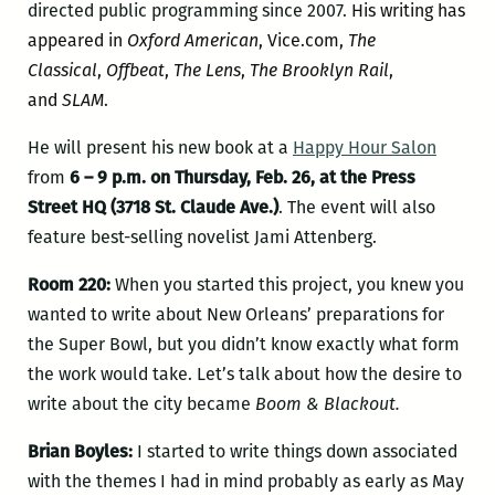
directed public programming since 2007.
His writing has
appeared in
Oxford American
,
Vice.com
,
The
Classical
,
Offbeat
,
The Lens
,
The Brooklyn Rail
,
and
SLAM
.
He will present his new book at a
Happy Hour Salon
from
6 – 9 p.m. on Thursday, Feb. 26, at the Press
Street HQ (3718 St. Claude Ave.)
. The event will also
feature best-selling novelist Jami Attenberg.
Room 220:
When you started this project, you knew you
wanted to write about New Orleans’ preparations for
the Super Bowl, but you didn’t know exactly what form
the work would take. Let’s talk about how the desire to
write about the city became
Boom & Blackout.
Brian Boyles:
I started to write things down associated
with the themes I had in mind probably as early as May