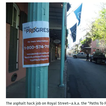
The asphalt hack job on Royal Street—a.k.a. the “Paths To 