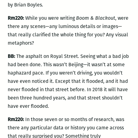
by Brian Boyles.
Rm220:
While you were writing
Boom & Blackout
, were
there any scenes—any luminous details or images—
that really clarified the whole thing for you? Any visual
metaphors?
BB:
The asphalt on Royal Street. Seeing what a bad job
had been done. This wasn’t Beijing—it wasn’t at some
haphazard pace. If you weren’t driving, you wouldn’t
have even noticed it. Except that it flooded, and it had
never flooded in that street before. In 2018 it will have
been three hundred years, and that street shouldn’t
have ever flooded.
Rm220:
In those seven or so months of research, was
there any particular data or history you came across
that really surprised you? Something truly