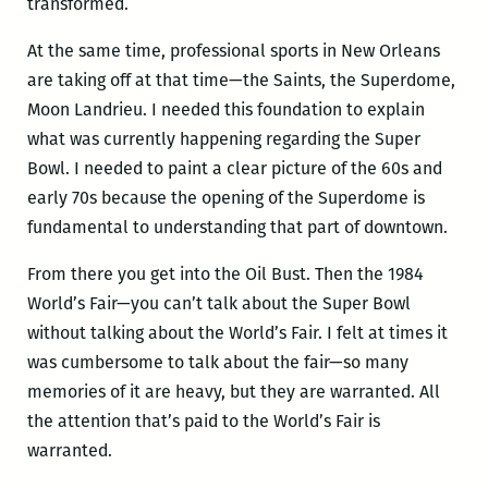
transformed.
At the same time, professional sports in New Orleans
are taking off at that time—the Saints, the Superdome,
Moon Landrieu. I needed this foundation to explain
what was currently happening regarding the Super
Bowl. I needed to paint a clear picture of the 60s and
early 70s because the opening of the Superdome is
fundamental to understanding that part of downtown.
From there you get into the Oil Bust. Then the 1984
World’s Fair—you can’t talk about the Super Bowl
without talking about the World’s Fair. I felt at times it
was cumbersome to talk about the fair—so many
memories of it are heavy, but they are warranted. All
the attention that’s paid to the World’s Fair is
warranted.