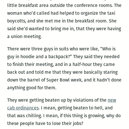
little breakfast area outside the conference rooms. The
woman who’d called had helped to organize the taxi
boycotts, and she met me in the breakfast room. She
said she’d wanted to bring me in, that they were having
a union meeting.
There were three guys in suits who were like, “Who is
guy in hoodie and a backpack?” They said they needed
to finish their meeting, and in a half-hour they came
back out and told me that they were basically staring
down the barrel of Super Bowl week, and it hadn’t done
anything good for them.
They were getting beaten up by violations of the
new
cab ordinances
. I mean, getting beaten to hell, and
that was chilling. I mean, if this thing is growing, why do
these people have to lose their jobs?