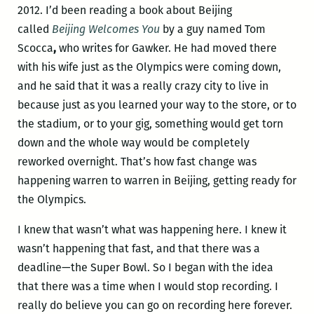
2012. I’d been reading a book about Beijing
called
Beijing Welcomes You
by a guy named Tom
Scocca
,
who writes for Gawker. He had moved there
with his wife just as the Olympics were coming down,
and he said that it was a really crazy city to live in
because just as you learned your way to the store, or to
the stadium, or to your gig, something would get torn
down and the whole way would be completely
reworked overnight. That’s how fast change was
happening warren to warren in Beijing, getting ready for
the Olympics.
I knew that wasn’t what was happening here. I knew it
wasn’t happening that fast, and that there was a
deadline—the Super Bowl. So I began with the idea
that there was a time when I would stop recording. I
really do believe you can go on recording here forever.