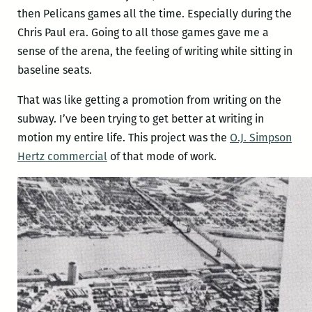
then Pelicans games all the time. Especially during the
Chris Paul era. Going to all those games gave me a
sense of the arena, the feeling of writing while sitting in
baseline seats.
That was like getting a promotion from writing on the
subway. I’ve been trying to get better at writing in
motion my entire life. This project was the
O.J. Simpson
Hertz commercial
of that mode of work.