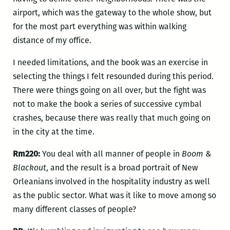
airport, which was the gateway to the whole show, but
for the most part everything was within walking
distance of my office.
I needed limitations, and the book was an exercise in
selecting the things I felt resounded during this period.
There were things going on all over, but the fight was
not to make the book a series of successive cymbal
crashes, because there was really that much going on
in the city at the time.
Rm220:
You deal with all manner of people in
Boom &
Blackout
, and the result is a broad portrait of New
Orleanians involved in the hospitality industry as well
as the public sector. What was it like to move among so
many different classes of people?