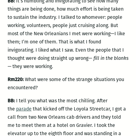
BB:
It’s humbling and invigorating to see how many
things are being done, how much effort is being taken
to sustain the industry. I talked to whomever: people
working, volunteers, people just cruising along. But
most of the New Orleanians I met were working—I like
them; I’m one of them. That is what I found
invigorating. I liked what I saw. Even the people that I
thought were doing straight up wrong—
fill in the blanks
—
they were working.
Rm220:
What were some of the strange situations you
encountered?
BB:
I tell you what was the most chilling. After
the
parade
that kicked off the Loyola Streetcar, I got a
call from two New Orleans cab drivers and they told
me to meet them at a hotel on Gravier. I took the
elevator up to the eighth floor and was standing in a