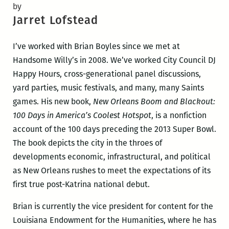
by
Jarret Lofstead
I’ve worked with Brian Boyles since we met at
Handsome Willy’s in 2008. We’ve worked City Council DJ
Happy Hours, cross-generational panel discussions,
yard parties, music festivals, and many, many Saints
games. His new book,
New Orleans Boom and Blackout:
100 Days in America’s Coolest Hotspot
, is a nonfiction
account of the 100 days preceding the 2013 Super Bowl.
The book depicts the city in the throes of
developments economic, infrastructural, and political
as New Orleans rushes to meet the expectations of its
first true post-Katrina national debut.
Brian is currently the vice president for content for the
Louisiana Endowment for the Humanities, where he has