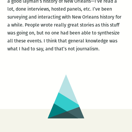
a good layman’s history of New Orleans—I’ve read a
lot, done interviews, hosted panels, etc. I’ve been
surveying and interacting with New Orleans history for
a while. People wrote really great stories as this stuff
was going on, but no one had been able to synthesize
all these events. I think that general knowledge was
what I had to say, and that’s not journalism.