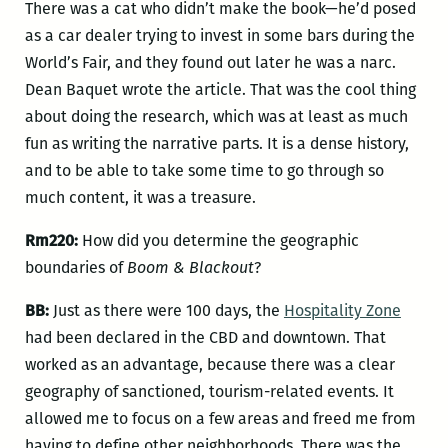
There was a cat who didn’t make the book—he’d posed
as a car dealer trying to invest in some bars during the
World’s Fair, and they found out later he was a narc.
Dean Baquet wrote the article. That was the cool thing
about doing the research, which was at least as much
fun as writing the narrative parts. It is a dense history,
and to be able to take some time to go through so
much content, it was a treasure.
Rm220:
How did you determine the geographic
boundaries of
Boom & Blackout
?
BB:
Just as there were 100 days, the
Hospitality Zone
had been declared in the CBD and downtown. That
worked as an advantage, because there was a clear
geography of sanctioned, tourism-related events. It
allowed me to focus on a few areas and freed me from
having to define other neighborhoods. There was the