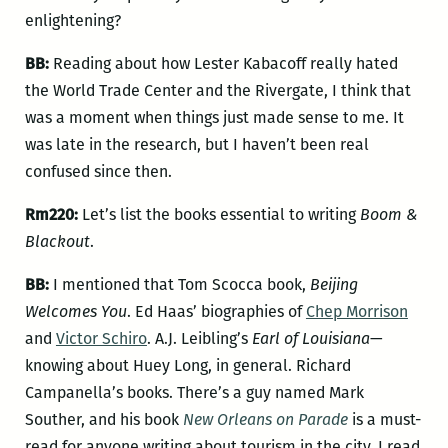
enlightening?
BB:
Reading about how Lester Kabacoff really hated
the World Trade Center and the Rivergate, I think that
was a moment when things just made sense to me. It
was late in the research, but I haven’t been real
confused since then.
Rm220:
Let’s list the books essential to writing
Boom &
Blackout
.
BB:
I mentioned that Tom Scocca book,
Beijing
Welcomes You
. Ed Haas’ biographies of
Chep Morrison
and
Victor Schiro
. A.J. Leibling’s
Earl of Louisiana
—
knowing about Huey Long, in general. Richard
Campanella’s books. There’s a guy named Mark
Souther, and his book
New Orleans on Parade
is a must-
read for anyone writing about tourism in the city. I read