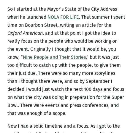
So I started at the Mayor’s State of the City Address
when he launched
NOLA FOR LIFE
. That summer I spent
time on Bourbon Street, writing an article for the
Oxford American
, and at that point I got the idea to
really focus on the people who would be working on
the event. Originally I thought that it would be, you
know, “
Nine People and Their Stories
,” but it was just
too difficult to catch up with the people, to give them
their just due. There were so many more storylines
than I thought there were, and so by September I
decided I would just watch the next 100 days and focus
on what the city was doing in preparation for the Super
Bowl. There were events and press conferences, and
that was enough of a scope.
Now I had a solid timeline and a focus. As I got to the