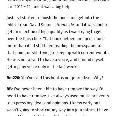
it in 2011 – 12, and it was a big help.
Just as I started to finish the book and get into the
edits, I read David Simon’s
Homicide
, and it was cool to
get an injection of high quality as I was trying to get
over the finish line. That book helped me focus much
more than if I’d still been reading the newspaper at
that point, or still trying to keep up with current events.
He was not afraid to have a voice, and I found myself
getting my voice only in the last weeks.
Rm220:
You’ve said this book is not journalism. Why?
BB:
I’ve never been able to have remove the way I’d
need to have remove. I’ve always used music or events
to express my ideas and opinions. I knew early on I
wasn’t going to shortcut my way into journalism. I have