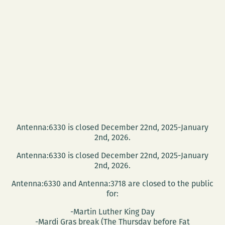
Antenna:6330 is closed December 22nd, 2025-January
2nd, 2026.
Antenna:6330 is closed December 22nd, 2025-January
2nd, 2026.
Antenna:6330 and Antenna:3718 are closed to the public
for:
-Martin Luther King Day
-Mardi Gras break (The Thursday before Fat