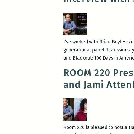
I’ve worked with Brian Boyles si
generational panel discussions,
and Blackout: 100 Days in Americ
ROOM 220 Prese
and Jami Atten
Room 220 is pleased to host a H