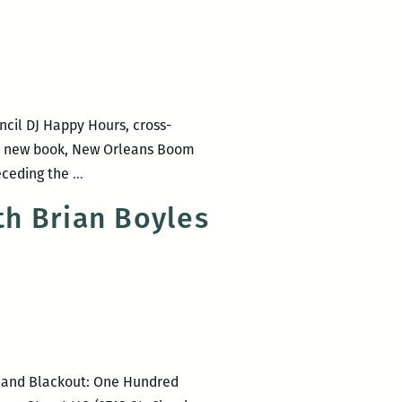
Ulysses
with
Bloomsday
June
16
ncil DJ Happy Hours, cross-
at
His new book, New Orleans Boom
the
Most
receding the
…
Irish
of
House
h Brian Boyles
the
New
Orleanians
I
met
were
working:
m and Blackout: One Hundred
An