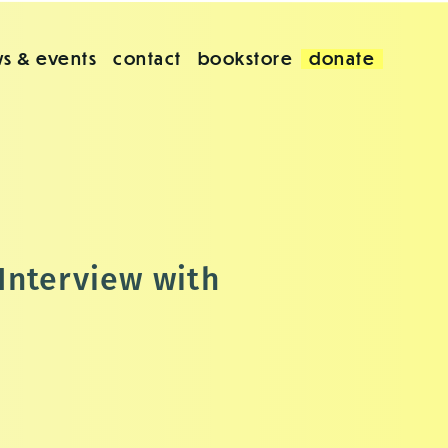
s & events
contact
bookstore
donate
Interview with