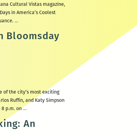
iana Cultural Vistas magazine,
Days in America’s Coolest
When
nuance.
…
New
th Bloomsday
Orleans
Dreams
About
Itself:
An
Interview
with
of the city’s most exciting
Brian
rlos Ruffin, and Katy Simpson
Boyles
New
– 8 p.m. on
…
Orleans
king: An
celebrates
Joyce’s