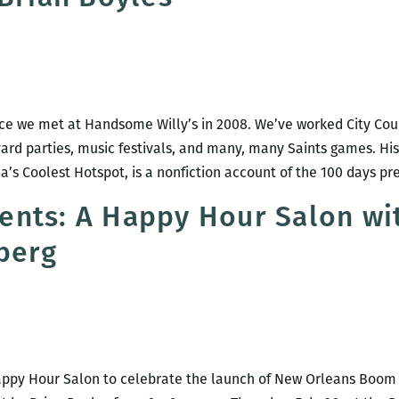
nce we met at Handsome Willy’s in 2008. We’ve worked City Cou
 yard parties, music festivals, and many, many Saints games. 
a’s Coolest Hotspot, is a nonfiction account of the 100 days p
nts: A Happy Hour Salon wit
berg
appy Hour Salon to celebrate the launch of New Orleans Boo