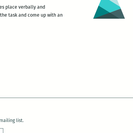
Lou
kes place verbally and
Webb
t the task and come up with an
for
es
VICE
uctions
e
ng
ailing list.