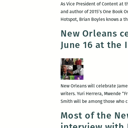
As Vice President of Content at 
and author of 2015’s One Book O
Hotspot, Brian Boyles knows a th
New Orleans ce
June 16 at the 
New Orleans will celebrate James
writers. Yuri Herrera, Mwende “F
Smith will be among those who co
Most of the Ne
interview with