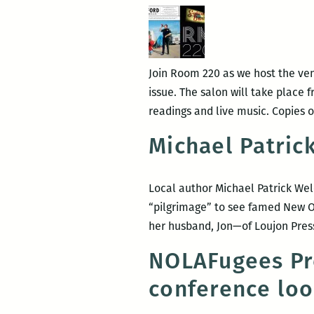
Join Room 220 as we host the ven
issue. The salon will take place f
readings and live music. Copies 
Michael Patric
Local author Michael Patrick We
“pilgrimage” to see famed New O
her husband, Jon—of Loujon Press
NOLAFugees Pre
conference loo