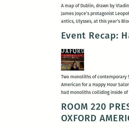
A map of Dublin, drawn by Vladimi
James Joyce’s protagonist Leopo
antics, Ulysses, at this year’s B
Event Recap: H
Two monoliths of contemporary S
American for a Happy Hour Salon o
had monoliths colliding inside o
ROOM 220 PRES
OXFORD AMERI