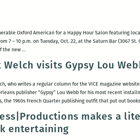
with
the
Oxford
American
erable Oxford American for a Happy Hour Salon featuring local
rom 7 – 10 p.m. on Tuesday, Oct. 22, at the Saturn Bar (3067 St.
ROOM
of the new
…
220
k Welch visits Gypsy Lou Web
PRESENTS:
A
Happy
lch, who writes a regular column for the VICE magazine websi
Hour
rleans publisher “Gypsy” Lou Webb for his most recent instal
Salon
, the 1960s French Quarter publishing outfit that put out book
with
ss|Productions makes a lite
the
OXFORD
k entertaining
AMERICAN