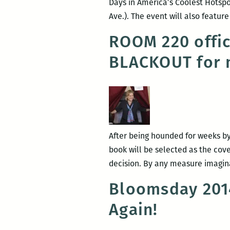
Days in America’s Coolest Hotspot
Ave.). The event will also featu
ROOM 220 offi
BLACKOUT for 
After being hounded for weeks by 
book will be selected as the c
decision. By any measure imagina
Bloomsday 2014
Again!