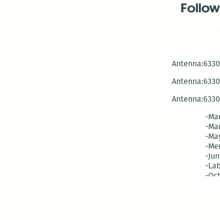
Follow
Antenna:6330 
Antenna:6330 
Antenna:6330 
-Mar
-Mar
-May
-Me
-Jun
-La
-Oct
-Nov
-El
-Ve