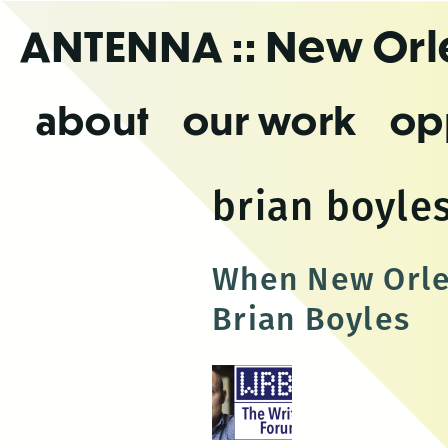
Skip
ANTENNA
:: New Or
to
the
content
about
our work
op
brian boyle
When New Orlea
Brian Boyles