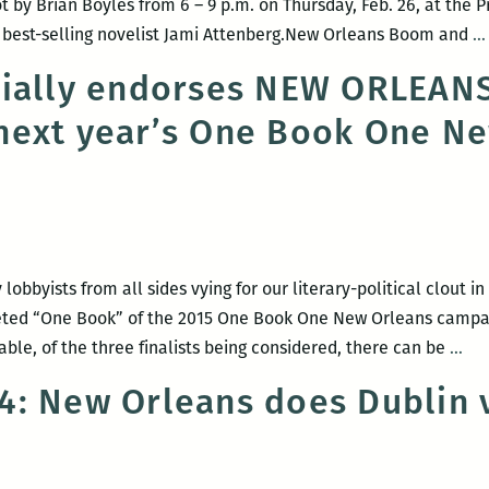
 by Brian Boyles from 6 – 9 p.m. on Thursday, Feb. 26, at the P
re best-selling novelist Jami Attenberg.New Orleans Boom and
…
cially endorses NEW ORLEA
next year’s One Book One N
lobbyists from all sides vying for our literary-political clout 
oveted “One Book” of the 2015 One Book One New Orleans camp
RO
ble, of the three finalists being considered, there can be
…
220
: New Orleans does Dublin v
offi
end
NE