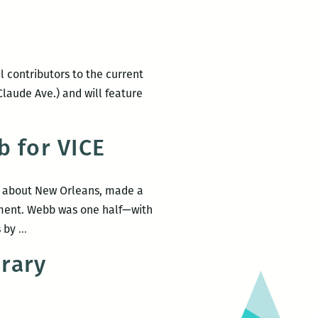
 contributors to the current
 Claude Ave.) and will feature
b for VICE
te about New Orleans, made a
lment. Webb was one half—with
Michael
s by
…
Patrick
rary
Welch
visits
Gypsy