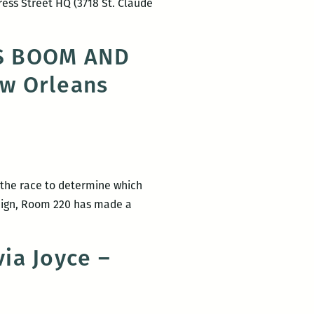
ress Street HQ (3718 St. Claude
interview
ROOM
with
220
Brian
NS BOOM AND
Presents:
Boyles
ew Orleans
A
Happy
Hour
Salon
with
Brian
in the race to determine which
Boyles
aign, Room 220 has made a
and
OM
Jami
Attenberg
ia Joyce –
cially
orses
W