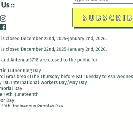
 Us
is closed December 22nd, 2025-January 2nd, 2026.
is closed December 22nd, 2025-January 2nd, 2026.
and Antenna:3718 are closed to the public for:
tin Luther King Day
di Gras break (The Thursday before Fat Tuesday to Ash Wedne
 1st: International Workers Day/May Day
morial Day
e 19th: Juneteenth
bor Day
 13th: Indigenous Peoples Day
 28th: Native American Heritage Day
ection Day
terans Day