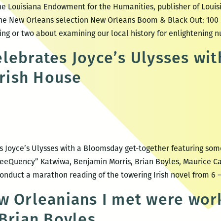
the Louisiana Endowment for the Humanities, publisher of Louis
ne New Orleans selection New Orleans Boom & Black Out: 100 
ing or two about examining our local history for enlightening 
lebrates Joyce’s Ulysses wi
Irish House
 Joyce’s Ulysses with a Bloomsday get-together featuring some 
reeQuency” Katwiwa, Benjamin Morris, Brian Boyles, Maurice Ca
nduct a marathon reading of the towering Irish novel from 6 
w Orleanians I met were wor
 Brian Boyles