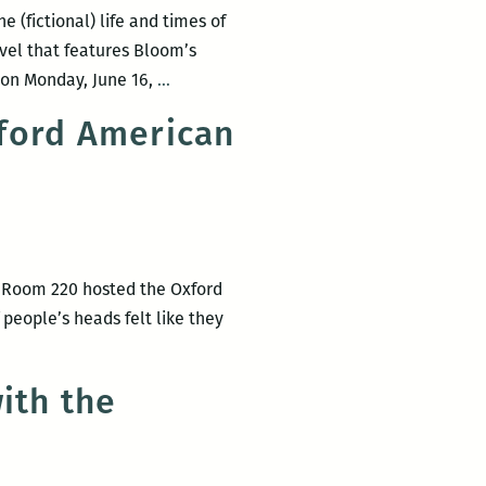
LEANS
 (fictional) life and times of
OM
el that features Bloom’s
D
Bloomsday
. on Monday, June 16,
…
ACKOUT
2014:
ford American
New
t
Orleans
r’s
does
e
Dublin
ok
via
e
Joyce
s Room 220 hosted the Oxford
w
–
people’s heads felt like they
eans
Again!
ith the