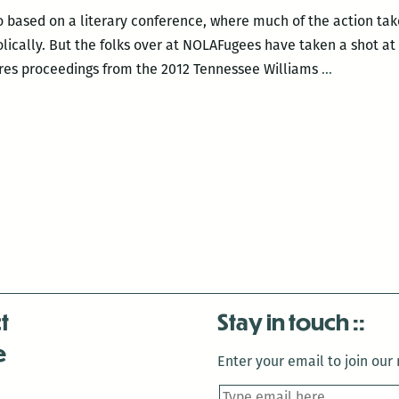
eo based on a literary conference, where much of the action ta
olically. But the folks over at NOLAFugees have taken a shot a
NOLAFuge
ures proceedings from the 2012 Tennessee Williams
…
Press|Prod
makes
a
literary
conferenc
look
entertaini
t
Stay in touch
e
Enter your email to join our m