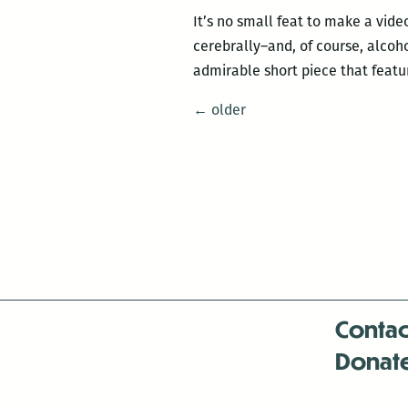
It’s no small feat to make a vid
cerebrally–and, of course, alcoh
admirable short piece that feat
Posts
←
older
navigation
Contac
Donat