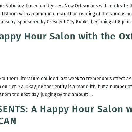
OR
r Nabokov, based on Ulysses. New Orleanians will celebrate the
BO
ld Bloom with a communal marathon reading of the famous nov
AN
loomsday, sponsored by Crescent City Books, beginning at 6 p.m
BL
for
appy Hour Salon with the Ox
nex
yea
On
Bo
On
outhern literature collided last week to tremendous effect a
Ne
n Oct. 22. Okay, neither entity is a monolith, but a number of 
Orl
Event
f them the next day, judging by the amount
…
Recap:
ENTS: A Happy Hour Salon w
Happy
CAN
Hour
Salon