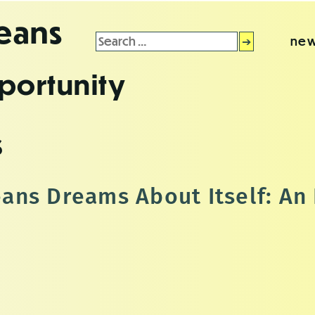
leans
Search
new
for:
portunity
s
ns Dreams About Itself: An 