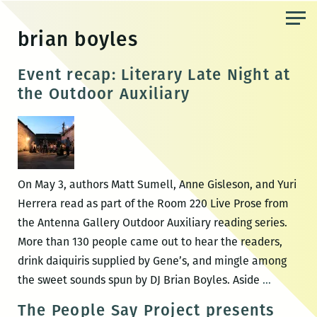
Skip
to
brian boyles
the
content
Event recap: Literary Late Night at
the Outdoor Auxiliary
On May 3, authors Matt Sumell, Anne Gisleson, and Yuri
Herrera read as part of the Room 220 Live Prose from
the Antenna Gallery Outdoor Auxiliary reading series.
More than 130 people came out to hear the readers,
drink daiquiris supplied by Gene’s, and mingle among
Event
the sweet sounds spun by DJ Brian Boyles. Aside
…
recap:
The People Say Project presents