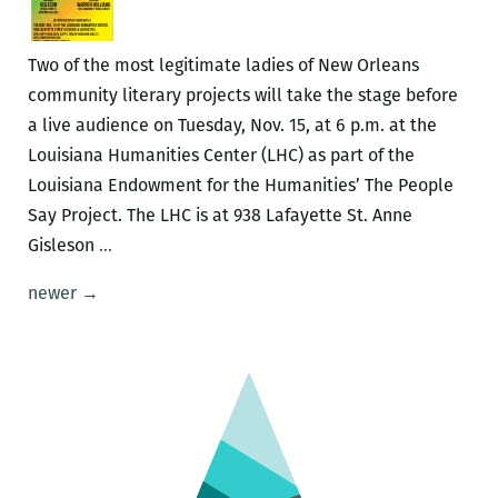
Hearn,
late
Two of the most legitimate ladies of New Orleans
night
community literary projects will take the stage before
at
a live audience on Tuesday, Nov. 15, at 6 p.m. at the
the
Louisiana Humanities Center (LHC) as part of the
Tennessee
Louisiana Endowment for the Humanities’ The People
Williams
Say Project. The LHC is at 938 Lafayette St. Anne
Festival
The
Gisleson
…
People
Posts
newer
→
Say
navigation
Project
with
Anne
Gisleson
and
Vera