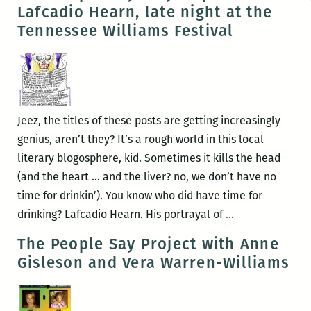
Literary
Lafcadio Hearn, late night at the
Late
Tennessee Williams Festival
Night
at
the
Outdoor
Auxiliary
Jeez, the titles of these posts are getting increasingly
genius, aren’t they? It’s a rough world in this local
literary blogosphere, kid. Sometimes it kills the head
(and the heart … and the liver? no, we don’t have no
time for drinkin’). You know who did have time for
The
drinking? Lafcadio Hearn. His portrayal of
…
People
The People Say Project with Anne
Say
Gisleson and Vera Warren-Williams
Project
presents
Lafcadio