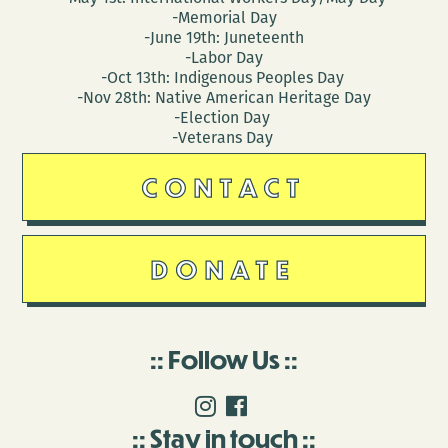
-Memorial Day
-June 19th: Juneteenth
-Labor Day
-Oct 13th: Indigenous Peoples Day
-Nov 28th: Native American Heritage Day
-Election Day
-Veterans Day
CONTACT
DONATE
Follow Us
Stay in touch