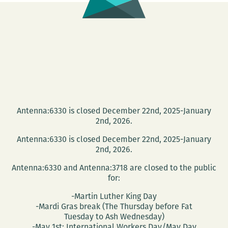
Warren-
Williams
Antenna:6330 is closed December 22nd, 2025-January
2nd, 2026.
Antenna:6330 is closed December 22nd, 2025-January
2nd, 2026.
Antenna:6330 and Antenna:3718 are closed to the public
for:
-Martin Luther King Day
-Mardi Gras break (The Thursday before Fat
Tuesday to Ash Wednesday)
-May 1st: International Workers Day/May Day