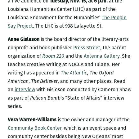
a live audience on
Tuesday, Nov. 15, at 6 p.m.
at the
Louisiana Humanities Center (LHC) as part of the
Louisiana Endowment for the Humanities’
The People
Say Project
. The LHC is at 938 Lafayette St.
Anne Gisleson
is the board director of the literary-arts
nonprofit and book publisher
Press Street
, the parent
organization of
Room 220
and the
Antenna Gallery
. She
teaches creative writing at NOCCA and Tulane. Her
writing has appeared in
The Atlantic
,
The Oxford
American
,
The Believer
, and many other places. Read
an
interview
with Gisleson conducted by Cameron Shaw
as part of
Pelican Bomb
‘s “State of Affairs” interview
series.
Vera Warren-Williams
is the owner and manager of the
Community Book Center
, which is an event space and
community center besides being New Orleans’ most