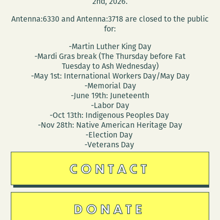
2nd, 2026.
Antenna:6330 and Antenna:3718 are closed to the public
for:
-Martin Luther King Day
-Mardi Gras break (The Thursday before Fat
Tuesday to Ash Wednesday)
-May 1st: International Workers Day/May Day
-Memorial Day
-June 19th: Juneteenth
-Labor Day
-Oct 13th: Indigenous Peoples Day
-Nov 28th: Native American Heritage Day
-Election Day
-Veterans Day
CONTACT
DONATE