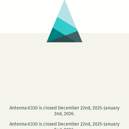
Antenna:6330 is closed December 22nd, 2025-January
2nd, 2026.
Antenna:6330 is closed December 22nd, 2025-January