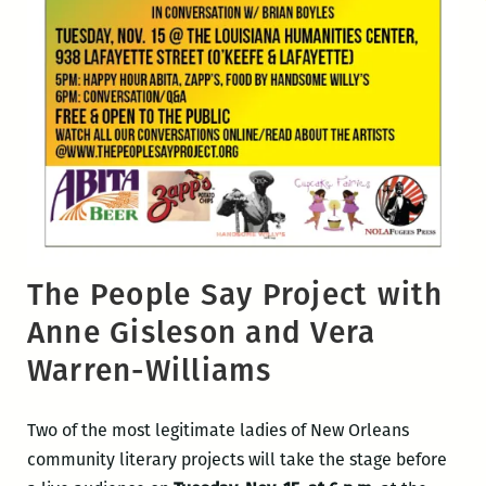
The People Say Project with
Anne Gisleson and Vera
Warren-Williams
Two of the most legitimate ladies of New Orleans
community literary projects will take the stage before