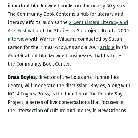
important black-owned bookstore for nearly 30 years.
The Community Book Center is a hub for literary and
literacy efforts, such as the
2-Cent Listen! Literacy and
Arts Festival
and the Stories to Go project. Read a 2009
interview
with Warren-Williams conducted by Susan
Larson for the
Times-Picayune
and a 2001
article
in
The
Gambit
about black-owned businesses that features
the Community Book Center.
Brian Boyles
,
director of the Louisiana Humanities
Center, will moderate the discussion. Boyles, along with
NOLA Fugees Press, is the founder of The People Say
Project, a series of live conversations that focuses on
the intersection of culture and money in New Orleans.