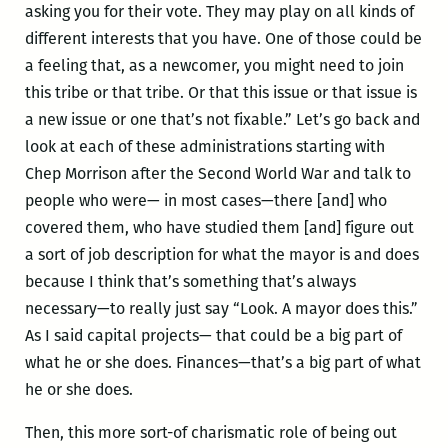
asking you for their vote. They may play on all kinds of
different interests that you have. One of those could be
a feeling that, as a newcomer, you might need to join
this tribe or that tribe. Or that this issue or that issue is
a new issue or one that’s not fixable.” Let’s go back and
look at each of these administrations starting with
Chep Morrison after the Second World War and talk to
people who were— in most cases—there [and] who
covered them, who have studied them [and] figure out
a sort of job description for what the mayor is and does
because I think that’s something that’s always
necessary—to really just say “Look. A mayor does this.”
As I said capital projects— that could be a big part of
what he or she does. Finances—that’s a big part of what
he or she does.
Then, this more sort-of charismatic role of being out