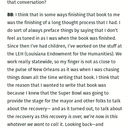
that conversation?
BB
: I think that in some ways finishing that book to me
was the finishing of a long thought process that I had. I
do sort of always preface things by saying that I don’t
feel as tuned in as I was when the book was finished.
Since then I’ve had children, I’ve worked on the stuff at
the LEH (Louisiana Endowment for the Humanities). We
work really statewide, so my finger is not as close to
the pulse of New Orleans as it was when I was chasing
things down all the time writing that book. I think that
the reason that I wanted to write that book was
because I knew that the Super Bowl was going to
provide the stage for the mayor and other folks to talk
about the recovery— and as it turned out, to talk about
the recovery as
this recovery is over, we’re now in this
whatever we want to call it
. Looking back—and