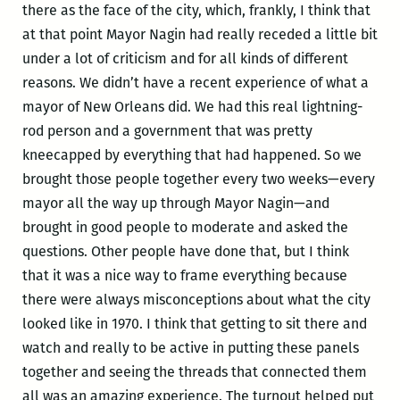
there as the face of the city, which, frankly, I think that
at that point Mayor Nagin had really receded a little bit
under a lot of criticism and for all kinds of different
reasons. We didn’t have a recent experience of what a
mayor of New Orleans did. We had this real lightning-
rod person and a government that was pretty
kneecapped by everything that had happened. So we
brought those people together every two weeks—every
mayor all the way up through Mayor Nagin—and
brought in good people to moderate and asked the
questions. Other people have done that, but I think
that it was a nice way to frame everything because
there were always misconceptions about what the city
looked like in 1970. I think that getting to sit there and
watch and really to be active in putting these panels
together and seeing the threads that connected them
all was an amazing experience. The turnout helped put