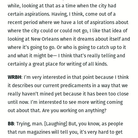
while, looking at that as a time when the city had
certain aspirations. Having, I think, come out of a
recent period where we have a lot of aspirations about
where the city could or could not go, I like that idea of
looking at New Orleans when it dreams about itself and
where it’s going to go. Or who is going to catch up to it
and what it might be— I think that’s really telling and
certainly a great place for writing of all kinds.
WRBH
: I’m very interested in that point because I think
it describes our current predicaments in a way that we
really haven’t mined yet because it has been too close
until now. I’m interested to see more writing coming
out about that. Are you working on anything?
BB
: Trying, man. [Laughing] But, you know, as people
that run magazines will tell you, it’s very hard to get