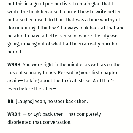
put this in a good perspective. I remain glad that I
wrote the book because I learned how to write better,
but also because I do think that was a time worthy of
documenting. I think we’ll always look back at that and
be able to have a better sense of where the city was
going, moving out of what had been a really horrible
period.
WRBH
: You were right in the middle, as well as on the
cusp of so many things. Rereading your first chapter
again— talking about the taxicab strike. And that’s
even before the Uber—
BB
: [Laughs] Yeah, no Uber back then.
WRBH
: — or Lyft back then. That completely
disoriented that conversation.