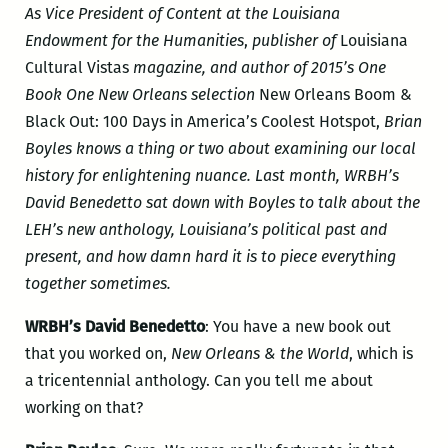
As Vice President of Content at the Louisiana
Endowment for the Humanities
,
publisher of
Louisiana
Cultural Vistas
magazine, and author of 2015’s One
Book One New Orleans selection
New Orleans Boom &
Black Out: 100 Days in America’s Coolest Hotspot,
Brian
Boyles knows a thing or two about examining our local
history for enlightening nuance. Last month, WRBH’s
David Benedetto sat down with Boyles to talk about the
LEH’s new anthology, Louisiana’s political past and
present, and how damn hard it is to piece everything
together sometimes.
WRBH’s David Benedetto
: You have a new book out
that you worked on,
New Orleans & the World
, which is
a tricentennial anthology. Can you tell me about
working on that?