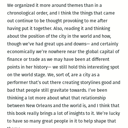
We organized it more around themes than in a
chronological order, and I think the things that came
out continue to be thought provoking to me after
having put it together. Also, reading it and thinking
about the position of the city in the world and how,
though we’ve had great ups and downs— and certainly
economically we’re nowhere near the global capital of
finance or trade as we may have been at different
points in her history— we still hold this interesting spot
on the world stage. We, sort of, are a city as a
performer that’s out there creating storylines good and
bad that people still gravitate towards. I’ve been
thinking a lot more about what that relationship
between New Orleans and the world is, and I think that
this book really brings a lot of insights to it. We’re lucky
to have so many great people in it to help shape that