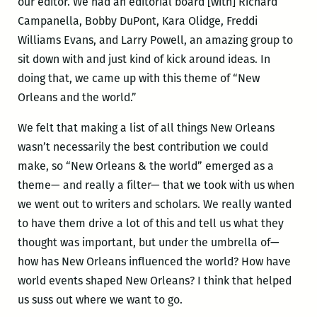
our editor. We had an editorial board [with] Richard
Campanella, Bobby DuPont, Kara Olidge, Freddi
Williams Evans, and Larry Powell, an amazing group to
sit down with and just kind of kick around ideas. In
doing that, we came up with this theme of “New
Orleans and the world.”
We felt that making a list of all things New Orleans
wasn’t necessarily the best contribution we could
make, so “New Orleans & the world” emerged as a
theme— and really a filter— that we took with us when
we went out to writers and scholars. We really wanted
to have them drive a lot of this and tell us what they
thought was important, but under the umbrella of—
how has New Orleans influenced the world? How have
world events shaped New Orleans? I think that helped
us suss out where we want to go.