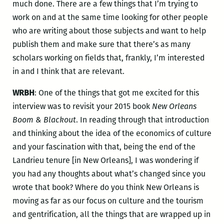
much done. There are a few things that I’m trying to
work on and at the same time looking for other people
who are writing about those subjects and want to help
publish them and make sure that there’s as many
scholars working on fields that, frankly, I’m interested
in and I think that are relevant.
WRBH
: One of the things that got me excited for this
interview was to revisit your 2015 book
New Orleans
Boom & Blackout
. In reading through that introduction
and thinking about the idea of the economics of culture
and your fascination with that, being the end of the
Landrieu tenure [in New Orleans], I was wondering if
you had any thoughts about what’s changed since you
wrote that book? Where do you think New Orleans is
moving as far as our focus on culture and the tourism
and gentrification, all the things that are wrapped up in