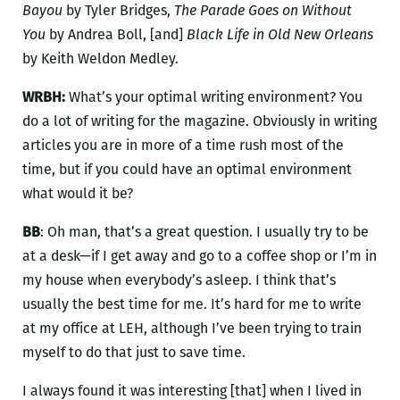
Bayou
by Tyler Bridges,
The Parade Goes on Without
You
by Andrea Boll, [and]
Black Life in Old New Orleans
by Keith Weldon Medley.
WRBH:
What’s your optimal writing environment? You
do a lot of writing for the magazine. Obviously in writing
articles you are in more of a time rush most of the
time, but if you could have an optimal environment
what would it be?
BB
: Oh man, that’s a great question. I usually try to be
at a desk—if I get away and go to a coffee shop or I’m in
my house when everybody’s asleep. I think that’s
usually the best time for me. It’s hard for me to write
at my office at LEH, although I’ve been trying to train
myself to do that just to save time.
I always found it was interesting [that] when I lived in