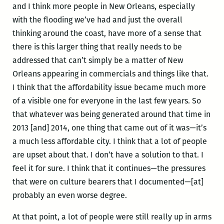
and I think more people in New Orleans, especially
with the flooding we’ve had and just the overall
thinking around the coast, have more of a sense that
there is this larger thing that really needs to be
addressed that can’t simply be a matter of New
Orleans appearing in commercials and things like that.
I think that the affordability issue became much more
of a visible one for everyone in the last few years. So
that whatever was being generated around that time in
2013 [and] 2014, one thing that came out of it was—it’s
a much less affordable city. I think that a lot of people
are upset about that. I don’t have a solution to that. I
feel it for sure. I think that it continues—the pressures
that were on culture bearers that I documented—[at]
probably an even worse degree.
At that point, a lot of people were still really up in arms