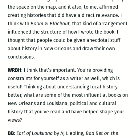
the space on the map, and it also, to me, affirmed
creating histories that did have a direct relevance. I
think with
Boom & Blackout,
that kind of arrangement
influenced the structure of how I wrote the book. I
thought that people could be given anecdotal stuff
about history in New Orleans and draw their own
conclusions.
WRBH
: I think that’s important. You’re providing
constraints for yourself as a writer as well, which is
useful! Thinking about understanding local history
better, what are some of the most influential books on
New Orleans and Louisiana, political and cultural
history that you’ve read and have helped shape your
views?
BB
:
Earl of Louisiana
by AJ Liebling,
Bad Bet on the