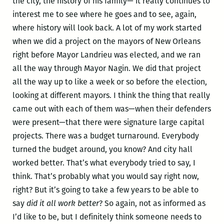
the city, the history of his family— it really continues to
interest me to see where he goes and to see, again,
where history will look back. A lot of my work started
when we did a project on the mayors of New Orleans
right before Mayor Landrieu was elected, and we ran
all the way through Mayor Nagin. We did that project
all the way up to like a week or so before the election,
looking at different mayors. I think the thing that really
came out with each of them was—when their defenders
were present—that there were signature large capital
projects. There was a budget turnaround. Everybody
turned the budget around, you know? And city hall
worked better. That’s what everybody tried to say, I
think. That’s probably what you would say right now,
right? But it’s going to take a few years to be able to
say
did it all work better
? So again, not as informed as
I’d like to be, but I definitely think someone needs to