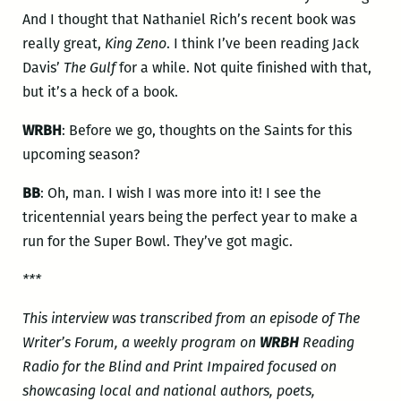
And I thought that Nathaniel Rich’s recent book was
really great,
King Zeno
. I think I’ve been reading Jack
Davis’
The Gulf
for a while. Not quite finished with that,
but it’s a heck of a book.
WRBH
: Before we go, thoughts on the Saints for this
upcoming season?
BB
: Oh, man. I wish I was more into it! I see the
tricentennial years being the perfect year to make a
run for the Super Bowl. They’ve got magic.
***
This interview was transcribed from an episode of The
Writer’s Forum, a weekly program on
WRBH
Reading
Radio for the Blind and Print Impaired focused on
showcasing local and national authors, poets,