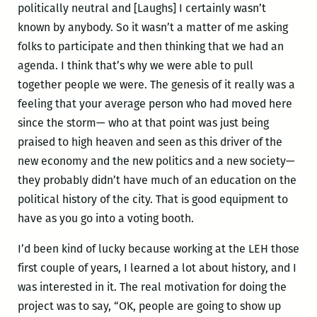
politically neutral and [Laughs] I certainly wasn’t
known by anybody. So it wasn’t a matter of me asking
folks to participate and then thinking that we had an
agenda. I think that’s why we were able to pull
together people we were. The genesis of it really was a
feeling that your average person who had moved here
since the storm— who at that point was just being
praised to high heaven and seen as this driver of the
new economy and the new politics and a new society—
they probably didn’t have much of an education on the
political history of the city. That is good equipment to
have as you go into a voting booth.
I’d been kind of lucky because working at the LEH those
first couple of years, I learned a lot about history, and I
was interested in it. The real motivation for doing the
project was to say, “OK, people are going to show up