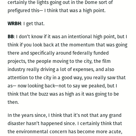
certainly the lights going out in the Dome sort of
prefigured this— I think that was a high point.
WRBH
: I get that.
BB
: I don’t know if it was an intentional high point, but I
think if you look back at the momentum that was going
there and specifically around federally funded
projects, the people moving to the city, the film
industry really driving a lot of expenses, and also
attention to the city in a good way, you really saw that
as— now looking back—not to say we peaked, but I
think that the buzz was as high as it was going to be
then.
In the years since, I think that it’s not that any grand
disaster hasn’t happened since. I certainly think that
the environmental concern has become more acute,