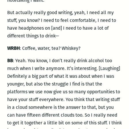
notetaking I want.
But actually really good writing, yeah, I need all my
stuff, you know? I need to feel comfortable, I need to
have headphones on [and] I need to have a lot of
different things to drink—
WRBH
: Coffee, water, tea? Whiskey?
BB
: Yeah. You know, I don’t really drink alcohol too
much when I write anymore. It’s interesting. [Laughing]
Definitely a big part of what it was about when I was
younger, but also the struggle I find is that the
platforms we use now give us so many opportunities to
have your stuff everywhere. You think that writing stuff
in a cloud somewhere is the answer to that, but you
can have fifteen different clouds too. So I really need
to get it together a little bit on some of this stuff. I think