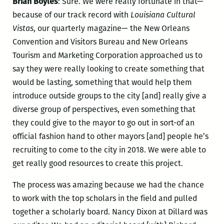
Brian Boyles
: Sure. We were really fortunate in that—
because of our track record with
Louisiana Cultural
Vistas
, our quarterly magazine— the New Orleans
Convention and Visitors Bureau and New Orleans
Tourism and Marketing Corporation approached us to
say they were really looking to create something that
would be lasting, something that would help them
introduce outside groups to the city [and] really give a
diverse group of perspectives, even something that
they could give to the mayor to go out in sort-of an
official fashion hand to other mayors [and] people he’s
recruiting to come to the city in 2018. We were able to
get really good resources to create this project.
The process was amazing because we had the chance
to work with the top scholars in the field and pulled
together a scholarly board. Nancy Dixon at Dillard was