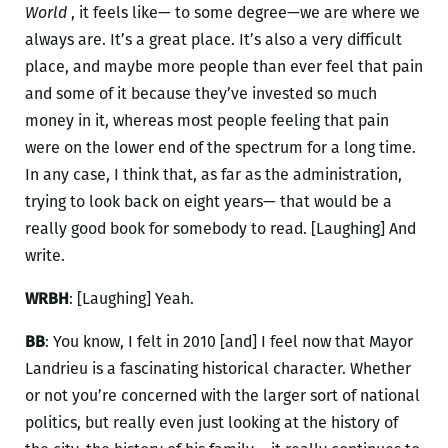
World
, it feels like— to some degree—we are where we
always are. It’s a great place. It’s also a very difficult
place, and maybe more people than ever feel that pain
and some of it because they’ve invested so much
money in it, whereas most people feeling that pain
were on the lower end of the spectrum for a long time.
In any case, I think that, as far as the administration,
trying to look back on eight years— that would be a
really good book for somebody to read. [Laughing] And
write.
WRBH
: [Laughing] Yeah.
BB
: You know, I felt in 2010 [and] I feel now that Mayor
Landrieu is a fascinating historical character. Whether
or not you’re concerned with the larger sort of national
politics, but really even just looking at the history of