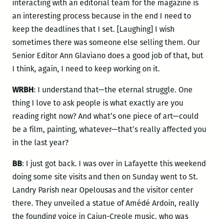
interacting with an editorial team for the magazine is
an interesting process because in the end I need to
keep the deadlines that I set. [Laughing] I wish
sometimes there was someone else selling them. Our
Senior Editor Ann Glaviano does a good job of that, but
I think, again, I need to keep working on it.
WRBH
: I understand that—the eternal struggle. One
thing I love to ask people is what exactly are you
reading right now? And what’s one piece of art—could
be a film, painting, whatever—that’s really affected you
in the last year?
BB
: I just got back. I was over in Lafayette this weekend
doing some site visits and then on Sunday went to St.
Landry Parish near Opelousas and the visitor center
there. They unveiled a statue of Amédé Ardoin, really
the founding voice in Cajun-Creole music, who was