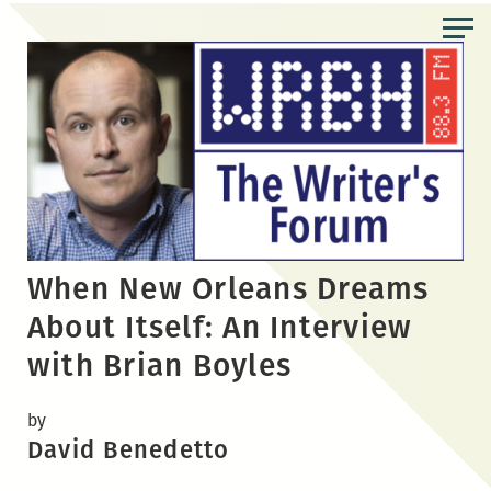
Skip
to
the
content
When New Orleans Dreams
About Itself: An Interview
with Brian Boyles
by
David Benedetto