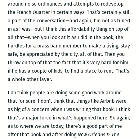
around noise ordinances and attempts to redevelop
the French Quarter in certain ways. That’s certainly still
a part of the conversation—and again, I’m not as tuned
in as I was—but I think this affordability thing on top of
all that—when you look at it as I did in the book, the
hurdles for a brass band member to make a living, stay
safe, be appreciated by the city, all of that. Then you
throw on top of that the fact that it’s very hard for him,
if he has a couple of kids, to find a place to rent. That’s
a whole other layer.
I do think people are doing some good work around
that for sure. I don’t think that things like Airbnb were
as big of a concern when I was writing that book. I think
that’s a major force in what’s happened here. So again,
as to where we are today, there’s a good part of me
after that book and after doing
New Orleans & The