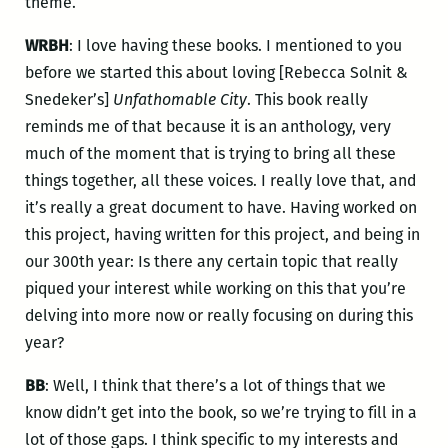
theme.
WRBH
: I love having these books. I mentioned to you
before we started this about loving [Rebecca Solnit &
Snedeker’s]
Unfathomable City
. This book really
reminds me of that because it is an anthology, very
much of the moment that is trying to bring all these
things together, all these voices. I really love that, and
it’s really a great document to have. Having worked on
this project, having written for this project, and being in
our 300th year: Is there any certain topic that really
piqued your interest while working on this that you’re
delving into more now or really focusing on during this
year?
BB
: Well, I think that there’s a lot of things that we
know didn’t get into the book, so we’re trying to fill in a
lot of those gaps. I think specific to my interests and