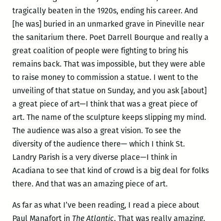
tragically beaten in the 1920s, ending his career. And
[he was] buried in an unmarked grave in Pineville near
the sanitarium there. Poet Darrell Bourque and really a
great coalition of people were fighting to bring his
remains back. That was impossible, but they were able
to raise money to commission a statue. I went to the
unveiling of that statue on Sunday, and you ask [about]
a great piece of art—I think that was a great piece of
art. The name of the sculpture keeps slipping my mind.
The audience was also a great vision. To see the
diversity of the audience there— which I think St.
Landry Parish is a very diverse place—I think in
Acadiana to see that kind of crowd is a big deal for folks
there. And that was an amazing piece of art.
As far as what I’ve been reading, I read a piece about
Paul Manafort in
The Atlantic
. That was really amazing.