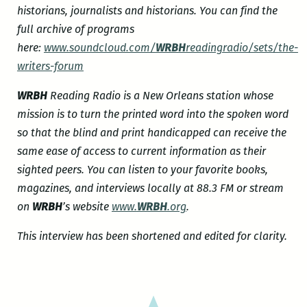
historians, journalists and historians. You can find the
full archive of programs
here:
www.soundcloud.com/
WRBH
readingradio/sets/the-
writers-forum
WRBH
Reading Radio is a New Orleans station whose
mission is to turn the printed word into the spoken word
so that the blind and print handicapped can receive the
same ease of access to current information as their
sighted peers. You can listen to your favorite books,
magazines, and interviews locally at 88.3 FM or stream
on
WRBH
’s website
www.
WRBH
.org
.
This interview has been shortened and edited for clarity.