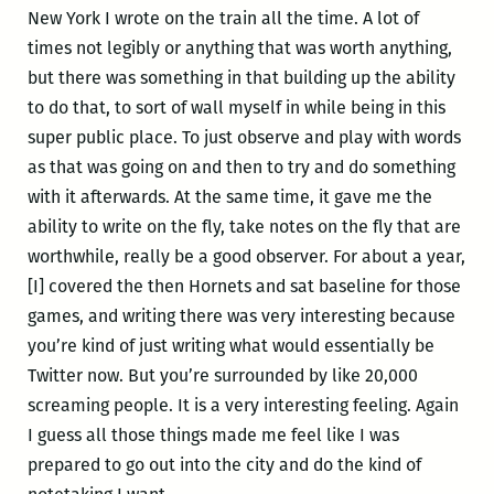
New York I wrote on the train all the time. A lot of
times not legibly or anything that was worth anything,
but there was something in that building up the ability
to do that, to sort of wall myself in while being in this
super public place. To just observe and play with words
as that was going on and then to try and do something
with it afterwards. At the same time, it gave me the
ability to write on the fly, take notes on the fly that are
worthwhile, really be a good observer. For about a year,
[I] covered the then Hornets and sat baseline for those
games, and writing there was very interesting because
you’re kind of just writing what would essentially be
Twitter now. But you’re surrounded by like 20,000
screaming people. It is a very interesting feeling. Again
I guess all those things made me feel like I was
prepared to go out into the city and do the kind of