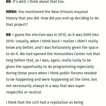
BB
: It’s wild. I think about that too.
WRBH
: You mentioned the New Orleans mayoral
history that you did. How did you end up deciding to do
that project?
BB
: I guess the election was in 2010, so it was 2009 into
2010. Usually, when I think back I realize I didn’t really
know any better, and I was fortunately given the space
to do it. We had opened the Humanities Center not that
long before that, so I was, again, really lucky to be
given the opportunity to do programming especially
during those years when I think public forums needed
to be happening and were happening all the time, but
not necessarily always in a way that was super
respectful or neutral.
I think that the LEH had a reputation as being