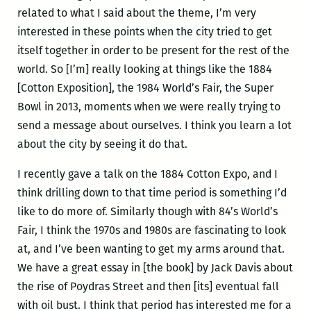
related to what I said about the theme, I’m very
interested in these points when the city tried to get
itself together in order to be present for the rest of the
world. So [I’m] really looking at things like the 1884
[Cotton Exposition], the 1984 World’s Fair, the Super
Bowl in 2013, moments when we were really trying to
send a message about ourselves. I think you learn a lot
about the city by seeing it do that.
I recently gave a talk on the 1884 Cotton Expo, and I
think drilling down to that time period is something I’d
like to do more of. Similarly though with 84’s World’s
Fair, I think the 1970s and 1980s are fascinating to look
at, and I’ve been wanting to get my arms around that.
We have a great essay in [the book] by Jack Davis about
the rise of Poydras Street and then [its] eventual fall
with oil bust. I think that period has interested me for a