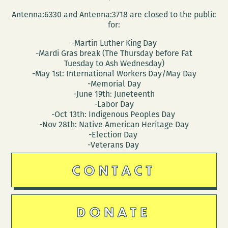
Antenna:6330 and Antenna:3718 are closed to the public
for:
-Martin Luther King Day
-Mardi Gras break (The Thursday before Fat
Tuesday to Ash Wednesday)
-May 1st: International Workers Day/May Day
-Memorial Day
-June 19th: Juneteenth
-Labor Day
-Oct 13th: Indigenous Peoples Day
-Nov 28th: Native American Heritage Day
-Election Day
-Veterans Day
CONTACT
DONATE