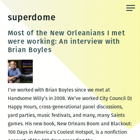
Skip
to
superdome
the
content
Most of the New Orleanians I met
were working: An interview with
Brian Boyles
I’ve worked with Brian Boyles since we met at
Handsome Willy’s in 2008. We’ve worked City Council DJ
Happy Hours, cross-generational panel discussions,
yard parties, music festivals, and many, many Saints
games. His new book, New Orleans Boom and Blackout:
100 Days in America’s Coolest Hotspot, is a nonfiction