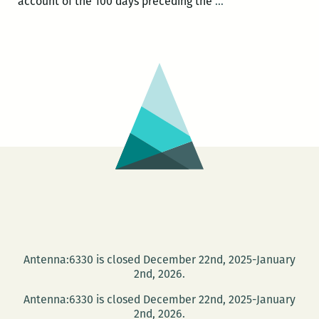
Most
account of the 100 days preceding the
…
of
the
New
Orleanians
I
met
were
working:
An
interview
with
Brian
Boyles
Antenna:6330 is closed December 22nd, 2025-January
2nd, 2026.
Antenna:6330 is closed December 22nd, 2025-January
2nd, 2026.