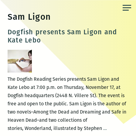
Skip
to
Sam Ligon
the
content
Dogfish presents Sam Ligon and
Kate Lebo
The Dogfish Reading Series presents Sam Ligon and
Kate Lebo at 7:00 p.m. on Thursday, November 17, at
Dogfish headquarters (2448 N. Villere St). The event is
free and open to the public. Sam Ligon is the author of
two novels–Among the Dead and Dreaming and Safe in
Heaven Dead–and two collections of
Dogfish
stories, Wonderland, illustrated by Stephen
…