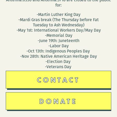
for:
-Martin Luther King Day
-Mardi Gras break (The Thursday before Fat
Tuesday to Ash Wednesday)
-May 1st: International Workers Day/May Day
-Memorial Day
-June 19th: Juneteenth
-Labor Day
-Oct 13th: Indigenous Peoples Day
-Nov 28th: Native American Heritage Day
-Election Day
-Veterans Day
CONTACT
DONATE