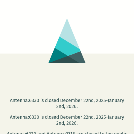
presents
Sam
Ligon
and
Kate
Lebo
Antenna:6330 is closed December 22nd, 2025-January
2nd, 2026.
Antenna:6330 is closed December 22nd, 2025-January
2nd, 2026.
Antenna:6330 and Antenna:3718 are closed to the public