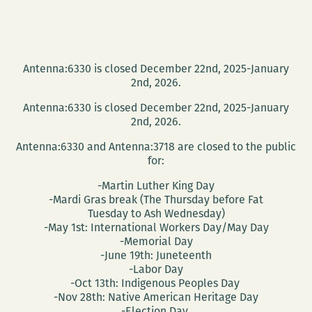
Antenna:6330 is closed December 22nd, 2025-January
2nd, 2026.
Antenna:6330 is closed December 22nd, 2025-January
2nd, 2026.
Antenna:6330 and Antenna:3718 are closed to the public
for:
-Martin Luther King Day
-Mardi Gras break (The Thursday before Fat
Tuesday to Ash Wednesday)
-May 1st: International Workers Day/May Day
-Memorial Day
-June 19th: Juneteenth
-Labor Day
-Oct 13th: Indigenous Peoples Day
-Nov 28th: Native American Heritage Day
-Election Day