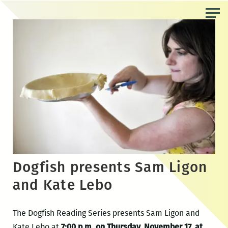
Skip
to
the
content
Dogfish presents Sam Ligon
and Kate Lebo
The Dogfish Reading Series presents Sam Ligon and
Kate Lebo at
7:00 p.m. on Thursday, November 17, at