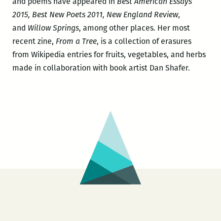
and poems have appeared in
Best American Essays
2015, Best New Poets 2011, New England Review
,
and
Willow Springs
, among other places. Her most
recent zine,
From a Tree
, is a collection of erasures
from Wikipedia entries for fruits, vegetables, and herbs
made in collaboration with book artist Dan Shafer.