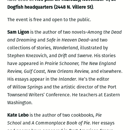
Dogfish headquarters (2448 N. Villere St)
.
The event is free and open to the public.
Sam Ligon
is the author of two novels–
Among the Dead
and Dreaming
and
Safe in Heaven Dead–
and two
collections of stories,
Wonderland
, illustrated by
Stephen Knezovich, and
Drift and Swerve
. His stories
have appeared in
Prairie Schooner, The New England
Review, Gulf Coast, New Orleans Review,
and elsewhere.
His essays appear in the
Inlander
. He’s the editor
of
Willow Springs
and the artistic director of the Port
Townsend Writers’ Conference. He teachers at Eastern
Washington.
Kate Lebo
is the author of two cookbooks,
Pie
School
and
A Commonplace Book of Pie
. Her essays