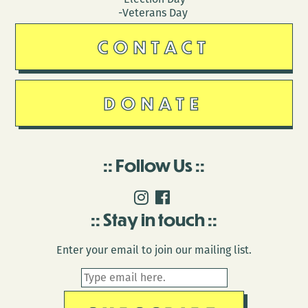
-Veterans Day
CONTACT
DONATE
Follow Us
Stay in touch
Enter your email to join our mailing list.