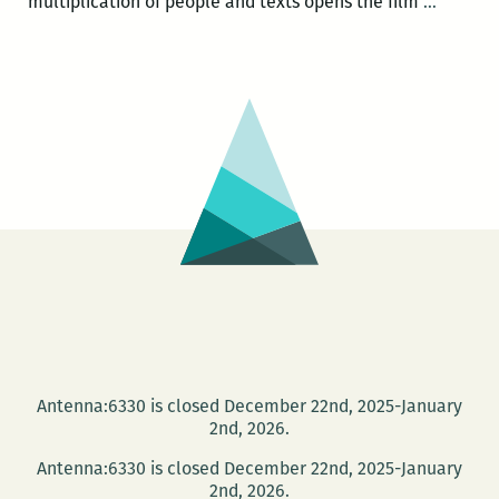
Poet
multiplication of people and texts opens the film
…
and
transla
Sarah
Riggs
hosts
film
screeni
at
Tulane
on
March
14
Antenna:6330 is closed December 22nd, 2025-January
2nd, 2026.
Antenna:6330 is closed December 22nd, 2025-January
2nd, 2026.