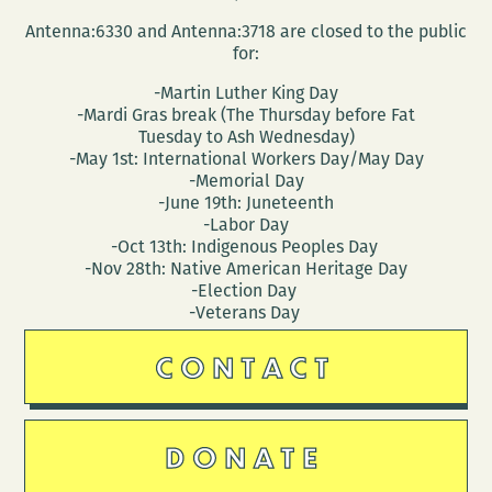
Antenna:6330 and Antenna:3718 are closed to the public
for:
-Martin Luther King Day
-Mardi Gras break (The Thursday before Fat
Tuesday to Ash Wednesday)
-May 1st: International Workers Day/May Day
-Memorial Day
-June 19th: Juneteenth
-Labor Day
-Oct 13th: Indigenous Peoples Day
-Nov 28th: Native American Heritage Day
-Election Day
-Veterans Day
CONTACT
DONATE