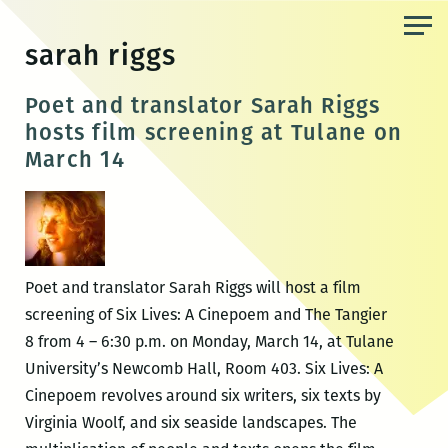
Skip
to
sarah riggs
the
content
Poet and translator Sarah Riggs
hosts film screening at Tulane on
March 14
Poet and translator Sarah Riggs will host a film
screening of Six Lives: A Cinepoem and The Tangier
8 from 4 – 6:30 p.m. on Monday, March 14, at Tulane
University’s Newcomb Hall, Room 403. Six Lives: A
Cinepoem revolves around six writers, six texts by
Virginia Woolf, and six seaside landscapes. The