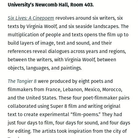
University’s Newcomb Hall, Room 403.
Six Lives: A Cinepoem
revolves around six writers, six
texts by Virginia Woolf, and six seaside landscapes. The
multiplication of people and texts opens the film up to
build layers of image, text and sound, and their
references reveal dialogues across years and regions,
between the writers, with Virginia Woolf, between
objects, languages, and paintings.
The Tangier 8
were produced by eight poets and
filmmakers from France, Lebanon, Mexico, Morocco,
and the United States. These four poet-filmmaker pairs
collaborated using Super 8 film and writing original
text to create experimental “film-poems.” They had
just four days to film, four days for sound, and four days
for editing. The artists took inspiration from the city of