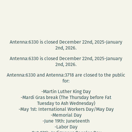
Antenna:6330 is closed December 22nd, 2025-January
2nd, 2026.
Antenna:6330 is closed December 22nd, 2025-January
2nd, 2026.
Antenna:6330 and Antenna:3718 are closed to the public
for:
-Martin Luther King Day
-Mardi Gras break (The Thursday before Fat
Tuesday to Ash Wednesday)
-May 1st: International Workers Day/May Day
-Memorial Day
-June 19th: Juneteenth
-Labor Day