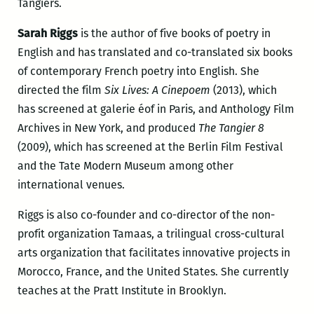
Tangiers.
Sarah Riggs
is the author of five books of poetry in
English and has translated and co-translated six books
of contemporary French poetry into English. She
directed the film
Six Lives: A Cinepoem
(2013), which
has screened at galerie éof in Paris, and Anthology Film
Archives in New York, and produced
The Tangier 8
(2009), which has screened at the Berlin Film Festival
and the Tate Modern Museum among other
international venues.
Riggs is also co-founder and co-director of the non-
profit organization Tamaas, a trilingual cross-cultural
arts organization that facilitates innovative projects in
Morocco, France, and the United States. She currently
teaches at the Pratt Institute in Brooklyn.