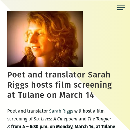
Skip
to
the
content
Poet and translator Sarah
Riggs hosts film screening
at Tulane on March 14
Poet and translator
Sarah Riggs
will host a film
screening of
Six Lives: A Cinepoem
and
The Tangier
8
from 4 – 6:30 p.m. on Monday, March 14, at Tulane