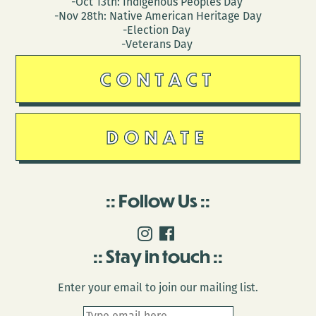
-Oct 13th: Indigenous Peoples Day
-Nov 28th: Native American Heritage Day
-Election Day
-Veterans Day
CONTACT
DONATE
Follow Us
Stay in touch
Enter your email to join our mailing list.