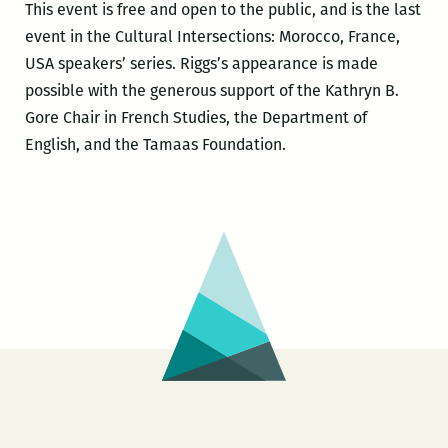
This event is free and open to the public, and is the last
event in the Cultural Intersections: Morocco, France,
USA speakers’ series. Riggs’s appearance is made
possible with the generous support of the Kathryn B.
Gore Chair in French Studies, the Department of
English, and the Tamaas Foundation.