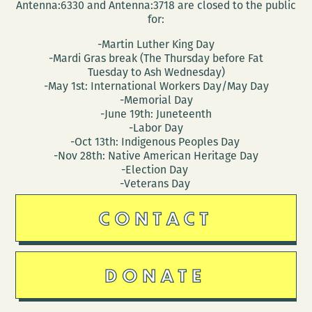
Antenna:6330 and Antenna:3718 are closed to the public
for:
-Martin Luther King Day
-Mardi Gras break (The Thursday before Fat
Tuesday to Ash Wednesday)
-May 1st: International Workers Day/May Day
-Memorial Day
-June 19th: Juneteenth
-Labor Day
-Oct 13th: Indigenous Peoples Day
-Nov 28th: Native American Heritage Day
-Election Day
-Veterans Day
CONTACT
DONATE