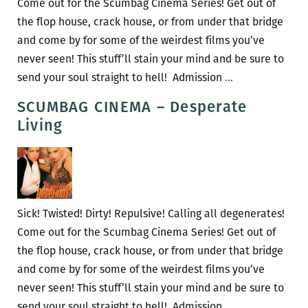
Come out for the Scumbag Cinema Series! Get out of
the flop house, crack house, or from under that bridge
and come by for some of the weirdest films you’ve
never seen! This stuff’ll stain your mind and be sure to
Scumbag
send your soul straight to hell! Admission
…
Cinema
SCUMBAG CINEMA – Desperate
–
Living
Street
Trash
Sick! Twisted! Dirty! Repulsive! Calling all degenerates!
Come out for the Scumbag Cinema Series! Get out of
the flop house, crack house, or from under that bridge
and come by for some of the weirdest films you’ve
never seen! This stuff’ll stain your mind and be sure to
SCUMBAG
send your soul straight to hell! Admission
…