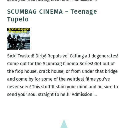
CINEMA
SCUMBAG CINEMA – Teenage
–
Tupelo
Desperate
Living
Sick! Twisted! Dirty! Repulsive! Calling all degenerates!
Come out for the Scumbag Cinema Series! Get out of
the flop house, crack house, or from under that bridge
and come by for some of the weirdest films you’ve
never seen! This stuff’ll stain your mind and be sure to
SCUMBAG
send your soul straight to hell! Admission
…
CINEMA
–
Teenage
Tupelo