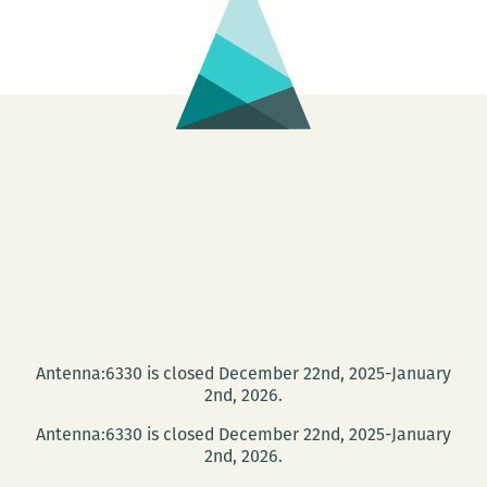
Antenna:6330 is closed December 22nd, 2025-January
2nd, 2026.
Antenna:6330 is closed December 22nd, 2025-January
2nd, 2026.