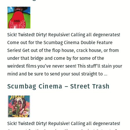
–
Litan
&
Valerie
and
Sick! Twisted! Dirty! Repulsive! Calling all degenerates!
Her
Come out for the Scumbag Cinema Double Feature
Week
Series! Get out of the flop house, crack house, or from
of
under that bridge and come by for some of the
Wonders
weirdest films you’ve never seen! This stuff’ll stain your
Scumbag
mind and be sure to send your soul straight to
…
Cinema
Scumbag Cinema – Street Trash
–
Hausu
&
House
Sick! Twisted! Dirty! Repulsive! Calling all degenerates!