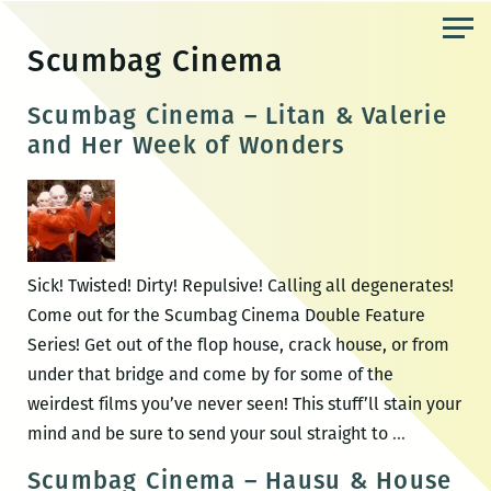
Skip
to
Scumbag Cinema
the
content
Scumbag Cinema – Litan & Valerie
and Her Week of Wonders
Sick! Twisted! Dirty! Repulsive! Calling all degenerates!
Come out for the Scumbag Cinema Double Feature
Series! Get out of the flop house, crack house, or from
under that bridge and come by for some of the
weirdest films you’ve never seen! This stuff’ll stain your
Scumbag
mind and be sure to send your soul straight to
…
Cinema
Scumbag Cinema – Hausu & House