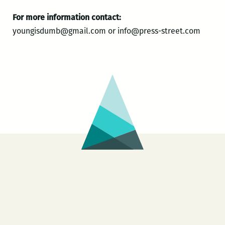
For more information contact:
youngisdumb@gmail.com or info@press-street.com