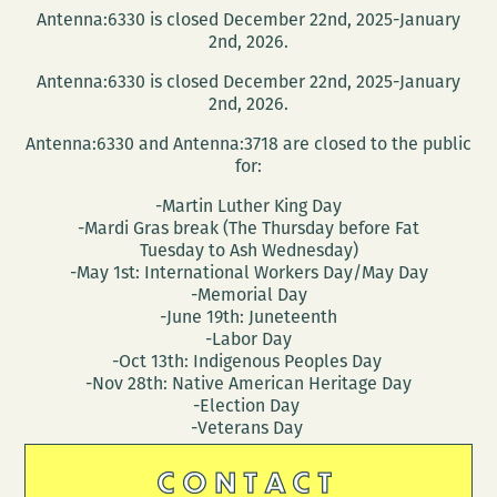
Antenna:6330 is closed December 22nd, 2025-January
2nd, 2026.
Antenna:6330 is closed December 22nd, 2025-January
2nd, 2026.
Antenna:6330 and Antenna:3718 are closed to the public
for:
-Martin Luther King Day
-Mardi Gras break (The Thursday before Fat
Tuesday to Ash Wednesday)
-May 1st: International Workers Day/May Day
-Memorial Day
-June 19th: Juneteenth
-Labor Day
-Oct 13th: Indigenous Peoples Day
-Nov 28th: Native American Heritage Day
-Election Day
-Veterans Day
CONTACT