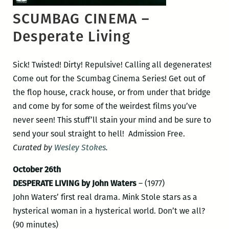
SCUMBAG CINEMA –
Desperate Living
Sick! Twisted! Dirty! Repulsive! Calling all degenerates!
Come out for the Scumbag Cinema Series! Get out of
the flop house, crack house, or from under that bridge
and come by for some of the weirdest films you’ve
never seen! This stuff’ll stain your mind and be sure to
send your soul straight to hell! Admission Free.
Curated by
Wesley Stokes
.
October 26th
DESPERATE LIVING by John Waters
– (1977)
John Waters’ first real drama. Mink Stole stars as a
hysterical woman in a hysterical world. Don’t we all?
(90 minutes)