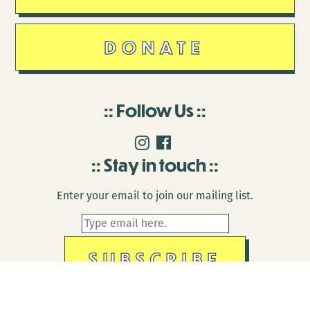
DONATE
Follow Us
Stay in touch
Enter your email to join our mailing list.