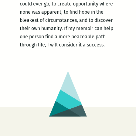
could ever go, to create opportunity where
none was apparent, to find hope in the
bleakest of circumstances, and to discover
their own humanity. If my memoir can help
one person find a more peaceable path
through life, I will consider it a success.