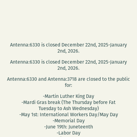
Antenna:6330 is closed December 22nd, 2025-January
2nd, 2026.
Antenna:6330 is closed December 22nd, 2025-January
2nd, 2026.
Antenna:6330 and Antenna:3718 are closed to the public
for:
-Martin Luther King Day
-Mardi Gras break (The Thursday before Fat
Tuesday to Ash Wednesday)
-May 1st: International Workers Day/May Day
-Memorial Day
-June 19th: Juneteenth
-Labor Day