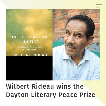
Skip
to
the
content
Wilbert Rideau wins the
Dayton Literary Peace Prize