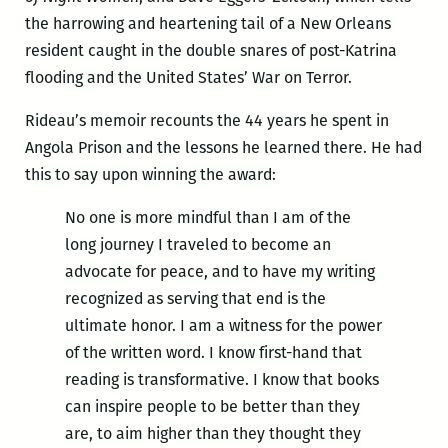
the harrowing and heartening tail of a New Orleans
resident caught in the double snares of post-Katrina
flooding and the United States’ War on Terror.
Rideau’s memoir recounts the 44 years he spent in
Angola Prison and the lessons he learned there. He had
this to say upon winning the award:
No one is more mindful than I am of the
long journey I traveled to become an
advocate for peace, and to have my writing
recognized as serving that end is the
ultimate honor. I am a witness for the power
of the written word. I know first-hand that
reading is transformative. I know that books
can inspire people to be better than they
are, to aim higher than they thought they