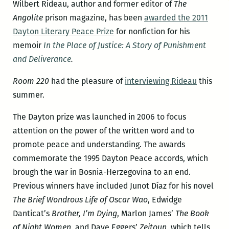
Wilbert Rideau, author and former editor of
The
Angolite
prison magazine, has been
awarded the 2011
Dayton Literary Peace Prize
for nonfiction for his
memoir
In the Place of Justice: A Story of Punishment
and Deliverance
.
Room 220
had the pleasure of
interviewing Rideau
this
summer.
The Dayton prize was launched in 2006 to focus
attention on the power of the written word and to
promote peace and understanding. The awards
commemorate the 1995 Dayton Peace accords, which
brough the war in Bosnia-Herzegovina to an end.
Previous winners have included Junot Díaz for his novel
The Brief Wondrous Life of Oscar Wao
, Edwidge
Danticat’s
Brother, I’m Dying
, Marlon James’
The Book
of Night Women
, and Dave Eggers’
Zeitoun
, which tells