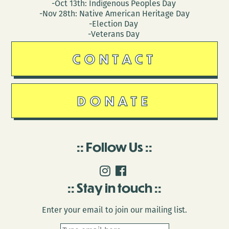
-Oct 13th: Indigenous Peoples Day
-Nov 28th: Native American Heritage Day
-Election Day
-Veterans Day
CONTACT
DONATE
Follow Us
Stay in touch
Enter your email to join our mailing list.