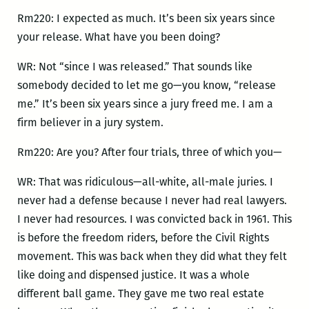
Rm220: I expected as much. It’s been six years since
your release. What have you been doing?
WR: Not “since I was released.” That sounds like
somebody decided to let me go—you know, “release
me.” It’s been six years since a jury freed me. I am a
firm believer in a jury system.
Rm220: Are you? After four trials, three of which you—
WR: That was ridiculous—all-white, all-male juries. I
never had a defense because I never had real lawyers.
I never had resources. I was convicted back in 1961. This
is before the freedom riders, before the Civil Rights
movement. This was back when they did what they felt
like doing and dispensed justice. It was a whole
different ball game. They gave me two real estate