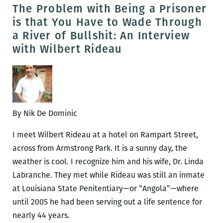
Rideau
The Problem with Being a Prisoner
wins
is that You Have to Wade Through
the
a River of Bullshit: An Interview
Dayton
with Wilbert Rideau
Literary
Peace
Prize
By Nik De Dominic
I meet Wilbert Rideau at a hotel on Rampart Street,
across from Armstrong Park. It is a sunny day, the
weather is cool. I recognize him and his wife, Dr. Linda
Labranche. They met while Rideau was still an inmate
at Louisiana State Penitentiary—or “Angola”—where
until 2005 he had been serving out a life sentence for
nearly 44 years.