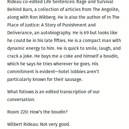
Rideau co-edited Life Sentences: Rage and Survival
Behind Bars, a collection of articles from The Angolite,
along with Ron Wikberg. He is also the author of In The
Place of Justice: A Story of Punishment and
Deliverance, an autobiography. He is 69 but looks like
he could be in his late fifties. He is a compact man with
dynamic energy to him. He is quick to smile, laugh, and
crack a joke. He buys me a coke and himself a boudin,
which he says he tries wherever he goes. His
commitment is evident—hotel lobbies aren’t
particularly known for their sausage.
What follows is an edited transcription of our
conversation.
Room 220: How’s the boudin?
Wilbert Rideau: Not very good.