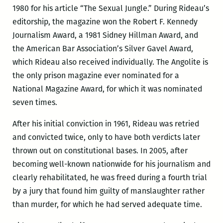
1980 for his article “The Sexual Jungle.” During Rideau’s
editorship, the magazine won the Robert F. Kennedy
Journalism Award, a 1981 Sidney Hillman Award, and
the American Bar Association’s Silver Gavel Award,
which Rideau also received individually. The Angolite is
the only prison magazine ever nominated for a
National Magazine Award, for which it was nominated
seven times.
After his initial conviction in 1961, Rideau was retried
and convicted twice, only to have both verdicts later
thrown out on constitutional bases. In 2005, after
becoming well-known nationwide for his journalism and
clearly rehabilitated, he was freed during a fourth trial
by a jury that found him guilty of manslaughter rather
than murder, for which he had served adequate time.