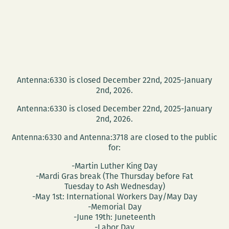
Antenna:6330 is closed December 22nd, 2025-January
2nd, 2026.
Antenna:6330 is closed December 22nd, 2025-January
2nd, 2026.
Antenna:6330 and Antenna:3718 are closed to the public
for:
-Martin Luther King Day
-Mardi Gras break (The Thursday before Fat
Tuesday to Ash Wednesday)
-May 1st: International Workers Day/May Day
-Memorial Day
-June 19th: Juneteenth
-Labor Day