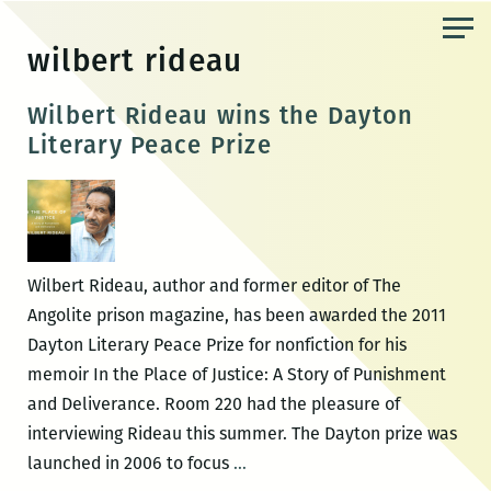
Skip
to
wilbert rideau
the
content
Wilbert Rideau wins the Dayton
Literary Peace Prize
Wilbert Rideau, author and former editor of The
Angolite prison magazine, has been awarded the 2011
Dayton Literary Peace Prize for nonfiction for his
memoir In the Place of Justice: A Story of Punishment
and Deliverance. Room 220 had the pleasure of
interviewing Rideau this summer. The Dayton prize was
Wilbert
launched in 2006 to focus
…