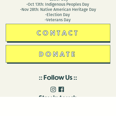
-Oct 13th: Indigenous Peoples Day
-Nov 28th: Native American Heritage Day
-Election Day
-Veterans Day
CONTACT
DONATE
Follow Us
Stay in touch
Enter your email to join our mailing list.