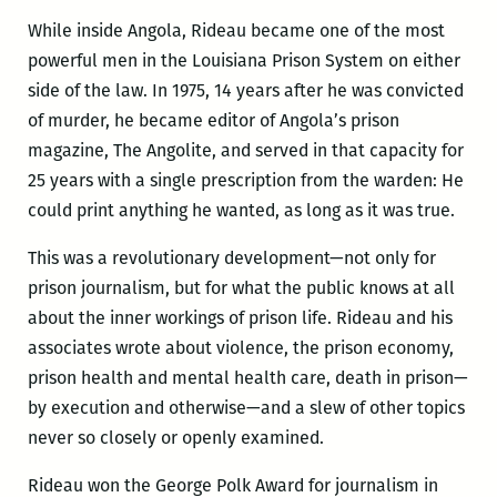
While inside Angola, Rideau became one of the most
powerful men in the Louisiana Prison System on either
side of the law. In 1975, 14 years after he was convicted
of murder, he became editor of Angola’s prison
magazine, The Angolite, and served in that capacity for
25 years with a single prescription from the warden: He
could print anything he wanted, as long as it was true.
This was a revolutionary development—not only for
prison journalism, but for what the public knows at all
about the inner workings of prison life. Rideau and his
associates wrote about violence, the prison economy,
prison health and mental health care, death in prison—
by execution and otherwise—and a slew of other topics
never so closely or openly examined.
Rideau won the George Polk Award for journalism in