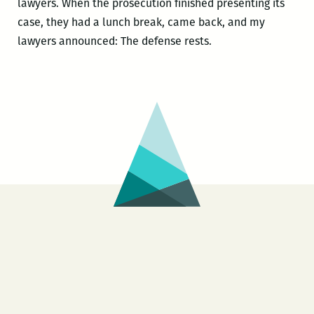
lawyers. When the prosecution finished presenting its
case, they had a lunch break, came back, and my
lawyers announced: The defense rests.