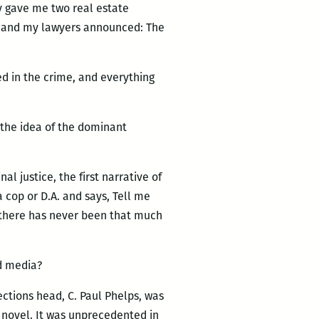
ey gave me two real estate
k, and my lawyers announced: The
bed in the crime, and everything
 the idea of the dominant
l justice, the first narrative of
 cop or D.A. and says, Tell me
t there has never been that much
d media?
ctions head, C. Paul Phelps, was
s novel. It was unprecedented in