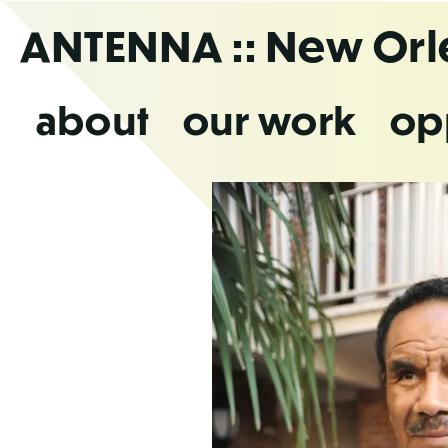
Skip
ANTENNA
:: New Or
to
the
content
about
our work
op