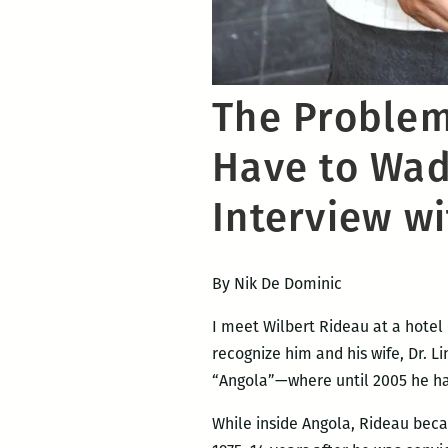
The Problem 
Have to Wade
Interview w
By Nik De Dominic
I meet Wilbert Rideau at a hotel 
recognize him and his wife, Dr. 
“Angola”—where until 2005 he had
While inside Angola, Rideau beca