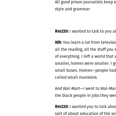
All good prison journalists keep 
style and grammar
Rm220:
I wanted to talk to you a
WR:
You learn a lot from televisio
all the reading, all the stuff you 
of everything. I left a world that
smaller, homes were smaller. I go
small buses. Homes—people had s
called small mansions.
And Wal-Mart—I went to Wal-Mart,
the black people in jobs they we
Rm220:
I wanted you to talk abou
sort of about education of the sel