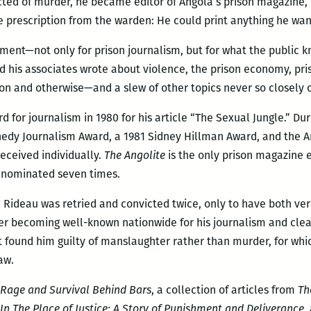
icted of murder, he became editor of Angola’s prison magazine,
le prescription from the warden: He could print anything he want
ment—not only for prison journalism, but for what the public k
and his associates wrote about violence, the prison economy, p
on and otherwise—and a slew of other topics never so closely
for journalism in 1980 for his article “The Sexual Jungle.” Dur
edy Journalism Award, a 1981 Sidney Hillman Award, and the Am
eceived individually.
The Angolite
is the only prison magazine 
s nominated seven times.
61, Rideau was retried and convicted twice, only to have both ve
ter becoming well-known nationwide for his journalism and clea
hat found him guilty of manslaughter rather than murder, for wh
aw.
 Rage and Survival Behind Bars
, a collection of articles from
Th
In The Place of Justice: A Story of Punishment and Deliverance
,