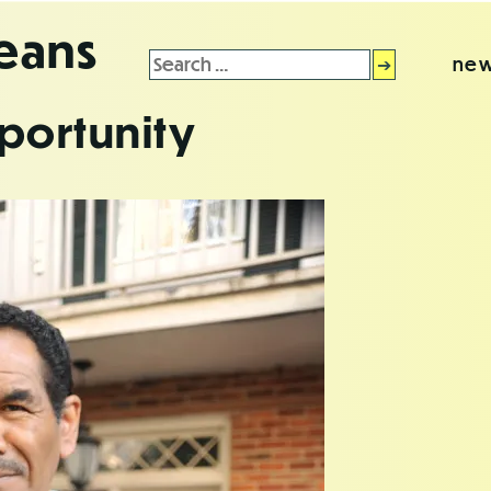
leans
Search
new
for:
portunity