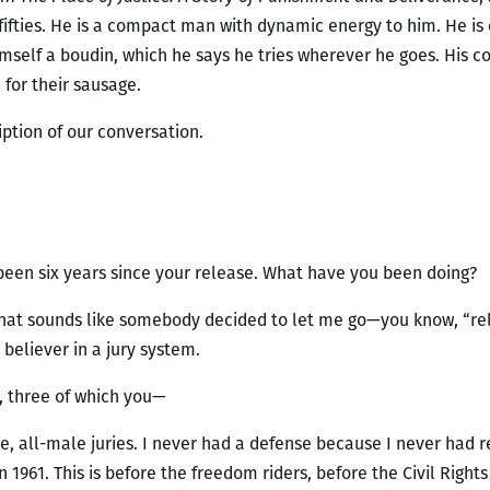
e fifties. He is a compact man with dynamic energy to him. He is
mself a boudin, which he says he tries wherever he goes. His
 for their sausage.
iption of our conversation.
been six years since your release. What have you been doing?
That sounds like somebody decided to let me go—you know, “rele
 believer in a jury system.
s, three of which you—
, all-male juries. I never had a defense because I never had r
n 1961. This is before the freedom riders, before the Civil Rig