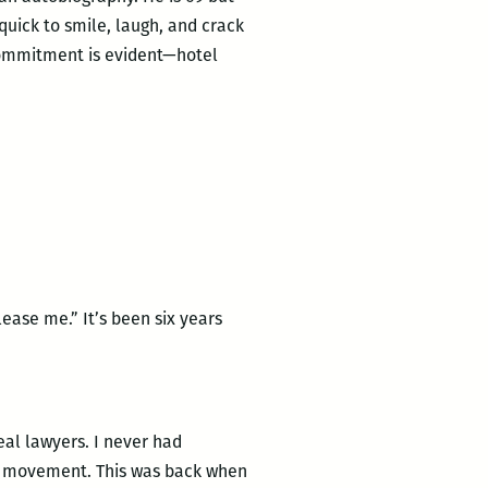
 quick to smile, laugh, and crack
 commitment is evident—hotel
ase me.” It’s been six years
eal lawyers. I never had
hts movement. This was back when