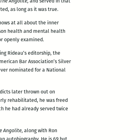
The Angolite
, and served in that
ed, as long as it was true.
nows at all about the inner
rison health and mental health
 or openly examined.
ing Rideau’s editorship, the
erican Bar Association’s Silver
ever nominated for a National
rdicts later thrown out on
rly rehabilitated, he was freed
ich he had already served twice
e Angolite
, along with Ron
 an autobiography. He is 69 but