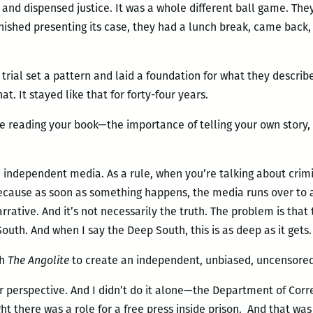
g and dispensed justice. It was a whole different ball game. Th
inished presenting its case, they had a lunch break, came bac
] trial set a pattern and laid a foundation for what they descri
t. It stayed like that for forty-four years.
e reading your book—the importance of telling your own story,
 independent media. As a rule, when you’re talking about crimina
because as soon as something happens, the media runs over to a
rrative. And it’s not necessarily the truth. The problem is tha
uth. And when I say the Deep South, this is as deep as it gets.
th
The Angolite
to create an independent, unbiased, uncensore
 perspective. And I didn’t do it alone—the Department of Corre
t there was a role for a free press inside prison. And that wa