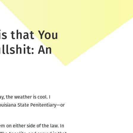
is that You
llshit: An
y, the weather is cool. I
Louisiana State Penitentiary—or
 on either side of the law. In