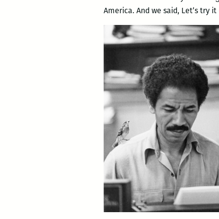
America. And we said, Let’s try i