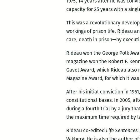
1975, 14 years after he was conv
capacity for 25 years with a sing
This was a revolutionary develop
workings of prison life. Rideau 
care, death in prison—by executi
Rideau won the George Polk Award 
magazine won the Robert F. Kenn
Gavel Award, which Rideau also r
Magazine Award, for which it wa
After his initial conviction in 19
constitutional bases. In 2005, af
during a fourth trial by a jury t
the maximum time required by l
Rideau co-edited
Life Sentences:
Wikberg. He is also the author of