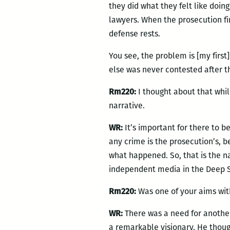
they did what they felt like doin
lawyers. When the prosecution f
defense rests.
You see, the problem is [my first
else was never contested after tha
Rm220:
I thought about that whil
narrative.
WR:
It’s important for there to be
any crime is the prosecution’s, 
what happened. So, that is the na
independent media in the Deep So
Rm220:
Was one of your aims wi
WR:
There was a need for another
a remarkable visionary. He though