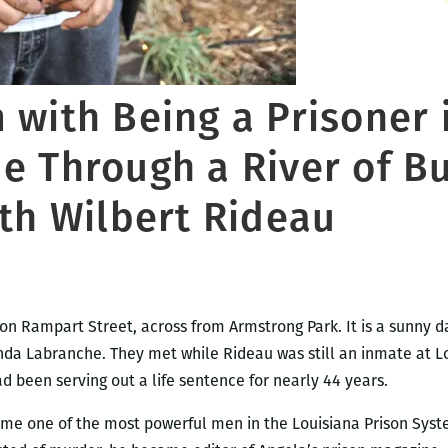
with Being a Prisoner 
 Through a River of Bu
ith Wilbert Rideau
on Rampart Street, across from Armstrong Park. It is a sunny da
Linda Labranche. They met while Rideau was still an inmate at 
 been serving out a life sentence for nearly 44 years.
me one of the most powerful men in the Louisiana Prison System