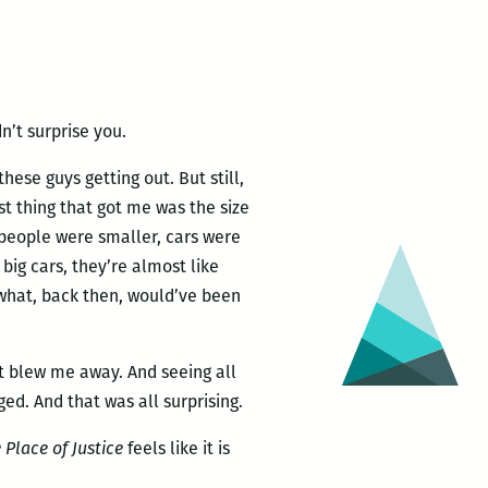
n’t surprise you.
these guys getting out. But still,
irst thing that got me was the size
, people were smaller, cars were
big cars, they’re almost like
what, back then, would’ve been
t blew me away. And seeing all
d. And that was all surprising.
 Place of Justice
feels like it is