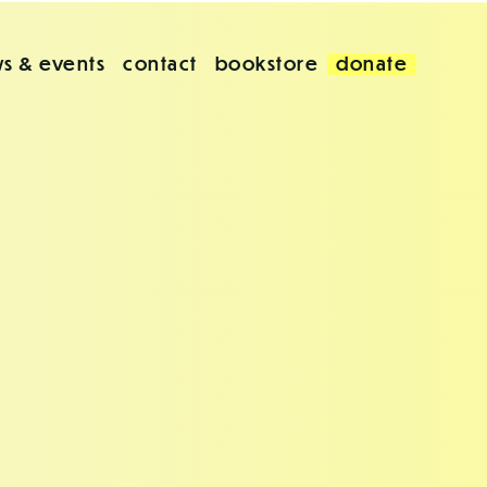
s & events
contact
bookstore
donate