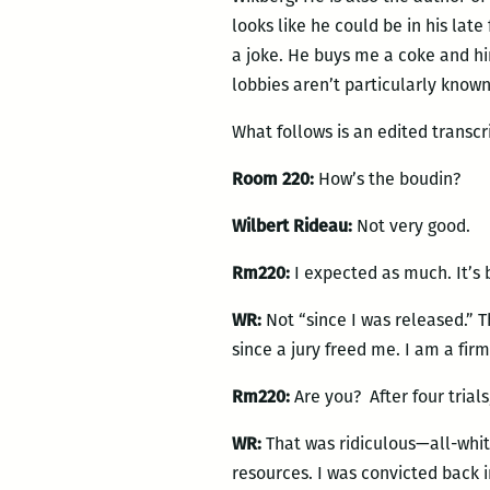
looks like he could be in his lat
a joke. He buys me a coke and hi
lobbies aren’t particularly known
What follows is an edited transcr
Room 220:
How’s the boudin?
Wilbert Rideau:
Not very good.
Rm220:
I expected as much. It’s 
WR:
Not “since I was released.” 
since a jury freed me. I am a firm
Rm220:
Are you? After four trial
WR:
That was ridiculous—all-white
resources. I was convicted back i