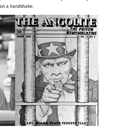
t on a handshake.