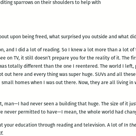
editing sparrows on their shoulders to help with
bout upon being freed, what surprised you outside and what did
n, and I did a lot of reading. So I knew a lot more than a lot of 
see on TV, it still doesn’t prepare you for the reality of it. The f
 was totally different than the one I reentered. The world I left
t out here and every thing was super huge. SUVs and all these 
mall homes when I was out there. Now, they are all living in 
 man—I had never seen a building that huge. The size of it jus
re never permitted to have—I mean, the whole world had change
t your education through reading and television. A lot of
In the
f.