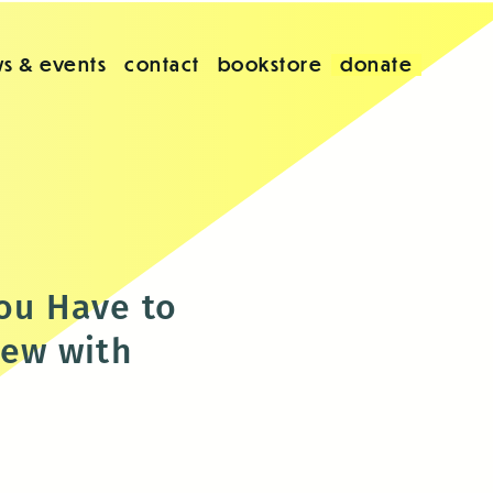
s & events
contact
bookstore
donate
You Have to
iew with