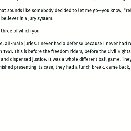
That sounds like somebody decided to let me go—you know, “rel
 believer in a jury system.
, three of which you—
, all-male juries. I never had a defense because I never had r
n 1961. This is before the freedom riders, before the Civil Rig
g and dispensed justice. It was a whole different ball game. Th
inished presenting its case, they had a lunch break, came bac