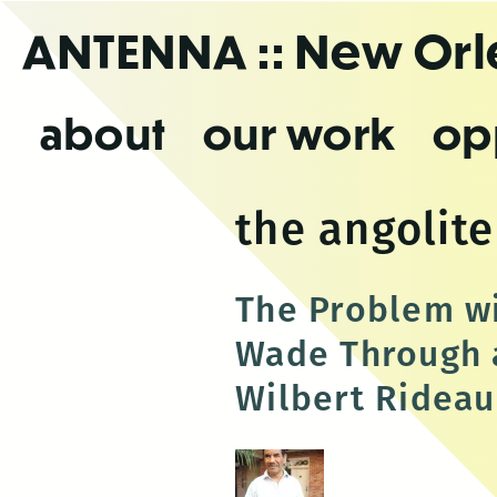
Skip
ANTENNA
:: New Or
to
the
content
about
our work
op
the angolite
The Problem wi
Wade Through a
Wilbert Rideau