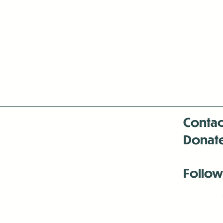
Contac
Donat
Follow