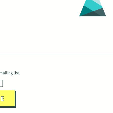
ailing list.