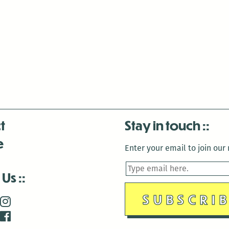
t
Stay in touch
e
Enter your email to join our m
 Us