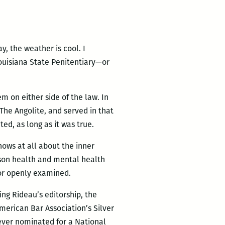
y, the weather is cool. I
Louisiana State Penitentiary—or
 on either side of the law. In
The Angolite, and served in that
ed, as long as it was true.
nows at all about the inner
rison health and mental health
 or openly examined.
ing Rideau’s editorship, the
erican Bar Association’s Silver
 ever nominated for a National