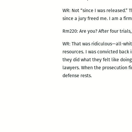
WR: Not “since I was released.” 
since a jury freed me. I am a firm
Rm220: Are you? After four trials
WR: That was ridiculous—all-white
resources. I was convicted back i
they did what they felt like doin
lawyers. When the prosecution f
defense rests.