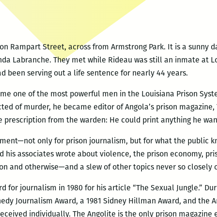
on Rampart Street, across from Armstrong Park. It is a sunny da
Linda Labranche. They met while Rideau was still an inmate at 
 been serving out a life sentence for nearly 44 years.
me one of the most powerful men in the Louisiana Prison System
icted of murder, he became editor of Angola’s prison magazine, 
le prescription from the warden: He could print anything he want
ment—not only for prison journalism, but for what the public k
and his associates wrote about violence, the prison economy, p
on and otherwise—and a slew of other topics never so closely
for journalism in 1980 for his article “The Sexual Jungle.” Dur
edy Journalism Award, a 1981 Sidney Hillman Award, and the Am
eceived individually. The Angolite is the only prison magazine