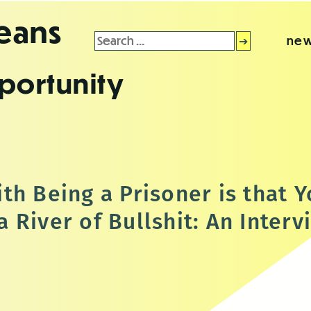
leans
Search
new
for:
portunity
th Being a Prisoner is that 
 River of Bullshit: An Interv