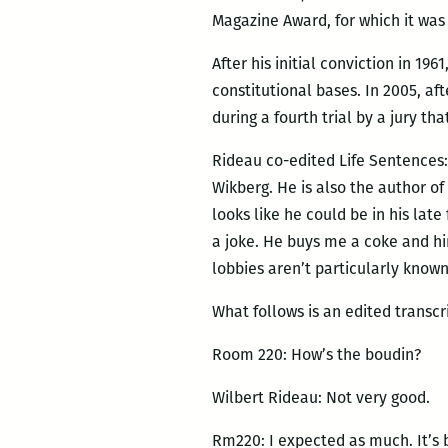
Magazine Award, for which it wa
After his initial conviction in 19
constitutional bases. In 2005, af
during a fourth trial by a jury t
Rideau co-edited Life Sentences:
Wikberg. He is also the author of
looks like he could be in his lat
a joke. He buys me a coke and hi
lobbies aren’t particularly known
What follows is an edited transcr
Room 220: How’s the boudin?
Wilbert Rideau: Not very good.
Rm220: I expected as much. It’s 