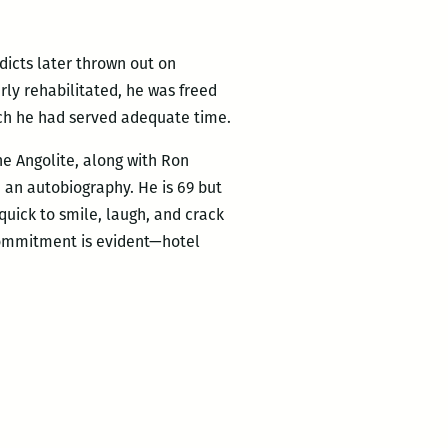
rdicts later thrown out on
rly rehabilitated, he was freed
hich he had served adequate time.
he Angolite, along with Ron
, an autobiography. He is 69 but
 quick to smile, laugh, and crack
 commitment is evident—hotel