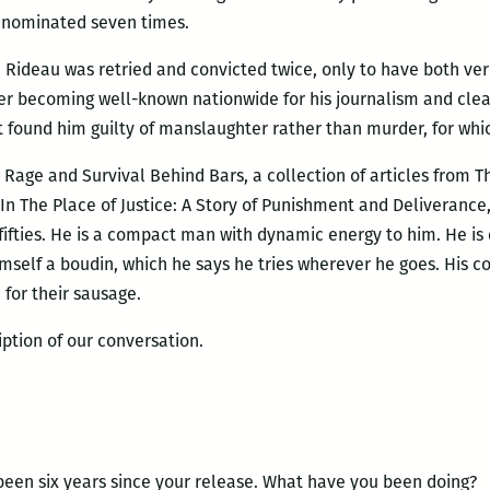
s nominated seven times.
61, Rideau was retried and convicted twice, only to have both ve
ter becoming well-known nationwide for his journalism and clea
hat found him guilty of manslaughter rather than murder, for w
 Rage and Survival Behind Bars, a collection of articles from T
 In The Place of Justice: A Story of Punishment and Deliverance
e fifties. He is a compact man with dynamic energy to him. He is
mself a boudin, which he says he tries wherever he goes. His
 for their sausage.
iption of our conversation.
been six years since your release. What have you been doing?