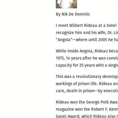
By Nik De Dominic
I meet Wilbert Rideau at a hotel 
recognize him and his wife, Dr. 
“Angola”—where until 2005 he had
While inside Angola, Rideau beca
1975, 14 years after he was conv
capacity for 25 years with a sing
This was a revolutionary develop
workings of prison life. Rideau 
care, death in prison—by executi
Rideau won the George Polk Award 
magazine won the Robert F. Kenn
Gavel Award, which Rideau also r