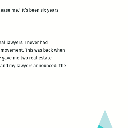
ease me.” It’s been six years
eal lawyers. I never had
hts movement. This was back when
ey gave me two real estate
k, and my lawyers announced: The