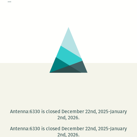
New
…
Orleans
Premiere
of
BORROWED
TIME
Antenna:6330 is closed December 22nd, 2025-January
2nd, 2026.
Antenna:6330 is closed December 22nd, 2025-January
2nd, 2026.