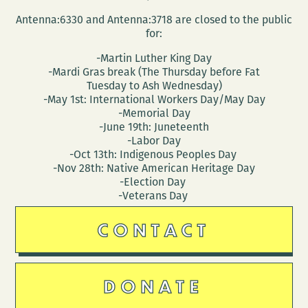
Antenna:6330 and Antenna:3718 are closed to the public
for:
-Martin Luther King Day
-Mardi Gras break (The Thursday before Fat
Tuesday to Ash Wednesday)
-May 1st: International Workers Day/May Day
-Memorial Day
-June 19th: Juneteenth
-Labor Day
-Oct 13th: Indigenous Peoples Day
-Nov 28th: Native American Heritage Day
-Election Day
-Veterans Day
CONTACT
DONATE