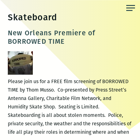
Skip
to
Skateboard
the
content
New Orleans Premiere of
BORROWED TIME
Please join us for a FREE film screening of BORROWED
TIME by Thom Musso. Co-presented by Press Street’s
Antenna Gallery, Charitable Film Network, and
Humidity Skate Shop. Seating is Limited.
Skateboarding is all about stolen moments. Police,
private security, the weather and the responsibilities of
life all play their roles in determining where and when