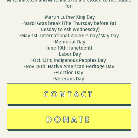
for:
-Martin Luther King Day
-Mardi Gras break (The Thursday before Fat
Tuesday to Ash Wednesday)
-May 1st: International Workers Day/May Day
-Memorial Day
-June 19th: Juneteenth
-Labor Day
-Oct 13th: Indigenous Peoples Day
-Nov 28th: Native American Heritage Day
-Election Day
-Veterans Day
CONTACT
DONATE