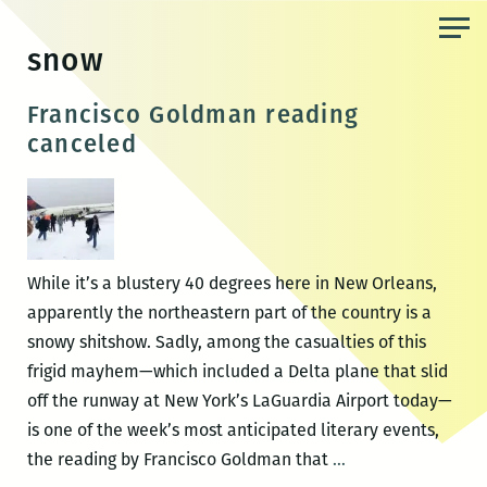
Skip
to
snow
the
content
Francisco Goldman reading
canceled
While it’s a blustery 40 degrees here in New Orleans,
apparently the northeastern part of the country is a
snowy shitshow. Sadly, among the casualties of this
frigid mayhem—which included a Delta plane that slid
off the runway at New York’s LaGuardia Airport today—
is one of the week’s most anticipated literary events,
Francisco
the reading by Francisco Goldman that
…