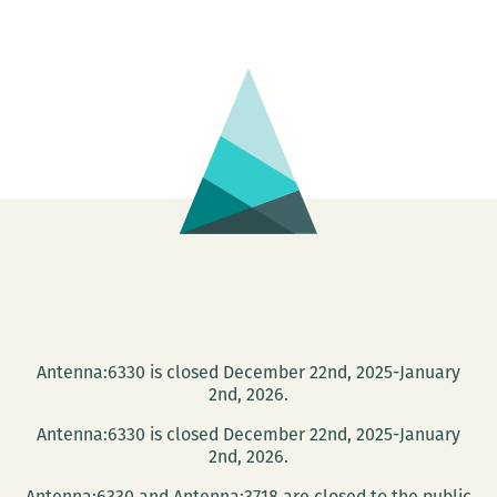
Goldman
reading
canceled
Antenna:6330 is closed December 22nd, 2025-January
2nd, 2026.
Antenna:6330 is closed December 22nd, 2025-January
2nd, 2026.
Antenna:6330 and Antenna:3718 are closed to the public