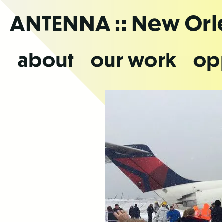
Skip
ANTENNA
:: New Or
to
the
content
about
our work
op