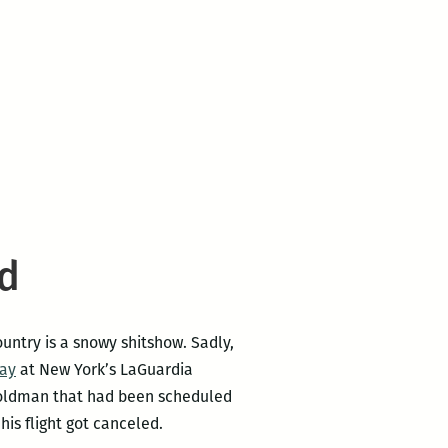
ed
untry is a snowy shitshow. Sadly,
way
at New York’s LaGuardia
 Goldman that had been scheduled
his flight got canceled.