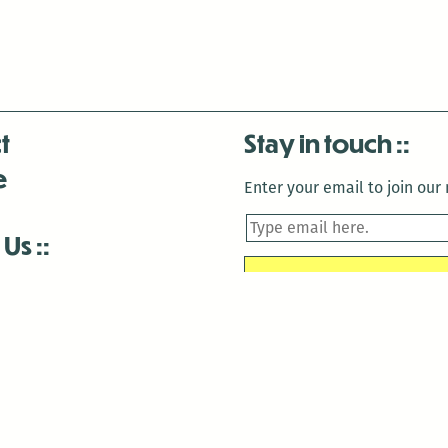
t
Stay in touch
e
Enter your email to join our m
 Us
is closed December 22nd, 2025-January 2nd, 2026.
is closed December 22nd, 2025-January 2nd, 2026.
and Antenna:3718 are closed to the public for: