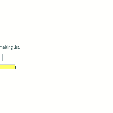
ailing list.