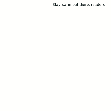
Stay warm out there, readers.