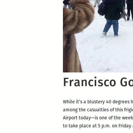
Francisco G
While it’s a blustery 40 degrees 
among the casualties of this fr
Airport today—is one of the week
to take place at 5 p.m. on Friday