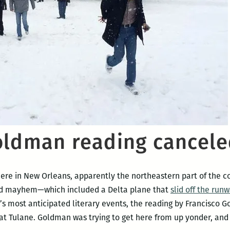
oldman reading cancel
here in New Orleans, apparently the northeastern part of the co
igid mayhem—which included a Delta plane that
slid off the run
’s most anticipated literary events, the reading by Francisco
 at Tulane. Goldman was trying to get here from up yonder, and 