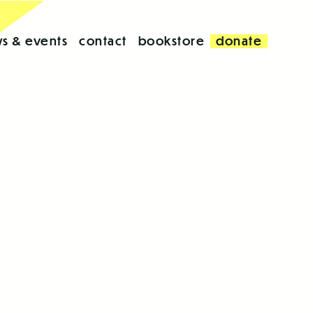
s & events
contact
bookstore
donate