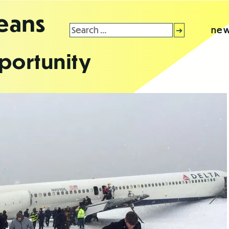
leans
Search
new
for:
portunity