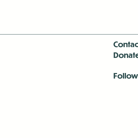
Contac
Donat
Follow
Antenna:6330 
Antenna:6330 
Antenna:6330 