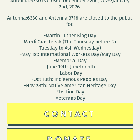
Antenna:6330 is closed December 22nd, 2025-January
Jonathan
2nd, 2026.
Penton
Antenna:6330 and Antenna:3718 are closed to the public
for:
-Martin Luther King Day
-Mardi Gras break (The Thursday before Fat
Tuesday to Ash Wednesday)
-May 1st: International Workers Day/May Day
-Memorial Day
-June 19th: Juneteenth
-Labor Day
-Oct 13th: Indigenous Peoples Day
-Nov 28th: Native American Heritage Day
-Election Day
-Veterans Day
CONTACT
DONATE