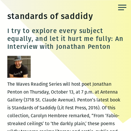
Skip
to
standards of saddidy
the
content
I try to explore every subject
equally, and let it hurt me fully: An
Interview with Jonathan Penton
The Waves Reading Series will host poet Jonathan
Penton on Thursday, October 13, at 7 p.m. at Antenna
Gallery (3718 St. Claude Avenue). Penton’s latest book
is Standards of Saddidy (Lit Fest Press, 2016). Of this
collection, Carolyn Hembree remarked, “From ‘Fabio-
streaked ceilings’ to ‘the darkly plain,’ these poems