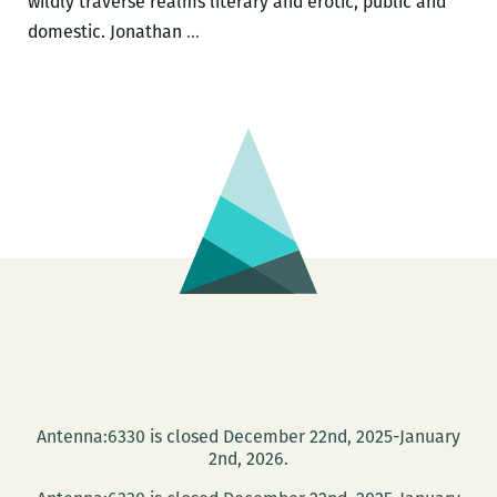
wildly traverse realms literary and erotic, public and
I
domestic. Jonathan
…
try
to
explore
every
subject
equally,
and
let
it
hurt
me
fully:
An
Antenna:6330 is closed December 22nd, 2025-January
Interview
2nd, 2026.
with