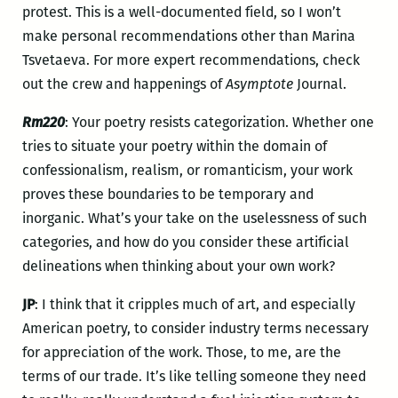
protest. This is a well-documented field, so I won’t
make personal recommendations other than Marina
Tsvetaeva. For more expert recommendations, check
out the crew and happenings of
Asymptote
Journal.
Rm220
: Your poetry resists categorization. Whether one
tries to situate your poetry within the domain of
confessionalism, realism, or romanticism, your work
proves these boundaries to be temporary and
inorganic. What’s your take on the uselessness of such
categories, and how do you consider these artificial
delineations when thinking about your own work?
JP
: I think that it cripples much of art, and especially
American poetry, to consider industry terms necessary
for appreciation of the work. Those, to me, are the
terms of our trade. It’s like telling someone they need