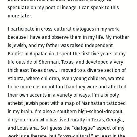
speculate on my poetic lineage. I can speak to this
more later.
I participate in cross-cultural dialogues in my work
because I have and observe them in my life. My mother
is Jewish, and my father was raised Independent
Baptist in Appalachia. I spent the first five years of my
life outside of Sherman, Texas, and developed a very
thick east Texas drawl. I moved to a diverse section of
Atlanta, where children, even young children, wanted
to be more cosmopolitan than they were and affected
their own accents in a variety of ways. I’m a bi poly
atheist Jewish poet with a map of Manhattan tattooed
in my brain. I’m also a southern high-school-dropout
dirty-old-man who has lived rurally in Texas, Georgia,
and Louisiana. So I guess the “dialogue” aspect of my
work is deliberate, but “cross-cultural,” at least in the