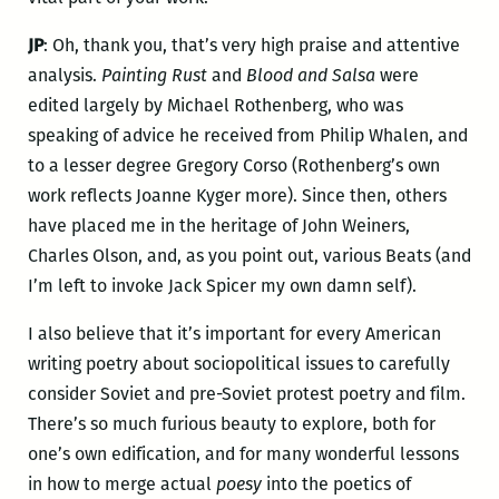
JP
: Oh, thank you, that’s very high praise and attentive
analysis.
Painting Rust
and
Blood and Salsa
were
edited largely by Michael Rothenberg, who was
speaking of advice he received from Philip Whalen, and
to a lesser degree Gregory Corso (Rothenberg’s own
work reflects Joanne Kyger more). Since then, others
have placed me in the heritage of John Weiners,
Charles Olson, and, as you point out, various Beats (and
I’m left to invoke Jack Spicer my own damn self).
I also believe that it’s important for every American
writing poetry about sociopolitical issues to carefully
consider Soviet and pre-Soviet protest poetry and film.
There’s so much furious beauty to explore, both for
one’s own edification, and for many wonderful lessons
in how to merge actual
poesy
into the poetics of