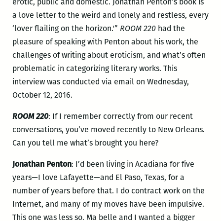
erotic, public and domestic. Jonathan Penton’s book is
a love letter to the weird and lonely and restless, every
‘lover flailing on the horizon.'”
ROOM 220
had the
pleasure of speaking with Penton about his work, the
challenges of writing about eroticism, and what’s often
problematic in categorizing literary works. This
interview was conducted via email on Wednesday,
October 12, 2016.
ROOM 220
: If I remember correctly from our recent
conversations, you’ve moved recently to New Orleans.
Can you tell me what’s brought you here?
Jonathan Penton
: I’d been living in Acadiana for five
years—I love Lafayette—and El Paso, Texas, for a
number of years before that. I do contract work on the
Internet, and many of my moves have been impulsive.
This one was less so. Ma belle and I wanted a bigger