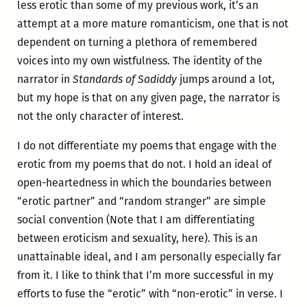
less erotic than some of my previous work, it’s an
attempt at a more mature romanticism, one that is not
dependent on turning a plethora of remembered
voices into my own wistfulness. The identity of the
narrator in
Standards of Sadiddy
jumps around a lot,
but my hope is that on any given page, the narrator is
not the only character of interest.
I do not differentiate my poems that engage with the
erotic from my poems that do not. I hold an ideal of
open-heartedness in which the boundaries between
“erotic partner” and “random stranger” are simple
social convention (Note that I am differentiating
between eroticism and sexuality, here). This is an
unattainable ideal, and I am personally especially far
from it. I like to think that I’m more successful in my
efforts to fuse the “erotic” with “non-erotic” in verse. I