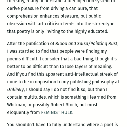
to really, really understand a fuel injection system to
derive pleasure from driving a car. Sure, that
comprehension enhances pleasure, but public
obsession with art criticism feeds into the stereotype
that poetry is only inviting to the highly educated.
After the publication of
Blood and Salsa/Painting Rust
,
I was startled to find that people were finding my
poems difficult. I consider that a bad thing, though it’s
better to be difficult than to lose layers of meaning.
And if you find this apparent anti-intellectual streak of
mine to be in opposition to my publishing philosophy at
Unlikely
, I should say I do not find it so, but then I
contain multitudes, which is something I learned from
Whitman, or possibly Robert Bloch, but most
eloquently from
FEMINIST HULK
.
You shouldn’t have to fully understand where a poet is