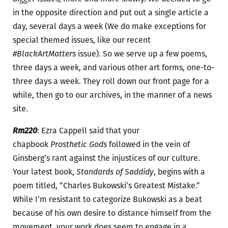
in the opposite direction and put out a single article a
day, several days a week (We do make exceptions for
special themed issues, like our recent
#BlackArtMatters
issue). So we serve up a few poems,
three days a week, and various other art forms, one-to-
three days a week. They roll down our front page for a
while, then go to our archives, in the manner of a news
site.
Rm220
: Ezra Cappell said that your
chapbook
Prosthetic Gods
followed in the vein of
Ginsberg’s rant against the injustices of our culture.
Your latest book,
Standards of Saddidy
, begins with a
poem titled, “Charles Bukowski’s Greatest Mistake.”
While I’m resistant to categorize Bukowski as a beat
because of his own desire to distance himself from the
movement, your work does seem to engage in a