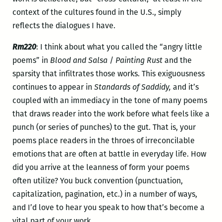
context of the cultures found in the U.S., simply
reflects the dialogues I have.
Rm220
: I think about what you called the “angry little
poems” in
Blood and Salsa
/
Painting Rust
and the
sparsity that infiltrates those works. This exiguousness
continues to appear in
Standards of Saddidy,
and it’s
coupled with an
immediacy in the tone of many poems
that draws reader into the work before what feels like a
punch (or series of punches) to the gut. That is, your
poems place readers in the throes of irreconcilable
emotions that are often at battle in everyday life. How
did you arrive at the leanness of form your poems
often utilize? You buck convention (punctuation,
capitalization, pagination, etc.) in a number of ways,
and I’d love to hear you speak to how that’s become a
vital part of your work.