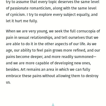
try to assume that every topic deserves the same level
of passionate romanticism, along with the same level
of cynicism. I try to explore every subject equally, and
let it hurt me fully.
When we are very young, we seek the full cornucopia of
pain in sexual relationships, and tell ourselves that we
are able to do it in the other aspects of our life. As we
age, our ability to feel pain grows more refined, and our
pains become deeper, and more readily summoned—
and we are more capable of developing new ones,
besides. Art remains an area in which we can fully
embrace these pains without allowing them to destroy
us.