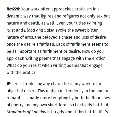
Rm220
: Your work often approaches eroticism in a
dynamic way that figures and refigures not only sex but
nature and death, as well. Even your titles
Painting
Rust
and
Blood and Salsa
evoke the sweet-bitter
nature of eros, the beloved’s chase and loss of desire
once the desire’s fulfilled. Lack of fulfillment seems to
be as important as fulfillment or desire. How do you
approach writing poems that engage with the erotic?
What do you resist when writing poems that engage
with the erotic?
JP
: I resist reducing any character in my work to an
object of desire. This malignant tendency in the human
romantic is made more tempting by both the flourishes
of poetry and my own short form, so I actively battle it.
Standards of Sadiddy
is largely about this battle. If it’s