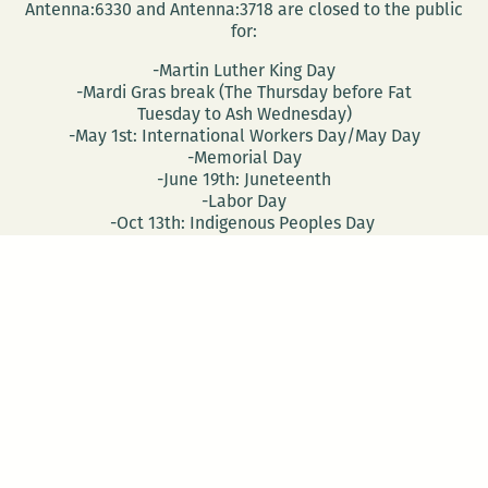
Antenna:6330 and Antenna:3718 are closed to the public
for:
-Martin Luther King Day
-Mardi Gras break (The Thursday before Fat
Tuesday to Ash Wednesday)
-May 1st: International Workers Day/May Day
-Memorial Day
-June 19th: Juneteenth
-Labor Day
-Oct 13th: Indigenous Peoples Day
-Nov 28th: Native American Heritage Day
-Election Day
-Veterans Day
CONTACT
DONATE