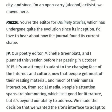
city, and since I’m an open-carry [alcohol] activist, we
moved here.
Rm220
: You’re the editor for
Unlikely Stories
,
which
has
undergone quite the evolution since its inception. I’d
love to hear about how the journal found its current
shape.
JP
: Our poetry editor, Michelle Greenblatt, and I
planned this version before her passing in October
2015. It’s an attempt to adapt to the changing face of
the Internet and culture, now that people get most of
their reading material, and much of their human
interaction, from social media. People’s attention
spans are plummeting, which isn’t good for literature,
but it’s beyond our ability to address. We made the
decision that we wanted the site’s interface to adapt to