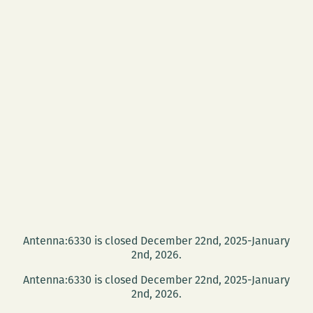
Antenna:6330 is closed December 22nd, 2025-January
2nd, 2026.
Antenna:6330 is closed December 22nd, 2025-January
2nd, 2026.