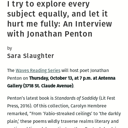
I try to explore every
subject equally, and let it
hurt me fully: An Interview
with Jonathan Penton
by
Sara Slaughter
The
Waves Reading Series
will host poet Jonathan
Penton on
Thursday, October 13, at 7 p.m. at Antenna
Gallery (3718 St. Claude Avenue)
.
Penton’s latest book is
Standards of Saddidy
(Lit Fest
Press, 2016). Of this collection, Carolyn Hembree
remarked, “From ‘Fabio-streaked ceilings’ to ‘the darkly
plain,’ these poems wildly traverse realms literary and