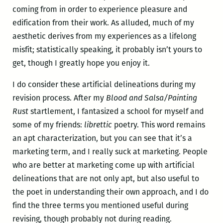
coming from in order to experience pleasure and
edification from their work. As alluded, much of my
aesthetic derives from my experiences as a lifelong
misfit; statistically speaking, it probably isn’t yours to
get, though I greatly hope you enjoy it.
I do consider these artificial delineations during my
revision process. After my
Blood and Salsa/Painting
Rust
startlement, I fantasized a school for myself and
some of my friends:
librettic
poetry. This word remains
an apt characterization, but you can see that it’s a
marketing term, and I really suck at marketing. People
who are better at marketing come up with artificial
delineations that are not only apt, but also useful to
the poet in understanding their own approach, and I do
find the three terms you mentioned useful during
revising, though probably not during reading.