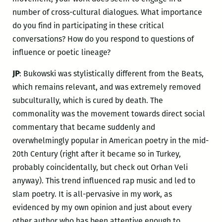
number of cross-cultural dialogues. What importance
do you find in participating in these critical
conversations? How do you respond to questions of
influence or poetic lineage?
JP
: Bukowski was stylistically different from the Beats,
which remains relevant, and was extremely removed
subculturally, which is cured by death. The
commonality was the movement towards direct social
commentary that became suddenly and
overwhelmingly popular in American poetry in the mid-
20
th
Century (right after it became so in Turkey,
probably coincidentally, but check out Orhan Veli
anyway). This trend influenced rap music and led to
slam poetry. It is all-pervasive in my work, as
evidenced by my own opinion and just about every
other author who has been attentive enough to