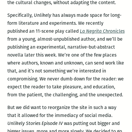
the cultural changes, without adapting the content.
Specifically,
Unlikely
has always made space for long-
form literature and experiments. We recently
published an 11-scene play called
La Negrita Chronicles
from a young, almost-unpublished author, and we’ll be
publishing an experimental, narrative-but-abstract
novella later this week. We’re one of the few places
where authors, known and unknown, can send work like
that, and it’s not something we’re interested in
compromising. We never dumb down for the reader: we
expect the reader to take pleasure, and education,
from the patient, the challenging, and the unexpected.
But we did want to reorganize the site in such a way
that it allowed for the immediacy of social media.
Unlikely Stories Episode IV
was putting out bigger and
bigger issues, more and more slowly. We decided to go