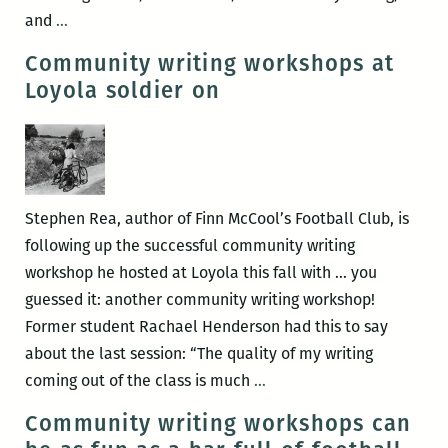
in
Fall
and
…
New
2013
Community writing workshops at
Orleans
community
Loyola soldier on
writing
courses
at
the
Walker
Stephen Rea, author of Finn McCool’s Football Club, is
Percy
following up the successful community writing
Center
workshop he hosted at Loyola this fall with … you
guessed it: another community writing workshop!
Former student Rachael Henderson had this to say
about the last session: “The quality of my writing
Community
coming out of the class is much
…
writing
Community writing workshops can
workshops