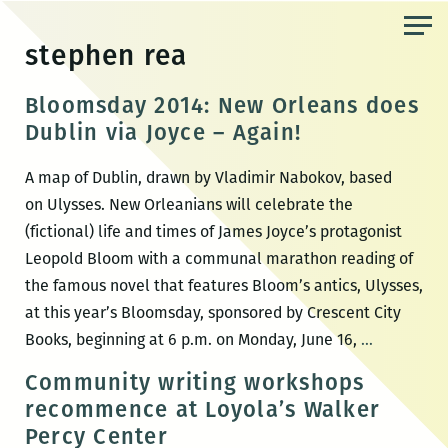
Skip
to
stephen rea
the
content
Bloomsday 2014: New Orleans does
Dublin via Joyce – Again!
A map of Dublin, drawn by Vladimir Nabokov, based
on Ulysses. New Orleanians will celebrate the
(fictional) life and times of James Joyce’s protagonist
Leopold Bloom with a communal marathon reading of
the famous novel that features Bloom’s antics, Ulysses,
at this year’s Bloomsday, sponsored by Crescent City
Bloomsda
Books, beginning at 6 p.m. on Monday, June 16,
…
2014:
Community writing workshops
New
recommence at Loyola’s Walker
Orleans
Percy Center
does