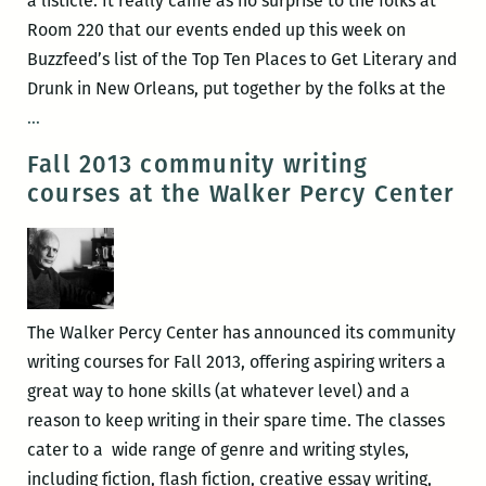
a listicle. It really came as no surprise to the folks at
Room 220 that our events ended up this week on
Buzzfeed’s list of the Top Ten Places to Get Literary and
Drunk in New Orleans, put together by the folks at the
Room
…
220
Fall 2013 community writing
events
courses at the Walker Percy Center
ranked
the
10th
best
places
The Walker Percy Center has announced its community
to
writing courses for Fall 2013, offering aspiring writers a
get
great way to hone skills (at whatever level) and a
drunk
reason to keep writing in their spare time. The classes
with
cater to a wide range of genre and writing styles,
dorks
including fiction, flash fiction, creative essay writing,