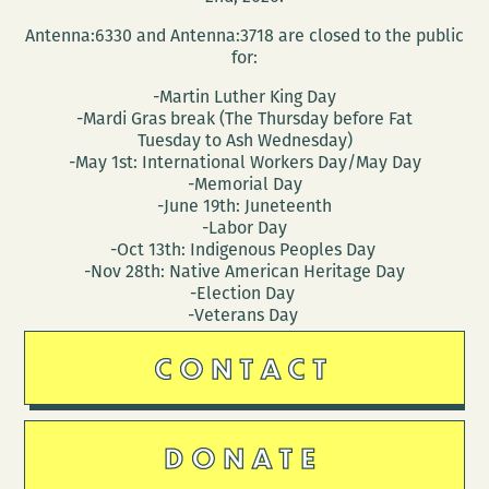
Antenna:6330 and Antenna:3718 are closed to the public
for:
-Martin Luther King Day
-Mardi Gras break (The Thursday before Fat
Tuesday to Ash Wednesday)
-May 1st: International Workers Day/May Day
-Memorial Day
-June 19th: Juneteenth
-Labor Day
-Oct 13th: Indigenous Peoples Day
-Nov 28th: Native American Heritage Day
-Election Day
-Veterans Day
CONTACT
DONATE