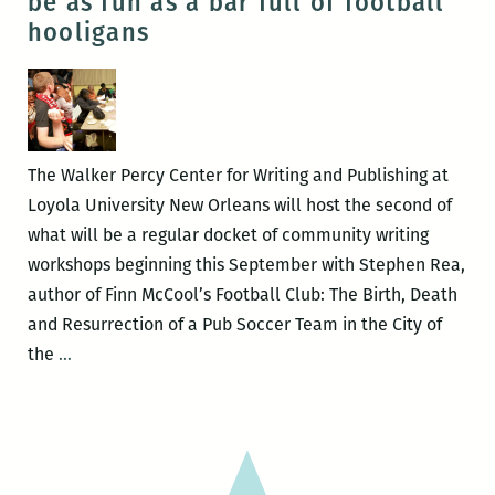
be as fun as a bar full of football
at
hooligans
Loyola
soldier
on
The Walker Percy Center for Writing and Publishing at
Loyola University New Orleans will host the second of
what will be a regular docket of community writing
workshops beginning this September with Stephen Rea,
author of Finn McCool’s Football Club: The Birth, Death
and Resurrection of a Pub Soccer Team in the City of
Community
the
…
writing
workshops
can
be