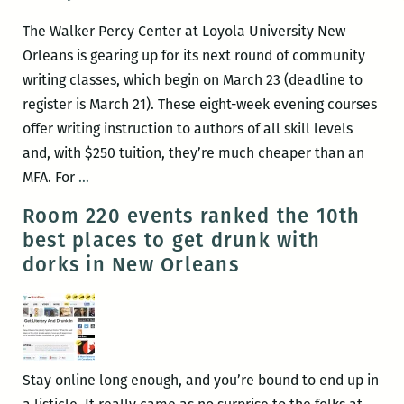
Dublin
The Walker Percy Center at Loyola University New
via
Orleans is gearing up for its next round of community
Joyce
writing classes, which begin on March 23 (deadline to
–
register is March 21). These eight-week evening courses
Again!
offer writing instruction to authors of all skill levels
and, with $250 tuition, they’re much cheaper than an
Community
MFA. For
…
writing
Room 220 events ranked the 10th
workshops
best places to get drunk with
recommence
dorks in New Orleans
at
Loyola’s
Walker
Percy
Center
Stay online long enough, and you’re bound to end up in