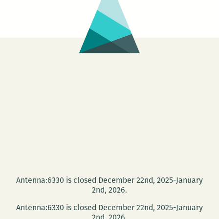
as
fun
as
a
bar
full
of
football
hooligans
Antenna:6330 is closed December 22nd, 2025-January
2nd, 2026.
Antenna:6330 is closed December 22nd, 2025-January
2nd, 2026.