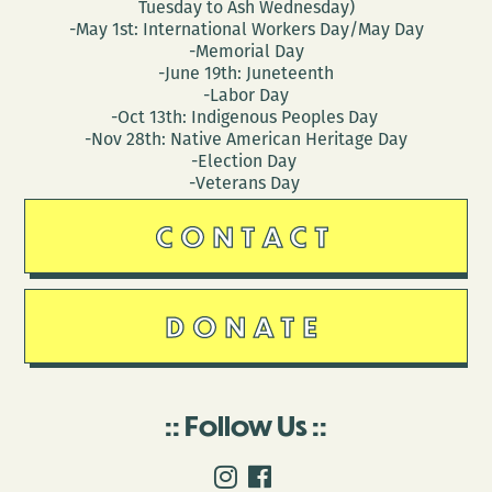
Tuesday to Ash Wednesday)
-May 1st: International Workers Day/May Day
-Memorial Day
-June 19th: Juneteenth
-Labor Day
-Oct 13th: Indigenous Peoples Day
-Nov 28th: Native American Heritage Day
-Election Day
-Veterans Day
CONTACT
DONATE
Follow Us