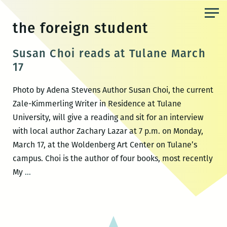
Skip
to
the foreign student
the
content
Susan Choi reads at Tulane March
17
Photo by Adena Stevens Author Susan Choi, the current
Zale-Kimmerling Writer in Residence at Tulane
University, will give a reading and sit for an interview
with local author Zachary Lazar at 7 p.m. on Monday,
March 17, at the Woldenberg Art Center on Tulane’s
campus. Choi is the author of four books, most recently
Susan
My
…
Choi
reads
at
Tulane