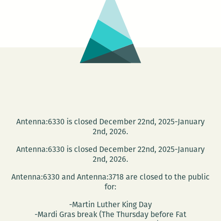
March
17
Antenna:6330 is closed December 22nd, 2025-January
2nd, 2026.
Antenna:6330 is closed December 22nd, 2025-January
2nd, 2026.
Antenna:6330 and Antenna:3718 are closed to the public
for:
-Martin Luther King Day
-Mardi Gras break (The Thursday before Fat