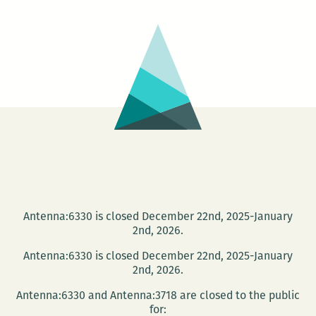
Summer
Fiction
Intensive
Antenna:6330 is closed December 22nd, 2025-January
2nd, 2026.
Antenna:6330 is closed December 22nd, 2025-January
2nd, 2026.
Antenna:6330 and Antenna:3718 are closed to the public
for: