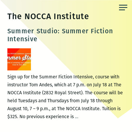
Skip
to
The NOCCA Institute
the
content
Summer Studio: Summer Fiction
Intensive
Sign up for the Summer Fiction Intensive, course with
instructor Tom Andes, which at 7 p.m. on July 18 at The
NOCCA Institute (2832 Royal Street). The course will be
held Tuesdays and Thursdays from July 18 through
August 10, 7 – 9 p.m., at The NOCCA Institute. Tuition is
Summer
$325. No previous experience is
…
Studio: