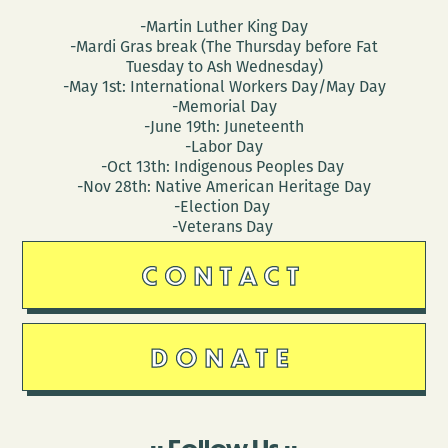
-Martin Luther King Day
-Mardi Gras break (The Thursday before Fat
Tuesday to Ash Wednesday)
-May 1st: International Workers Day/May Day
-Memorial Day
-June 19th: Juneteenth
-Labor Day
-Oct 13th: Indigenous Peoples Day
-Nov 28th: Native American Heritage Day
-Election Day
-Veterans Day
CONTACT
DONATE
Follow Us