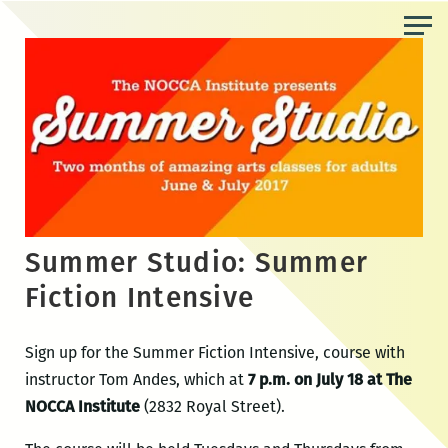
Skip
to
the
content
Summer Studio: Summer
Fiction Intensive
Sign up for the Summer Fiction Intensive, course with
instructor Tom Andes, which at
7 p.m. on July 18 at The
NOCCA Institute
(2832 Royal Street).