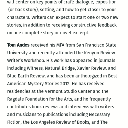
will center on key points of craft: dialogue, exposition
(or back story), setting, and how to get closer to your
characters. Writers can expect to start one or two new
stories, in addition to receiving constructive feedback
on one complete story or novel excerpt.
Tom Andes
received his MFA from San Francisco State
University and recently attended the Kenyon Review
Writer’s Workshop. His work has appeared in journals
including Witness, Natural Bridge, Xavier Review, and
Blue Earth Review, and has been anthologized in Best
American Mystery Stories 2012. He has received
residencies at the Vermont Studio Center and the
Ragdale Foundation for the Arts, and he frequently
contributes book reviews and interviews with writers
and musicians to publications including Necessary
Fiction, the Los Angeles Review of Books, and The