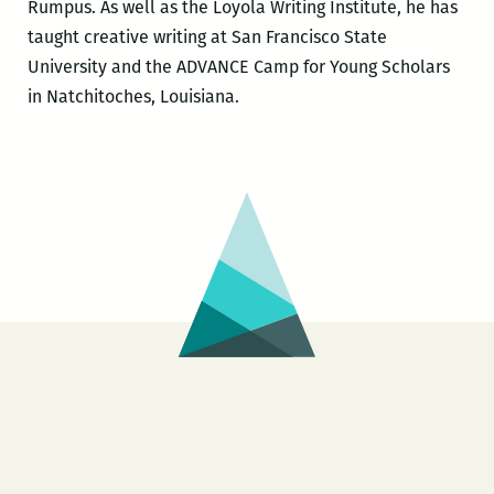
Rumpus. As well as the Loyola Writing Institute, he has
taught creative writing at San Francisco State
University and the ADVANCE Camp for Young Scholars
in Natchitoches, Louisiana.