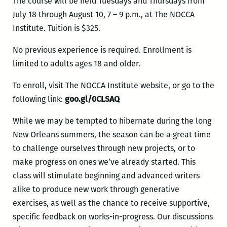
The course will be held Tuesdays and Thursdays from
July 18 through August 10, 7 – 9 p.m., at The NOCCA
Institute. Tuition is $325.
No previous experience is required. Enrollment is
limited to adults ages 18 and older.
To enroll, visit The NOCCA Institute website, or go to the
following link:
goo.gl/0CLSAQ
While we may be tempted to hibernate during the long
New Orleans summers, the season can be a great time
to challenge ourselves through new projects, or to
make progress on ones we’ve already started. This
class will stimulate beginning and advanced writers
alike to produce new work through generative
exercises, as well as the chance to receive supportive,
specific feedback on works-in-progress. Our discussions