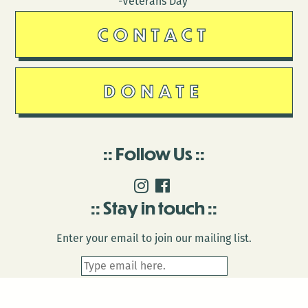
-Veterans Day
CONTACT
DONATE
Follow Us
Stay in touch
Enter your email to join our mailing list.