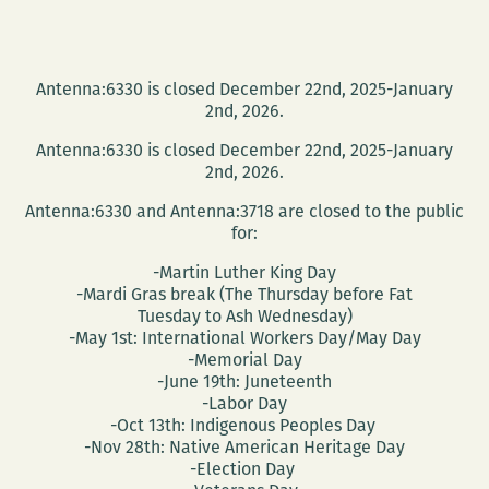
Antenna:6330 is closed December 22nd, 2025-January
2nd, 2026.
Antenna:6330 is closed December 22nd, 2025-January
2nd, 2026.
Antenna:6330 and Antenna:3718 are closed to the public
for:
-Martin Luther King Day
-Mardi Gras break (The Thursday before Fat
Tuesday to Ash Wednesday)
-May 1st: International Workers Day/May Day
-Memorial Day
-June 19th: Juneteenth
-Labor Day
-Oct 13th: Indigenous Peoples Day
-Nov 28th: Native American Heritage Day
-Election Day