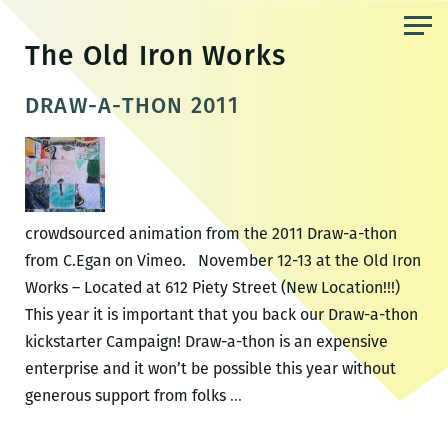
Skip
to
The Old Iron Works
the
content
DRAW-A-THON 2011
crowdsourced animation from the 2011 Draw-a-thon
from C.Egan on Vimeo. November 12-13 at the Old Iron
Works – Located at 612 Piety Street (New Location!!!)
This year it is important that you back our Draw-a-thon
kickstarter Campaign! Draw-a-thon is an expensive
enterprise and it won’t be possible this year without
DRAW-
generous support from folks
…
A-