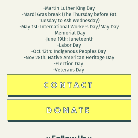
-Martin Luther King Day
-Mardi Gras break (The Thursday before Fat
Tuesday to Ash Wednesday)
-May 1st: International Workers Day/May Day
-Memorial Day
-June 19th: Juneteenth
-Labor Day
-Oct 13th: Indigenous Peoples Day
-Nov 28th: Native American Heritage Day
-Election Day
-Veterans Day
CONTACT
DONATE
Follow Us