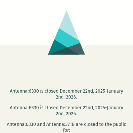
THON
2011
Antenna:6330 is closed December 22nd, 2025-January
2nd, 2026.
Antenna:6330 is closed December 22nd, 2025-January
2nd, 2026.
Antenna:6330 and Antenna:3718 are closed to the public
for: