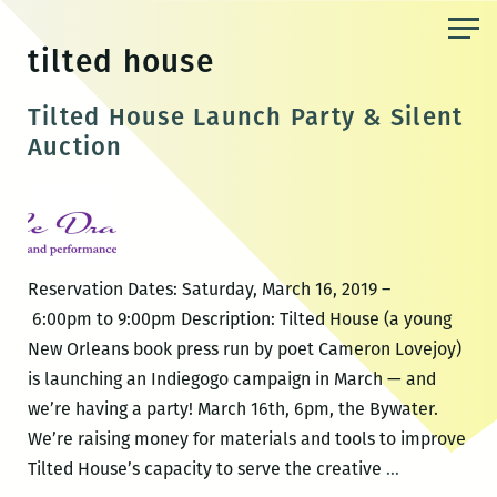
Skip
to
tilted house
the
content
Tilted House Launch Party & Silent
Auction
Reservation Dates: Saturday, March 16, 2019 –
6:00pm to 9:00pm Description: Tilted House (a young
New Orleans book press run by poet Cameron Lovejoy)
is launching an Indiegogo campaign in March — and
we’re having a party! March 16th, 6pm, the Bywater.
We’re raising money for materials and tools to improve
Tilted
Tilted House’s capacity to serve the creative
…