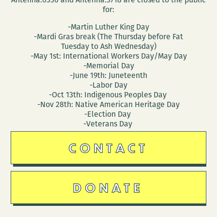
for:
-Martin Luther King Day
-Mardi Gras break (The Thursday before Fat
Tuesday to Ash Wednesday)
-May 1st: International Workers Day/May Day
-Memorial Day
-June 19th: Juneteenth
-Labor Day
-Oct 13th: Indigenous Peoples Day
-Nov 28th: Native American Heritage Day
-Election Day
-Veterans Day
CONTACT
DONATE