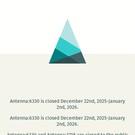
House
Launch
Party
&
Silent
Auction
Antenna:6330 is closed December 22nd, 2025-January
2nd, 2026.
Antenna:6330 is closed December 22nd, 2025-January
2nd, 2026.
Antenna:6330 and Antenna:3718 are closed to the public