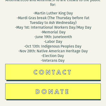
for:
-Martin Luther King Day
-Mardi Gras break (The Thursday before Fat
Tuesday to Ash Wednesday)
-May 1st: International Workers Day/May Day
-Memorial Day
-June 19th: Juneteenth
-Labor Day
-Oct 13th: Indigenous Peoples Day
-Nov 28th: Native American Heritage Day
-Election Day
-Veterans Day
CONTACT
DONATE