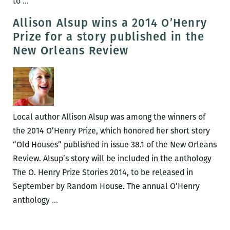
UNO
to
…
presents
Allison Alsup wins a 2014 O’Henry
an
Prize for a story published in the
evening
New Orleans Review
with
Jennifer
S.
Davis
and
Local author Allison Alsup was among the winners of
Mark
the 2014 O’Henry Prize, which honored her short story
Yakich
“Old Houses” published in issue 38.1 of the New Orleans
on
Review. Alsup’s story will be included in the anthology
March
The O. Henry Prize Stories 2014, to be released in
3
September by Random House. The annual O’Henry
Allison
anthology
…
Alsup
wins