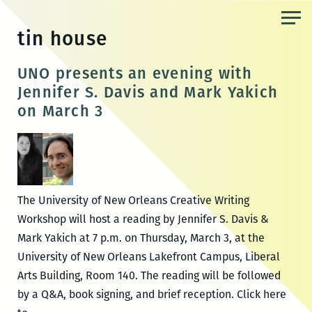
Skip
to
tin house
the
content
UNO presents an evening with
Jennifer S. Davis and Mark Yakich
on March 3
The University of New Orleans Creative Writing
Workshop will host a reading by Jennifer S. Davis &
Mark Yakich at 7 p.m. on Thursday, March 3, at the
University of New Orleans Lakefront Campus, Liberal
Arts Building, Room 140. The reading will be followed
by a Q&A, book signing, and brief reception. Click here