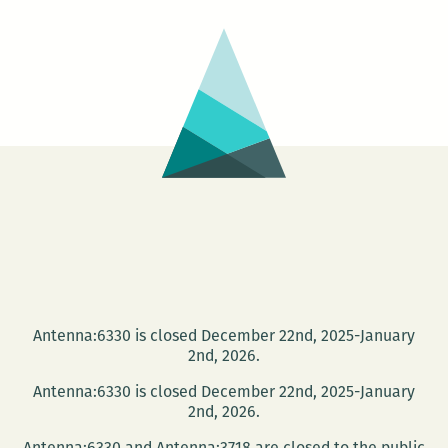
a
2014
O’Henry
Prize
for
a
story
published
in
the
New
Orleans
Antenna:6330 is closed December 22nd, 2025-January
Review
2nd, 2026.
Antenna:6330 is closed December 22nd, 2025-January
2nd, 2026.
Antenna:6330 and Antenna:3718 are closed to the public