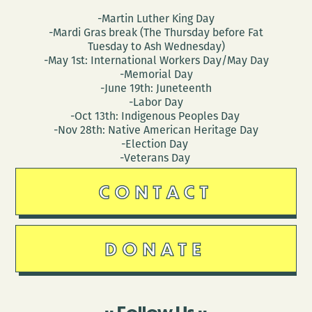
-Martin Luther King Day
-Mardi Gras break (The Thursday before Fat
Tuesday to Ash Wednesday)
-May 1st: International Workers Day/May Day
-Memorial Day
-June 19th: Juneteenth
-Labor Day
-Oct 13th: Indigenous Peoples Day
-Nov 28th: Native American Heritage Day
-Election Day
-Veterans Day
CONTACT
DONATE
Follow Us