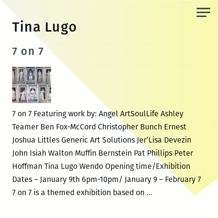
Skip
to
Tina Lugo
the
content
7 on 7
7 on 7 Featuring work by: Angel ArtSoulLife Ashley
Teamer Ben Fox-McCord Christopher Bunch Ernest
Joshua Littles Generic Art Solutions Jer’Lisa Devezin
John Isiah Walton Muffin Bernstein Pat Phillips Peter
Hoffman Tina Lugo Wendo Opening time/Exhibition
Dates – January 9th 6pm-10pm/ January 9 – February 7
7
7 on 7 is a themed exhibition based on
…
on