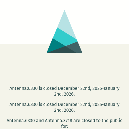
7
Antenna:6330 is closed December 22nd, 2025-January
2nd, 2026.
Antenna:6330 is closed December 22nd, 2025-January
2nd, 2026.
Antenna:6330 and Antenna:3718 are closed to the public
for: