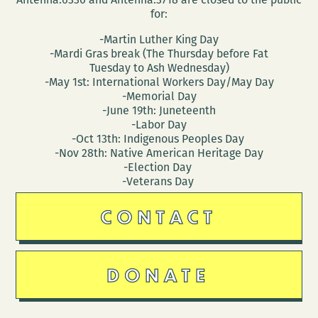
for:
-Martin Luther King Day
-Mardi Gras break (The Thursday before Fat
Tuesday to Ash Wednesday)
-May 1st: International Workers Day/May Day
-Memorial Day
-June 19th: Juneteenth
-Labor Day
-Oct 13th: Indigenous Peoples Day
-Nov 28th: Native American Heritage Day
-Election Day
-Veterans Day
CONTACT
DONATE