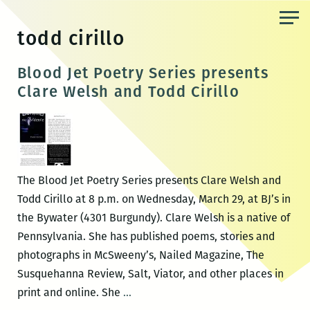
Skip
to
todd cirillo
the
content
Blood Jet Poetry Series presents
Clare Welsh and Todd Cirillo
The Blood Jet Poetry Series presents Clare Welsh and
Todd Cirillo at 8 p.m. on Wednesday, March 29, at BJ’s in
the Bywater (4301 Burgundy). Clare Welsh is a native of
Pennsylvania. She has published poems, stories and
photographs in McSweeny’s, Nailed Magazine, The
Susquehanna Review, Salt, Viator, and other places in
Blood
print and online. She
…