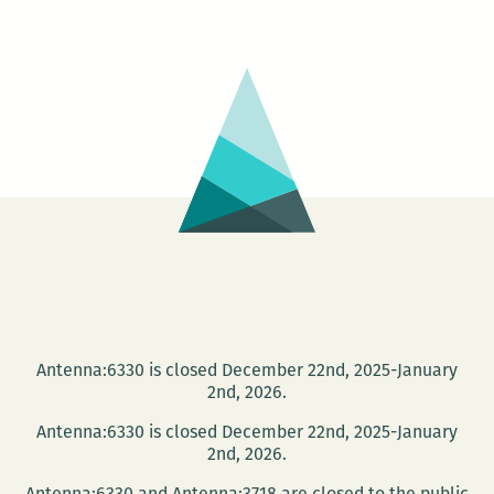
Jet
Poetry
Series
presents
Clare
Welsh
and
Todd
Cirillo
Antenna:6330 is closed December 22nd, 2025-January
2nd, 2026.
Antenna:6330 is closed December 22nd, 2025-January
2nd, 2026.
Antenna:6330 and Antenna:3718 are closed to the public